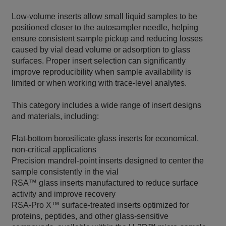
Low‑volume inserts allow small liquid samples to be
positioned closer to the autosampler needle, helping
ensure consistent sample pickup and reducing losses
caused by vial dead volume or adsorption to glass
surfaces. Proper insert selection can significantly
improve reproducibility when sample availability is
limited or when working with trace‑level analytes.
This category includes a wide range of insert designs
and materials, including:
Flat‑bottom borosilicate glass inserts for economical,
non‑critical applications
Precision mandrel‑point inserts designed to center the
sample consistently in the vial
RSA™ glass inserts manufactured to reduce surface
activity and improve recovery
RSA‑Pro X™ surface‑treated inserts optimized for
proteins, peptides, and other glass‑sensitive