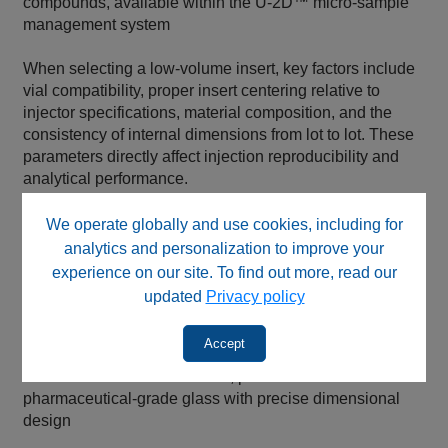
compounds, available within the U‑2D™ micro‑sample
management system
When selecting a low‑volume insert, key factors include
vial compatibility, proper insert centering relative to
injector specifications, material composition, and the
consistency of internal dimensions from lot to lot. These
parameters directly affect injection reproducibility and
analytical performance.
Low‑volume inserts are offered across multiple
We operate globally and use cookies, including for
performance tiers to support different analytical needs:
analytics and personalization to improve your
experience on our site. To find out more, read our
BASIK™ brand inserts, intended for economical,
updated
Privacy policy
non‑critical use
AQ™ brand inserts, offering excellent dimensional
Accept
control for improved reproducibility
MICROSOLV™ brand inserts, produced from
pharmaceutical‑grade glass with precise dimensional
design