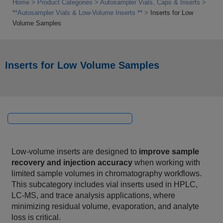
Home
Product Categories
Autosampler Vials, Caps & Inserts
**Autosampler Vials & Low‑Volume Inserts **
Inserts for Low
Volume Samples
Inserts for Low Volume Samples
Low‑volume inserts are designed to
improve sample
recovery and injection accuracy
when working with
limited sample volumes in chromatography workflows.
This subcategory includes vial inserts used in HPLC,
LC‑MS, and trace analysis applications, where
minimizing residual volume, evaporation, and analyte
loss is critical.