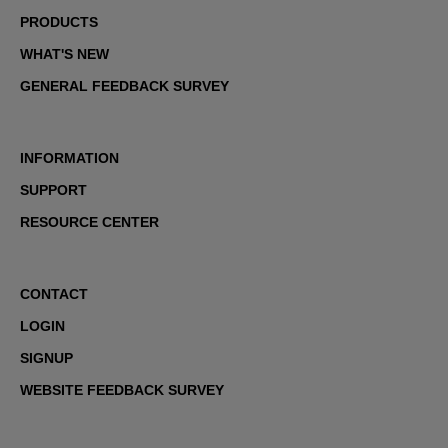
PRODUCTS
WHAT'S NEW
GENERAL FEEDBACK SURVEY
INFORMATION
SUPPORT
RESOURCE CENTER
CONTACT
LOGIN
SIGNUP
WEBSITE FEEDBACK SURVEY