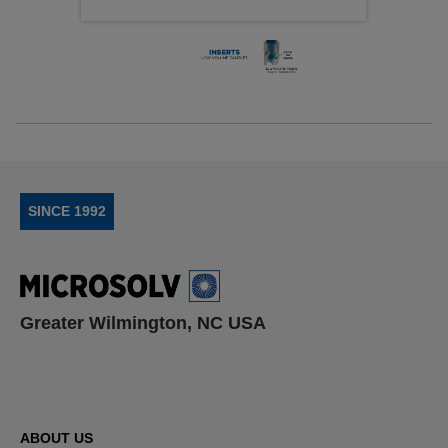
SINCE 1992
Greater Wilmington, NC USA
ABOUT US