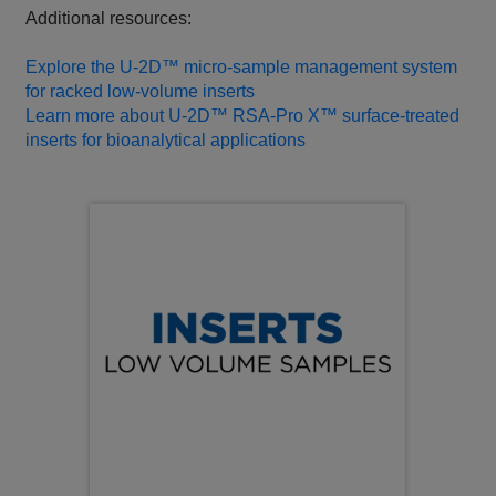
Additional resources:
Explore the U‑2D™ micro‑sample management system
for racked low‑volume inserts
Learn more about U‑2D™ RSA‑Pro X™ surface‑treated
inserts for bioanalytical applications