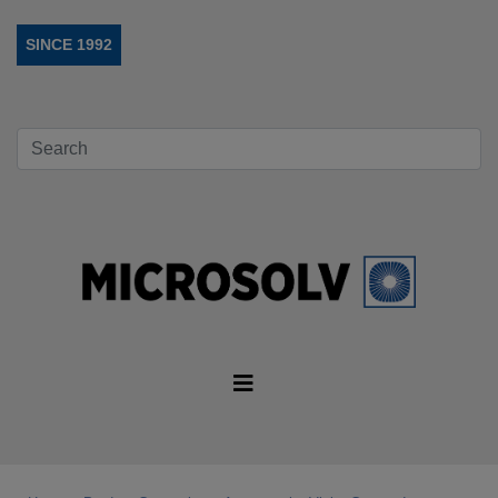
SINCE 1992