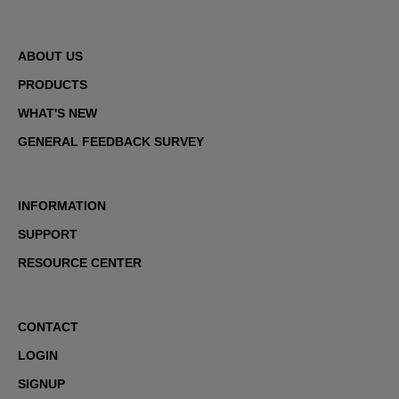
ABOUT US
PRODUCTS
WHAT'S NEW
GENERAL FEEDBACK SURVEY
INFORMATION
SUPPORT
RESOURCE CENTER
CONTACT
LOGIN
SIGNUP