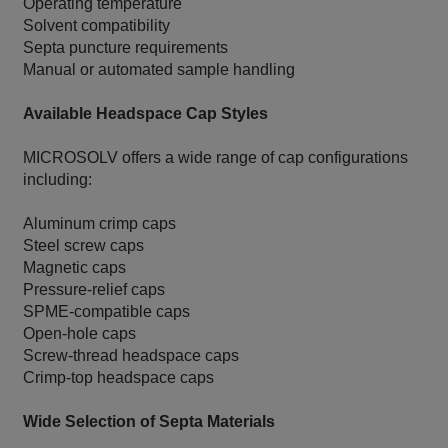
Operating temperature
Solvent compatibility
Septa puncture requirements
Manual or automated sample handling
Available Headspace Cap Styles
MICROSOLV offers a wide range of cap configurations
including:
Aluminum crimp caps
Steel screw caps
Magnetic caps
Pressure-relief caps
SPME-compatible caps
Open-hole caps
Screw-thread headspace caps
Crimp-top headspace caps
Wide Selection of Septa Materials