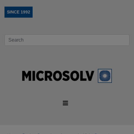
SINCE 1992