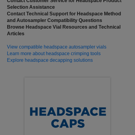
Contact Customer Service for Headspace Product
Selection Assistance
Contact Technical Support for Headspace Method
and Autosampler Compatibility Questions
Browse Headspace Vial Resources and Technical
Articles
View compatible headspace autosampler vials
Learn more about headspace crimping tools
Explore headspace decapping solutions