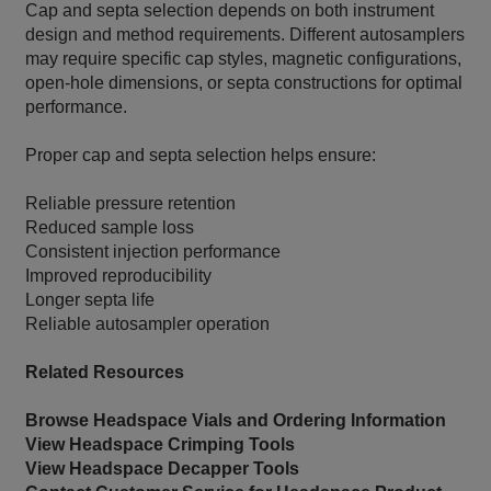
Cap and septa selection depends on both instrument
design and method requirements. Different autosamplers
may require specific cap styles, magnetic configurations,
open-hole dimensions, or septa constructions for optimal
performance.
Proper cap and septa selection helps ensure:
Reliable pressure retention
Reduced sample loss
Consistent injection performance
Improved reproducibility
Longer septa life
Reliable autosampler operation
Related Resources
Browse Headspace Vials and Ordering Information
View Headspace Crimping Tools
View Headspace Decapper Tools