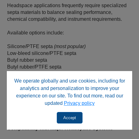
Headspace applications frequently require specialized
septa materials to balance sealing performance,
chemical compatibility, and instrument requirements.
Available options include:
Silicone/PTFE septa
(most popular)
Low-bleed silicone/PTFE septa
Butyl rubber septa
Butyl rubber/PTFE septa
Natural rubber septa
Molded rubber septa
We operate globally and use cookies, including for
Pre-slit septa
analytics and personalization to improve your
SPME septa
experience on our site. To find out more, read our
Aluminum foil septa
updated
Privacy policy
Black, grey, dark grey, blue, orange, translucent, and red
rubber septa
Accept
Compatibility with Major Headspace Systems