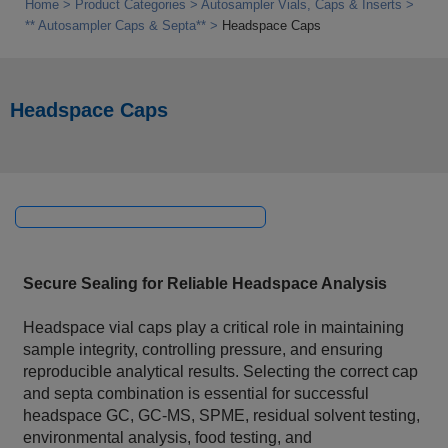
Home
Product Categories
Autosampler Vials, Caps & Inserts
** Autosampler Caps & Septa**
Headspace Caps
Headspace Caps
Secure Sealing for Reliable Headspace Analysis
Headspace vial caps play a critical role in maintaining
sample integrity, controlling pressure, and ensuring
reproducible analytical results. Selecting the correct cap
and septa combination is essential for successful
headspace GC, GC-MS, SPME, residual solvent testing,
environmental analysis, food testing, and