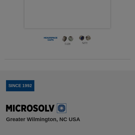
SINCE 1992
Greater Wilmington, NC USA