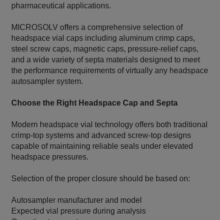
pharmaceutical applications.
MICROSOLV offers a comprehensive selection of
headspace vial caps including aluminum crimp caps,
steel screw caps, magnetic caps, pressure-relief caps,
and a wide variety of septa materials designed to meet
the performance requirements of virtually any headspace
autosampler system.
Choose the Right Headspace Cap and Septa
Modern headspace vial technology offers both traditional
crimp-top systems and advanced screw-top designs
capable of maintaining reliable seals under elevated
headspace pressures.
Selection of the proper closure should be based on:
Autosampler manufacturer and model
Expected vial pressure during analysis