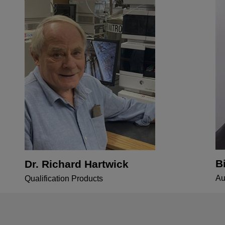
B
Dr. Richard Hartwick
Au
Qualification Products