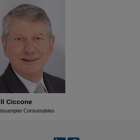
ill Ciccone
tosampler Consumables