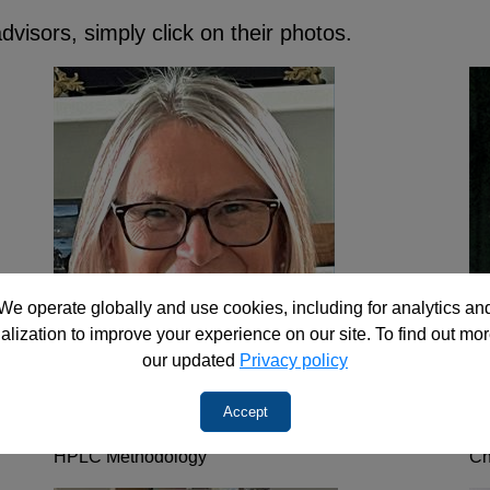
visors, simply click on their photos.
We operate globally and use cookies, including for analytics an
alization to improve your experience on our site. To find out mor
our updated
Privacy policy
Accept
Dr. Maria Matyska
D
HPLC Methodology
Ch