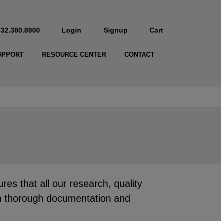
732.380.8900
Login
Signup
Cart
UPPORT
RESOURCE CENTER
CONTACT
 that all our research, quality
ith thorough documentation and