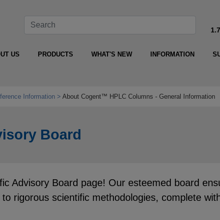
1.
UT US
PRODUCTS
WHAT'S NEW
INFORMATION
S
ference Information
About Cogent™ HPLC Columns - General Information
isory Board
 Advisory Board page! Our esteemed board ensures
e to rigorous scientific methodologies, complete w