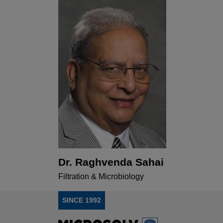
Dr. Raghvenda Sahai
Filtration & Microbiology
SINCE 1992