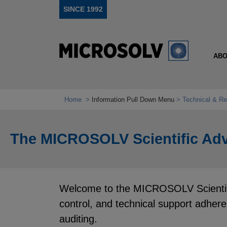
SINCE 1992
ABO
Home
Information Pull Down Menu
Technical & Re
The MICROSOLV Scientific Adv
Welcome to the MICROSOLV Scientific
control, and technical support adher
auditing.