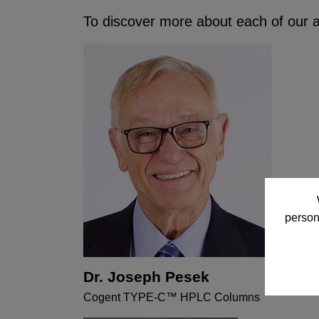
To discover more about each of our ad
person
Dr. Joseph Pesek
Cogent TYPE-C™ HPLC Columns