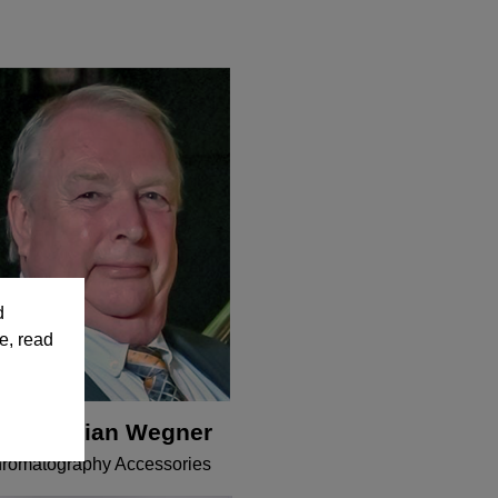
d
e, read
r. Christian Wegner
romatography Accessories