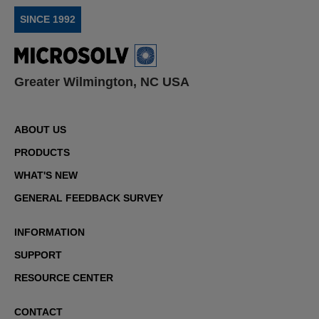
SINCE 1992
Greater Wilmington, NC USA
ABOUT US
PRODUCTS
WHAT'S NEW
GENERAL FEEDBACK SURVEY
INFORMATION
SUPPORT
RESOURCE CENTER
CONTACT