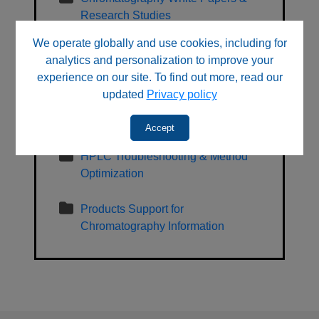
Research Studies
We operate globally and use cookies, including for
General, Regulatory, Sales and
analytics and personalization to improve your
Sustainability Information
experience on our site. To find out more, read our
updated
Privacy policy
HPLC Learning Center & Technical
Resources
Accept
HPLC Troubleshooting & Method
Optimization
Products Support for
Chromatography Information