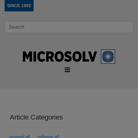
SINCE 1992
Article Categories
expand all
collapse all