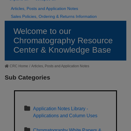
Articles, Posts and Application Notes
Sales Policies, Ordering & Returns Information
Welcome to our
Chromatography Resource
Center & Knowledge Base
CRC Home
/
Articles, Posts and Application Notes
Sub Categories
Application Notes Library -
Applications and Column Uses
Chromatography White Papers &