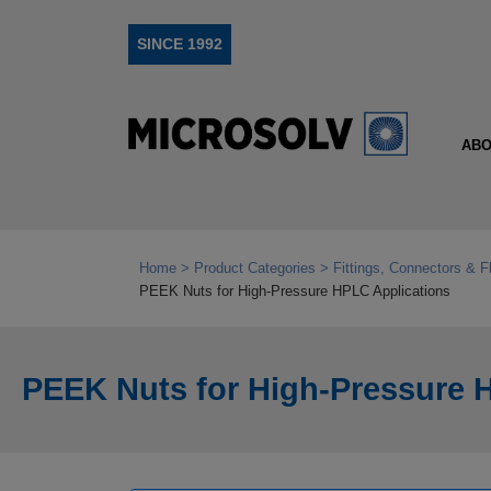
SINCE 1992
ABO
Home
Product Categories
Fittings, Connectors & F
PEEK Nuts for High‑Pressure HPLC Applications
PEEK Nuts for High‑Pressure 