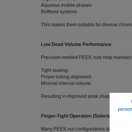
Aqueous mobile phases
Buffered systems
This makes them suitable for diverse chro
Low Dead Volume Performance
Precision‑molded PEEK nuts help maintain
Tight sealing
Proper tubing alignment
Minimal internal volume
Resulting in improved peak shape and reprod
person
Finger‑Tight Operation (Selected Design
Many PEEK nut configurations allow: