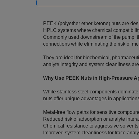
PEEK (polyether ether ketone) nuts are desi
HPLC systems where chemical compatibility 
Commonly used downstream of the pump, the
connections while eliminating the risk of met
They are ideal for biochemical, pharmaceut
analyte integrity and system cleanliness are 
Why Use PEEK Nuts in High‑Pressure Ap
While stainless steel components dominate
nuts offer unique advantages in applications
Metal‑free flow paths for sensitive compoun
Reduced risk of adsorption or analyte intera
Chemical resistance to aggressive solvents
Improved system cleanliness for trace analy