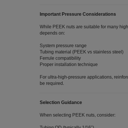
Important Pressure Considerations
While PEEK nuts are suitable for many high
depends on:
System pressure range
Tubing material (PEEK vs stainless steel)
Ferrule compatibility
Proper installation technique
For ultra‑high‑pressure applications, reinfo
be required.
Selection Guidance
When selecting PEEK nuts, consider:
Tubing OD (typically 1/16")