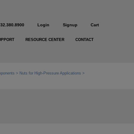
732.380.8900
Login
Signup
Cart
UPPORT
RESOURCE CENTER
CONTACT
mponents
Nuts for High-Pressure Applications