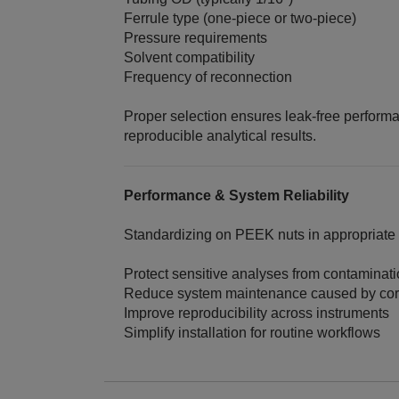
Ferrule type (one‑piece or two‑piece)
Pressure requirements
Solvent compatibility
Frequency of reconnection
Proper selection ensures leak‑free perform
reproducible analytical results.
Performance & System Reliability
Standardizing on PEEK nuts in appropriate
Protect sensitive analyses from contaminat
Reduce system maintenance caused by cor
Improve reproducibility across instruments
Simplify installation for routine workflows