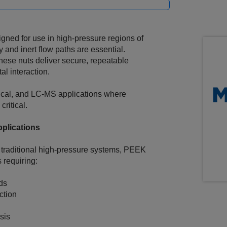
gned for use in high‑pressure regions of
and inert flow paths are essential.
se nuts deliver secure, repeatable
al interaction.
ical, and LC‑MS applications where
critical.
plications
 traditional high‑pressure systems, PEEK
 requiring:
ds
ction
sis