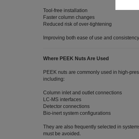
Tool‑free installation
Faster column changes
Reduced risk of over‑tightening
Improving both ease of use and consistency
Where PEEK Nuts Are Used
PEEK nuts are commonly used in high‑pressur
including:
Column inlet and outlet connections
LC‑MS interfaces
Detector connections
Bio‑inert system configurations
They are also frequently selected in syste
must be avoided.