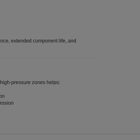
ance, extended component life, and
 high‑pressure zones helps:
ion
rosion