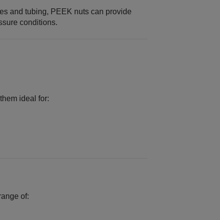
les and tubing, PEEK nuts can provide
ssure conditions.
hem ideal for:
range of: