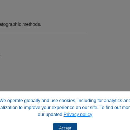
matographic methods.
:
ucibility.
We operate globally and use cookies, including for analytics an
alization to improve your experience on our site. To find out mor
s)
our updated
Privacy policy
Accept