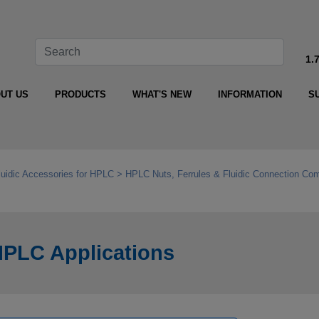
1.
UT US
PRODUCTS
WHAT'S NEW
INFORMATION
S
luidic Accessories for HPLC
HPLC Nuts, Ferrules & Fluidic Connection Co
HPLC Applications