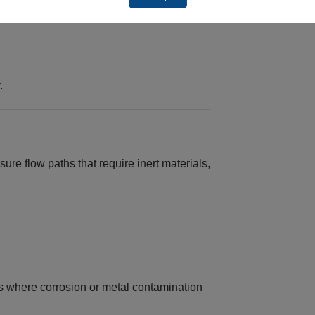
.
e flow paths that require inert materials,
ms where corrosion or metal contamination