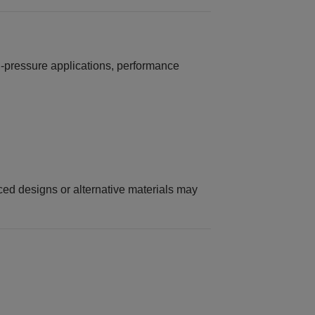
‑pressure applications, performance
rced designs or alternative materials may