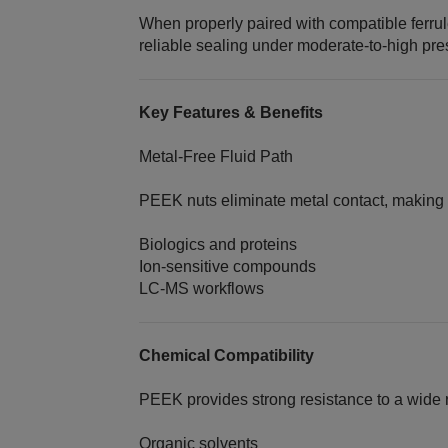
When properly paired with compatible ferru
reliable sealing under moderate-to-high pre
Key Features & Benefits
Metal‑Free Fluid Path
PEEK nuts eliminate metal contact, making t
Biologics and proteins
Ion‑sensitive compounds
LC‑MS workflows
Chemical Compatibility
PEEK provides strong resistance to a wide 
Organic solvents