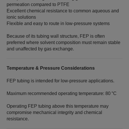
permeation compared to PTFE
Excellent chemical resistance to common aqueous and
ionic solutions
Flexible and easy to route in low‑pressure systems
Because of its tubing wall structure, FEP is often
preferred where solvent composition must remain stable
and unaffected by gas exchange.
Temperature & Pressure Considerations
FEP tubing is intended for low‑pressure applications.
Maximum recommended operating temperature: 80 °C
Operating FEP tubing above this temperature may
compromise mechanical integrity and chemical
resistance.