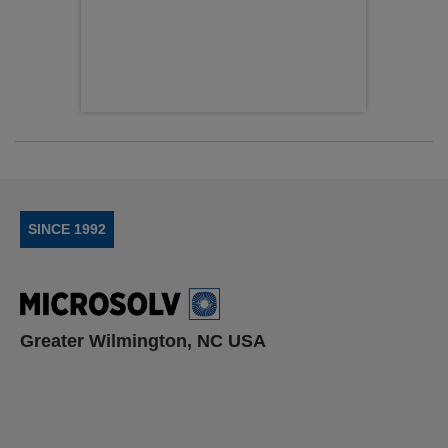
SINCE 1992
Greater Wilmington, NC USA