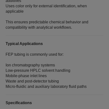
additives
Uses color only for external identification, when
applicable
This ensures predictable chemical behavior and
compatibility with analytical workflows.
Typical Applications
FEP tubing is commonly used for:
Ion chromatography systems
Low‑pressure HPLC solvent handling
Mobile‑phase inlet lines
Waste and post‑detector tubing
Micro‑fluidic and auxiliary laboratory fluid paths
Specifications