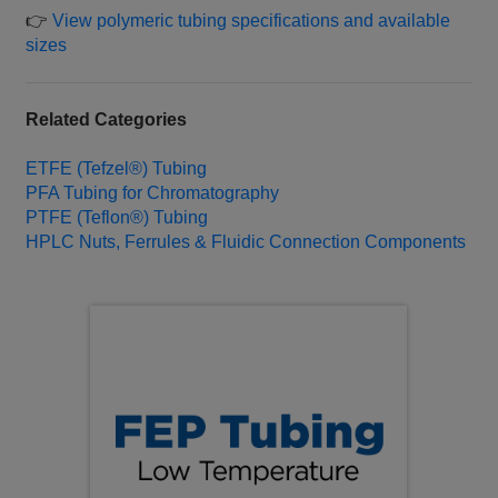
👉
View polymeric tubing specifications and available
sizes
Related Categories
ETFE (Tefzel®) Tubing
PFA Tubing for Chromatography
PTFE (Teflon®) Tubing
HPLC Nuts, Ferrules & Fluidic Connection Components