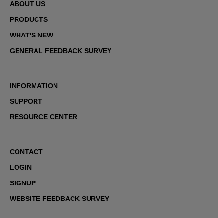
ABOUT US
PRODUCTS
WHAT'S NEW
GENERAL FEEDBACK SURVEY
INFORMATION
SUPPORT
RESOURCE CENTER
CONTACT
LOGIN
SIGNUP
WEBSITE FEEDBACK SURVEY