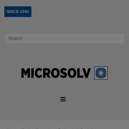
SINCE 1992