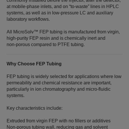
commonly installed before the injector, after the detector,
at mobile‑phase inlets, and on “to‑waste” lines in HPLC
systems, as well as in low‑pressure LC and auxiliary
laboratory workflows.
All MicroSolv™ FEP tubing is manufactured from virgin,
high‑purity FEP resin and is chemically inert and
non‑porous compared to PTFE tubing.
Why Choose FEP Tubing
FEP tubing is widely selected for applications where low
permeability and chemical resistance are important,
particularly in ion chromatography and micro‑fluidic
systems.
Key characteristics include:
Extruded from virgin FEP with no fillers or additives
Non‑porous tubing wall, reducing gas and solvent