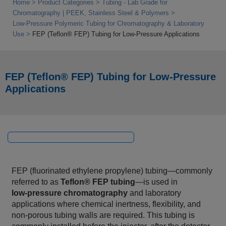
Home
Product Categories
Tubing - Lab Grade for
Chromatography | PEEK, Stainless Steel & Polymers
Low‑Pressure Polymeric Tubing for Chromatography & Laboratory
Use
FEP (Teflon® FEP) Tubing for Low‑Pressure Applications
FEP (Teflon® FEP) Tubing for Low‑Pressure
Applications
FEP (fluorinated ethylene propylene) tubing—commonly
referred to as
Teflon® FEP tubing
—is used in
low‑pressure chromatography
and laboratory
applications where chemical inertness, flexibility, and
non‑porous tubing walls are required. This tubing is