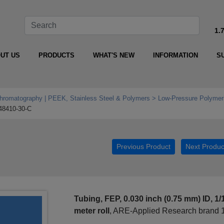
1.
UT US
PRODUCTS
WHAT'S NEW
INFORMATION
S
Chromatography | PEEK, Stainless Steel & Polymers
Low‑Pressure Polymeri
48410-30-C
Previous Product
Next Produc
Tubing, FEP, 0.030 inch (0.75 mm) ID, 1/
meter roll
, ARE-Applied Research brand 