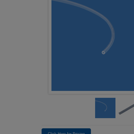
Click Here for Pricing