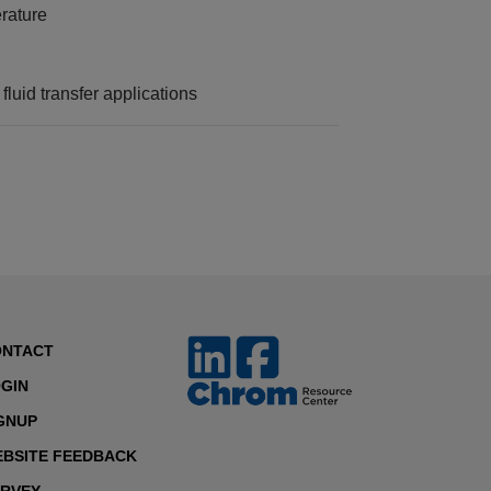
rature
fluid transfer applications
ONTACT
GIN
GNUP
BSITE FEEDBACK