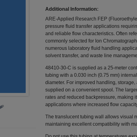
Additional Information:
ARE-Applied Research FEP (Fluoroethylene
pressure fluid transfer applications requirin
and reliable flow characteristics. Often ref
commonly selected for Ion Chromatography a
numerous laboratory fluid handling applica
solvent transfer, and waste line managem
48410-30-C is supplied as a 25-meter conti
tubing with a 0.030 inch (0.75 mm) interna
diameter. For improved handling, storage, 
supplied on a convenient spool. The larger
rates and reduced backpressure, making it s
applications where increased flow capacity
The translucent tubing wall allows visual 
maintaining excellent compatibility with m
Do not use this tubing at temperatures ex