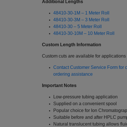
Additional Lengths
48410-30-1M – 1 Meter Roll
48410-30-3M – 3 Meter Roll
48410-30 – 5 Meter Roll
48410-30-10M – 10 Meter Roll
Custom Length Information
Custom cuts are available for applications 
Contact Customer Service Form for cu
ordering assistance
Important Notes
Low-pressure tubing application
Supplied on a convenient spool
Popular choice for Ion Chromatogra
Suitable before and after HPLC pum
Natural translucent tubing allows fluid