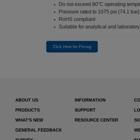
Do not exceed 80°C operating tempe
Pressure rated to 1075 psi (74.1 bar)
RoHS compliant
Suitable for analytical and laboratory 
Click Here for Pricing
ABOUT US
INFORMATION
C
PRODUCTS
SUPPORT
LO
WHAT'S NEW
RESOURCE CENTER
SI
GENERAL FEEDBACK
WE