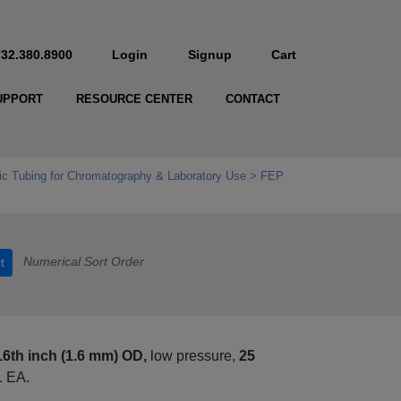
732.380.8900
Login
Signup
Cart
UPPORT
RESOURCE CENTER
CONTACT
c Tubing for Chromatography & Laboratory Use
FEP
Numerical Sort Order
t
16th inch (1.6 mm) OD,
low pressure,
25
1 EA.