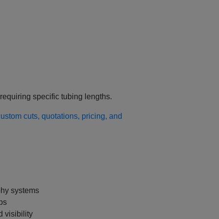
requiring specific tubing lengths.
stom cuts, quotations, pricing, and
phy systems
ps
 visibility