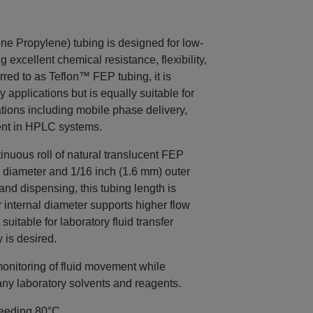
 Propylene) tubing is designed for low-
g excellent chemical resistance, flexibility,
erred to as Teflon™ FEP tubing, it is
pplications but is equally suitable for
tions including mobile phase delivery,
ent in HPLC systems.
nuous roll of natural translucent FEP
l diameter and 1/16 inch (1.6 mm) outer
and dispensing, this tubing length is
 internal diameter supports higher flow
uitable for laboratory fluid transfer
 is desired.
monitoring of fluid movement while
any laboratory solvents and reagents.
ceeding 80°C.