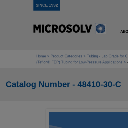
SINCE 1992
ABO
Home
Product Categories
Tubing - Lab Grade for 
(Teflon® FEP) Tubing for Low‑Pressure Applications
Catalog Number - 48410-30-C