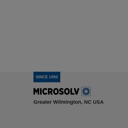
SINCE 1992
Greater Wilmington, NC USA