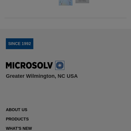
SINCE 1992
Greater Wilmington, NC USA
ABOUT US
PRODUCTS
WHAT'S NEW