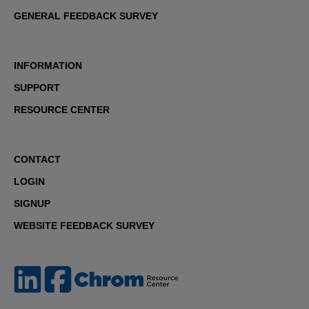
GENERAL FEEDBACK SURVEY
INFORMATION
SUPPORT
RESOURCE CENTER
CONTACT
LOGIN
SIGNUP
WEBSITE FEEDBACK SURVEY