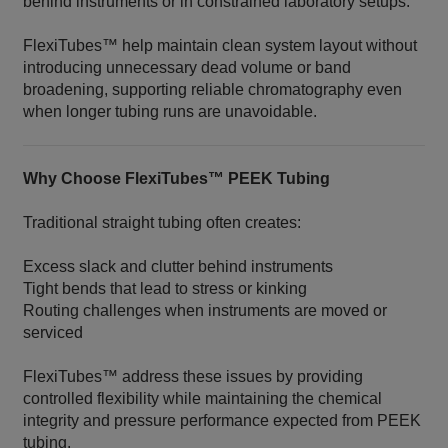
behind instruments or in constrained laboratory setups.
FlexiTubes™ help maintain clean system layout without
introducing unnecessary dead volume or band
broadening, supporting reliable chromatography even
when longer tubing runs are unavoidable.
Why Choose FlexiTubes™ PEEK Tubing
Traditional straight tubing often creates:
Excess slack and clutter behind instruments
Tight bends that lead to stress or kinking
Routing challenges when instruments are moved or
serviced
FlexiTubes™ address these issues by providing
controlled flexibility while maintaining the chemical
integrity and pressure performance expected from PEEK
tubing.