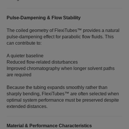
Pulse‑Dampening & Flow Stability
The coiled geometry of FlexiTubes™ provides a natural
pulse‑dampening effect for parabolic flow fluids. This
can contribute to:
A quieter baseline
Reduced flow‑related disturbances
Improved chromatography when longer solvent paths
are required
Because the tubing expands smoothly rather than
sharply bending, FlexiTubes™ are often selected when
optimal system performance must be preserved despite
extended distances.
Material & Performance Characteristics