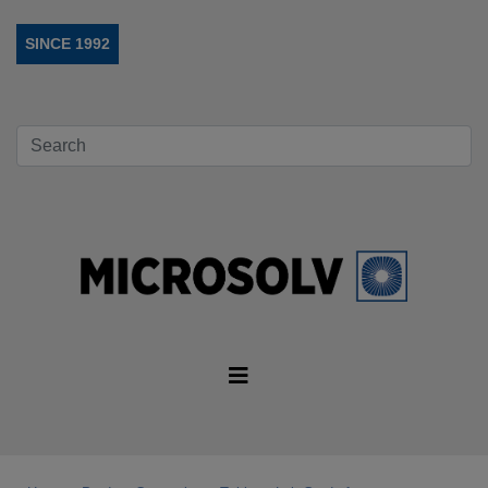
SINCE 1992