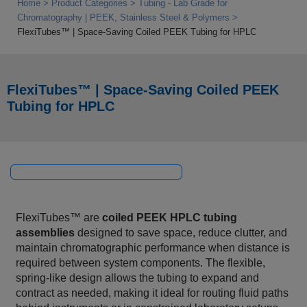
Home
Product Categories
Tubing - Lab Grade for
Chromatography | PEEK, Stainless Steel & Polymers
FlexiTubes™ | Space‑Saving Coiled PEEK Tubing for HPLC
FlexiTubes™ | Space‑Saving Coiled PEEK
Tubing for HPLC
FlexiTubes™ are
coiled PEEK HPLC tubing
assemblies
designed to save space, reduce clutter, and
maintain chromatographic performance when distance is
required between system components. The flexible,
spring‑like design allows the tubing to expand and
contract as needed, making it ideal for routing fluid paths