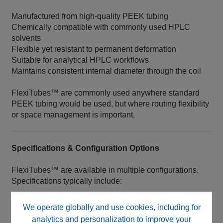
Manufactured from high‑quality PEEK tubing
Chemically compatible with commonly used HPLC
solvents
Flexible yet resistant to permanent deformation
Suitable for analytical HPLC workflows
Maintains consistent internal diameter through the coil
FlexiTubes™ are commonly used anywhere standard
PEEK tubing would be used, but where routing flexibility
or space management is important.
Specifications & Configuration Options
FlexiTubes™ are available in multiple configurations.
Specifications typically include:
Inner Diameter (ID) selection
We operate globally and use cookies, including for
Resting coil length
analytics and personalization to improve your