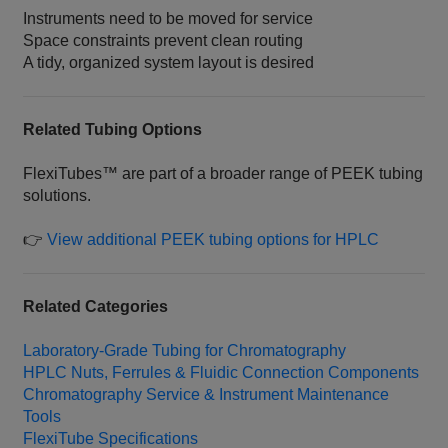
Instruments need to be moved for service
Space constraints prevent clean routing
A tidy, organized system layout is desired
Related Tubing Options
FlexiTubes™ are part of a broader range of PEEK tubing
solutions.
👉
View additional PEEK tubing options for HPLC
Related Categories
Laboratory‑Grade Tubing for Chromatography
HPLC Nuts, Ferrules & Fluidic Connection Components
Chromatography Service & Instrument Maintenance
Tools
FlexiTube Specifications