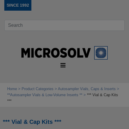
SINCE 1992
Home
Product Categories
Autosampler Vials, Caps & Inserts
**Autosampler Vials & Low‑Volume Inserts **
*** Vial & Cap Kits
***
*** Vial & Cap Kits ***