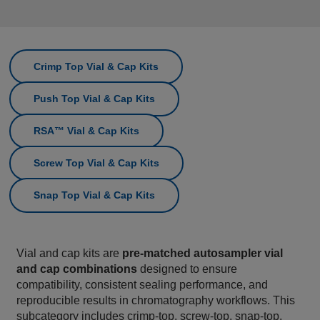
Crimp Top Vial & Cap Kits
Push Top Vial & Cap Kits
RSA™ Vial & Cap Kits
Screw Top Vial & Cap Kits
Snap Top Vial & Cap Kits
Vial and cap kits are
pre‑matched autosampler vial
and cap combinations
designed to ensure
compatibility, consistent sealing performance, and
reproducible results in chromatography workflows. This
subcategory includes crimp‑top, screw‑top, snap‑top,