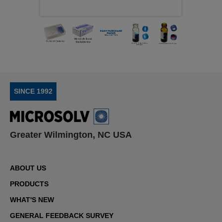
This subcategory includes the following kit formats:
Crimp‑top vial and cap kits
, featuring
serum‑finish vials paired with aluminum crimp caps
for secure sealing in GC, HPLC, and storage
applications
Push‑top vial and cap kits
, consisting of
SINCE 1992
shell‑style vials with polyethylene caps designed
for autosampler compatibility and single‑injection
use
Screw‑top vial and cap kits
, the most widely used
Greater Wilmington, NC USA
configuration, offering flexible sealing and
compatibility across routine chromatography
workflows
Snap‑top vial and cap kits
, providing convenient
ABOUT US
application for non‑volatile samples and routine
PRODUCTS
HPLC methods
WHAT'S NEW
RSA™ vial and cap kits
, pairing
reduced‑surface‑activity or surface‑treated vials
GENERAL FEEDBACK SURVEY