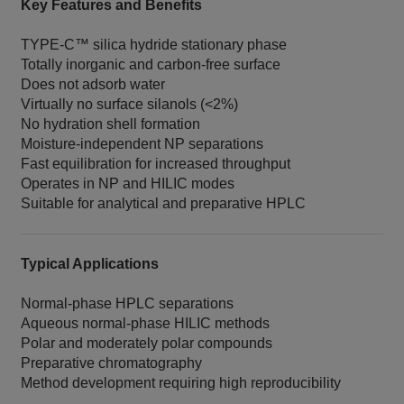
Key Features and Benefits
TYPE‑C™ silica hydride stationary phase
Totally inorganic and carbon‑free surface
Does not adsorb water
Virtually no surface silanols (<2%)
No hydration shell formation
Moisture‑independent NP separations
Fast equilibration for increased throughput
Operates in NP and HILIC modes
Suitable for analytical and preparative HPLC
Typical Applications
Normal‑phase HPLC separations
Aqueous normal‑phase HILIC methods
Polar and moderately polar compounds
Preparative chromatography
Method development requiring high reproducibility