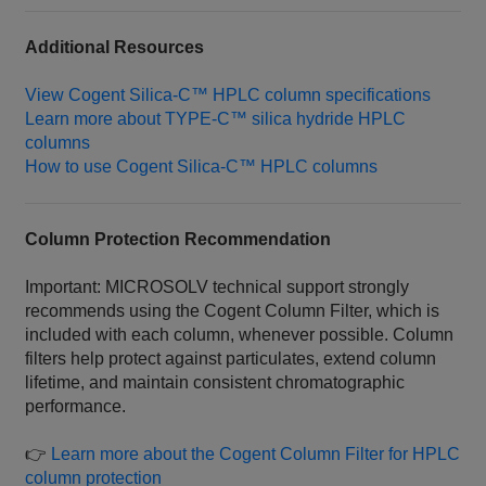
Additional Resources
View Cogent Silica‑C™ HPLC column specifications
Learn more about TYPE‑C™ silica hydride HPLC
columns
How to use Cogent Silica‑C™ HPLC columns
Column Protection Recommendation
Important: MICROSOLV technical support strongly
recommends using the Cogent Column Filter, which is
included with each column, whenever possible. Column
filters help protect against particulates, extend column
lifetime, and maintain consistent chromatographic
performance.
👉
Learn more about the Cogent Column Filter for HPLC
column protection