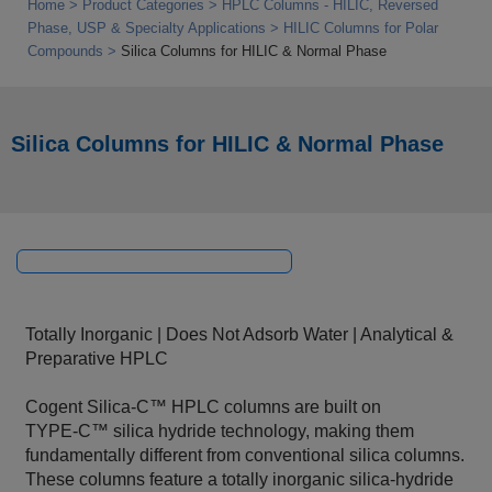
Home
Product Categories
HPLC Columns - HILIC, Reversed
Phase, USP & Specialty Applications
HILIC Columns for Polar
Compounds
Silica Columns for HILIC & Normal Phase
Silica Columns for HILIC & Normal Phase
Totally Inorganic | Does Not Adsorb Water | Analytical &
Preparative HPLC
Cogent Silica‑C™ HPLC columns are built on
TYPE‑C™ silica hydride technology, making them
fundamentally different from conventional silica columns.
These columns feature a totally inorganic silica‑hydride