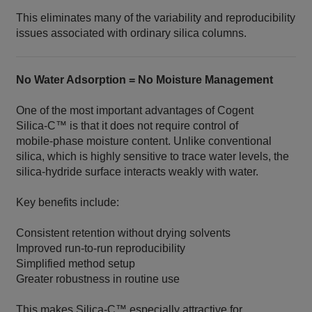
This eliminates many of the variability and reproducibility
issues associated with ordinary silica columns.
No Water Adsorption = No Moisture Management
One of the most important advantages of Cogent
Silica‑C™ is that it does not require control of
mobile‑phase moisture content. Unlike conventional
silica, which is highly sensitive to trace water levels, the
silica‑hydride surface interacts weakly with water.
Key benefits include:
Consistent retention without drying solvents
Improved run‑to‑run reproducibility
Simplified method setup
Greater robustness in routine use
This makes Silica‑C™ especially attractive for