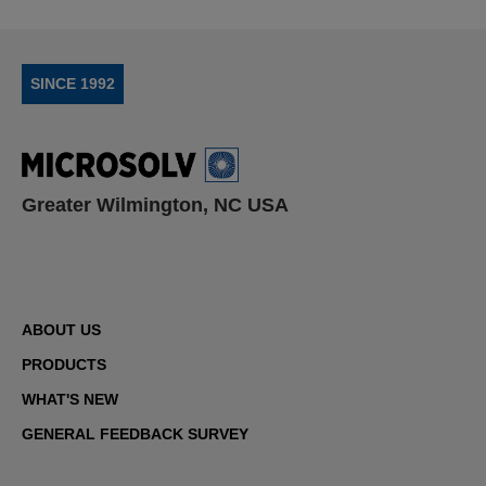
SINCE 1992
Greater Wilmington, NC USA
ABOUT US
PRODUCTS
WHAT'S NEW
GENERAL FEEDBACK SURVEY