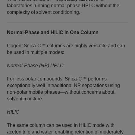
laboratories running normal‑phase HPLC without the
complexity of solvent conditioning.
Normal‑Phase and HILIC in One Column
Cogent Silica‑C™ columns are highly versatile and can
be used in multiple modes:
Normal‑Phase (NP) HPLC
For less polar compounds, Silica‑C™ performs
exceptionally well in traditional NP separations using
non‑polar mobile phases—without concerns about
solvent moisture.
HILIC
The same column can be used in HILIC mode with
acetonitrile and water, enabling retention of moderately