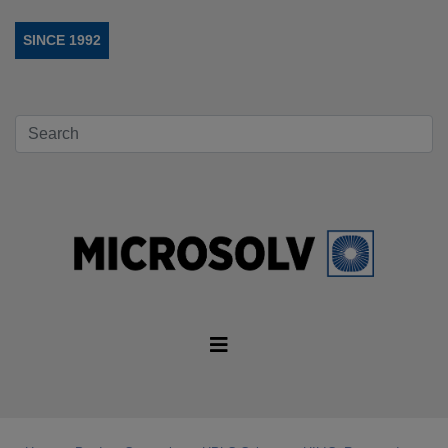
SINCE 1992