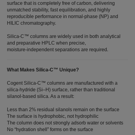
surface that is completely free of carbon, delivering
unmatched stability, fast equilibration, and highly
reproducible performance in normal‑phase (NP) and
HILIC chromatography.
Silica‑C™ columns are widely used in both analytical
and preparative HPLC when precise,
moisture‑independent separations are required.
What Makes Silica‑C™ Unique?
Cogent Silica‑C™ columns are manufactured with a
silica‑hydride (Si–H) surface, rather than traditional
silanol‑based silica. As a result:
Less than 2% residual silanols remain on the surface
The surface is hydrophobic, not hydrophilic
The column does not strongly adsorb water or solvents
No “hydration shell” forms on the surface