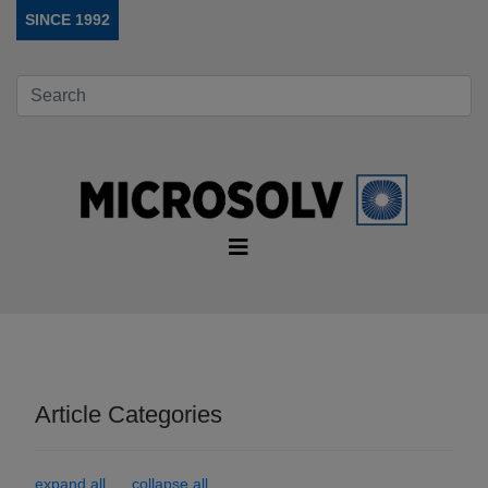
SINCE 1992
Article Categories
expand all
collapse all