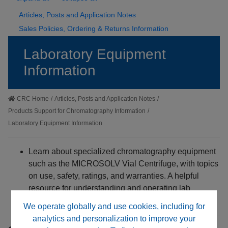
Articles, Posts and Application Notes
Sales Policies, Ordering & Returns Information
Laboratory Equipment
Information
CRC Home
/
Articles, Posts and Application Notes
/
Products Support for Chromatography Information
/
Laboratory Equipment Information
Learn about specialized chromatography equipment
such as the MICROSOLV Vial Centrifuge, with topics
on use, safety, ratings, and warranties. A helpful
resource for understanding and operating lab
hardware confidently.
We operate globally and use cookies, including for
analytics and personalization to improve your