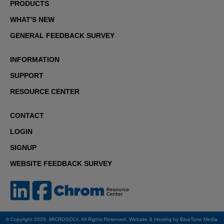
PRODUCTS
WHAT'S NEW
GENERAL FEEDBACK SURVEY
INFORMATION
SUPPORT
RESOURCE CENTER
CONTACT
LOGIN
SIGNUP
WEBSITE FEEDBACK SURVEY
© Copyright 2026. MICROSOLV. All Rights Reserved. Website & Hosting by
BlueTone Media