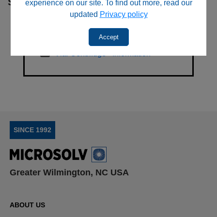
Sub Categories
experience on our site. To find out more, read our
updated
Privacy policy
Accept
Vial Centrifuge - Information
SINCE 1992
Greater Wilmington, NC USA
ABOUT US