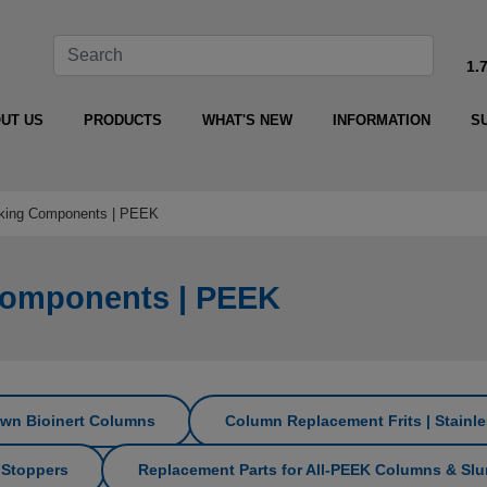
1.
UT US
PRODUCTS
WHAT'S NEW
INFORMATION
S
king Components | PEEK
Components | PEEK
Own Bioinert Columns
Column Replacement Frits | Stainle
 Stoppers
Replacement Parts for All‑PEEK Columns & Slur