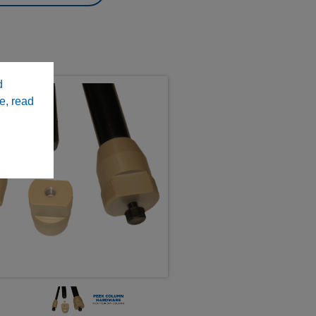
d
e, read