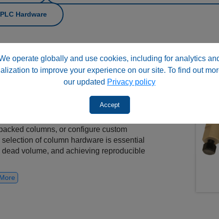
 HPLC Hardware
nents are used to
assemble, protect,
We operate globally and use cookies, including for analytics an
nalytical and preparative applications. This
alization to improve your experience on our site. To find out mor
fittings, frits, packing adapters, slurry
our updated
Privacy policy
pporting both bioinert and conventional
Accept
ing professionals and laboratory users
packed columns, or configure custom
 selection of column hardware is essential
ng dead volume, and achieving reproducible
More
ardware and complete column sets