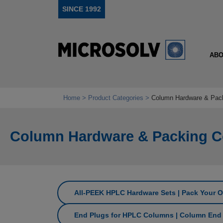
SINCE 1992
ABO
Home
Product Categories
Column Hardware & Pac
Column Hardware & Packing 
All‑PEEK HPLC Hardware Sets | Pack Your 
End Plugs for HPLC Columns | Column End