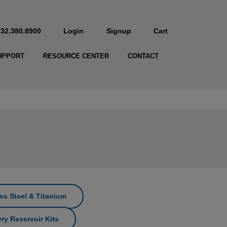
732.380.8900
Login
Signup
Cart
UPPORT
RESOURCE CENTER
CONTACT
ss Steel & Titanium
ry Reservoir Kits