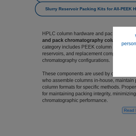
Slurry Reservoir Packing Kits for All‑PEEK
HPLC column hardware and packing compo
and pack chromatography columns
for a
person
category includes PEEK column hardware, end 
reservoirs, and replacement components, su
chromatography configurations.
These components are used by column‑pack
who assemble columns in‑house, maintain 
column formats for specific methods. Proper
for maintaining packing integrity, minimizi
chromatographic performance.
Read 
All‑PEEK Column Hardware Systems
This category includes All‑PEEK column h