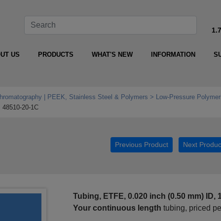
1.
UT US
PRODUCTS
WHAT'S NEW
INFORMATION
S
Chromatography | PEEK, Stainless Steel & Polymers
Low‑Pressure Polymeri
48510-20-1C
Previous Product
Next Produc
Tubing, ETFE, 0.020 inch (0.50 mm) ID, 
Your continuous length
tubing, priced p