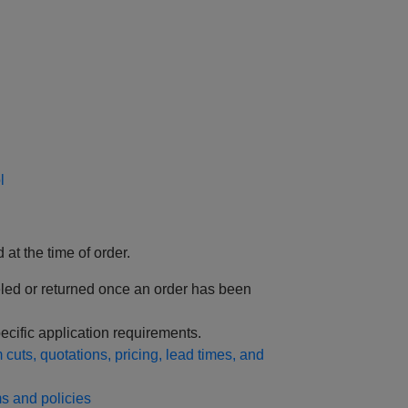
l
 at the time of order.
led or returned once an order has been
ecific application requirements.
cuts, quotations, pricing, lead times, and
s and policies