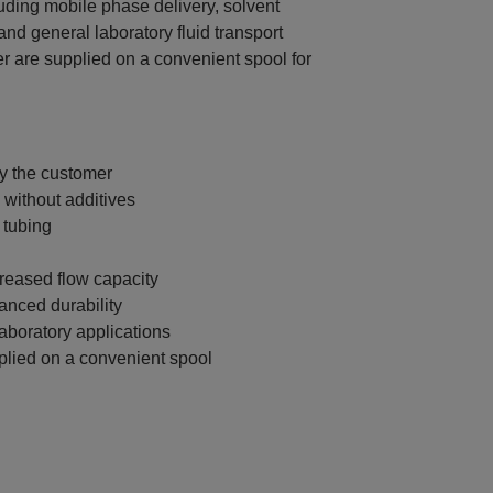
uding mobile phase delivery, solvent
and general laboratory fluid transport
er are supplied on a convenient spool for
by the customer
without additives
 tubing
creased flow capacity
anced durability
aboratory applications
plied on a convenient spool