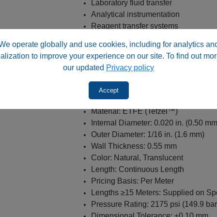
Laboratory fluid transfer
Analytical instrumentation
Reagent transfer systems
Sample transport lines
We operate globally and use cookies, including for analytics an
Solvent delivery applications
alization to improve your experience on our site. To find out mor
General laboratory fluid handling
our updated
Privacy policy
Specifications
Accept
Product Type: ETFE Tubing
Material: ETFE (Tefzel™)
Internal Diameter: 0.020 in. (0.50 mm
Outer Diameter: 1/16 in. (1.6 mm)
Wall Thickness: 0.55 mm
Color: Natural, Translucent
Length: Continuous Length
Pricing Basis: Per Meter
Lengths ≥15 Meters: Supplied on Sp
Pressure Rating: 2175 psi (149.9 bar
Dimensional Tolerance: ±0.10 mm