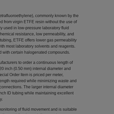
trafluoroethylene), commonly known by the
d from virgin ETFE resin without the use of
y used in low-pressure laboratory fluid
chemical resistance, low permeability, and
tubing, ETFE offers lower gas permeability
with most laboratory solvents and reagents.
d with certain halogenated compounds.
acturers to order a continuous length of
20 inch (0.50 mm) internal diameter and
cial Order Item is priced per meter,
 length required while minimizing waste and
 connections. The larger internal diameter
inch ID tubing while maintaining excellent
y.
monitoring of fluid movement and is suitable