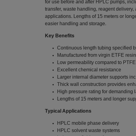
for use before and after HPLC pumps, incl
transfer, waste handling, reagent delivery, 
applications. Lengths of 15 meters or long
easier handling and storage.
Key Benefits
Continuous length tubing specified 
Manufactured from virgin ETFE resin 
Low permeability compared to PTFE
Excellent chemical resistance
Larger internal diameter supports in
Thick wall construction provides enh
High pressure rating for demanding l
Lengths of 15 meters and longer sup
Typical Applications
HPLC mobile phase delivery
HPLC solvent waste systems