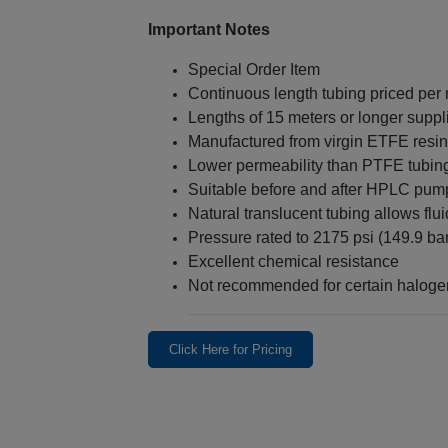
Important Notes
Special Order Item
Continuous length tubing priced per
Lengths of 15 meters or longer suppl
Manufactured from virgin ETFE resin
Lower permeability than PTFE tubin
Suitable before and after HPLC pum
Natural translucent tubing allows fluid
Pressure rated to 2175 psi (149.9 bar
Excellent chemical resistance
Not recommended for certain halog
Click Here for Pricing