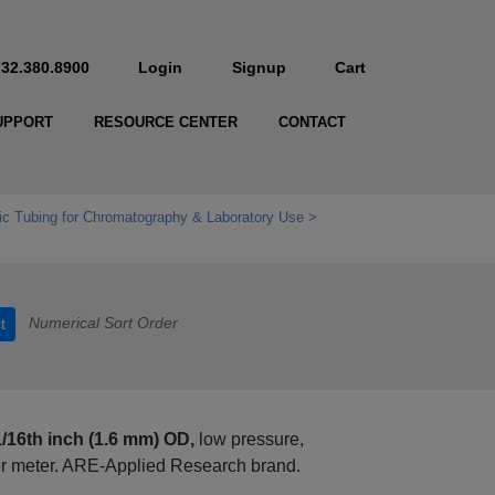
732.380.8900
Login
Signup
Cart
UPPORT
RESOURCE CENTER
CONTACT
c Tubing for Chromatography & Laboratory Use
Numerical Sort Order
t
1/16th inch (1.6 mm) OD,
low pressure,
er meter. ARE-Applied Research brand.