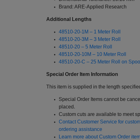
Brand: ARE-Applied Research
Additional Lengths
48510-20-1M – 1 Meter Roll
48510-20-3M – 3 Meter Roll
48510-20 – 5 Meter Roll
48510-20-10M – 10 Meter Roll
48510-20-C – 25 Meter Roll on Spoo
Special Order Item Information
This item is supplied in the length specified
Special Order Items cannot be cance
placed.
Custom cuts are available to meet sp
Contact Customer Service for custom 
ordering assistance
Learn more about Custom Order item