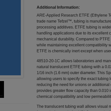
Additional Information:
ARE-Applied Research ETFE (Ethylene Te
trade name Tefzel™, tubing is manufacture
processing additives. ETFE tubing is widel
handling applications due to its excellent 
mechanical durability. Compared to PTFE 
while maintaining excellent compatibility 
ETFE is chemically inert except when use
48510-20-1C allows laboratories and manuf
natural translucent ETFE tubing with a 0.0
1/16 inch (1.6 mm) outer diameter. This Spe
allowing users to specify the exact tubing
reducing the need for unions or additional
provides greater flow capacity than 0.010 
chemical compatibility and low permeabilit
The translucent tubing wall allows visual 