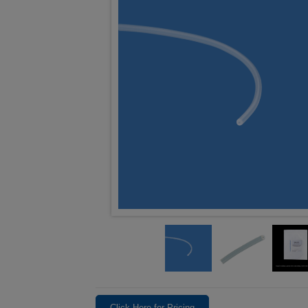
Click Here for Pricing