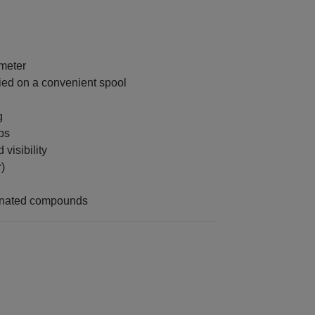
 meter
ied on a convenient spool
g
ps
 visibility
)
enated compounds