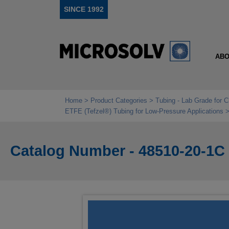
SINCE 1992
ABO
Home
Product Categories
Tubing - Lab Grade for 
ETFE (Tefzel®) Tubing for Low‑Pressure Applications
Catalog Number - 48510-20-1C