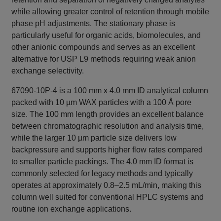
while allowing greater control of retention through mobile
phase pH adjustments. The stationary phase is
particularly useful for organic acids, biomolecules, and
other anionic compounds and serves as an excellent
alternative for USP L9 methods requiring weak anion
exchange selectivity.
67090-10P-4 is a 100 mm x 4.0 mm ID analytical column
packed with 10 µm WAX particles with a 100 Å pore
size. The 100 mm length provides an excellent balance
between chromatographic resolution and analysis time,
while the larger 10 µm particle size delivers low
backpressure and supports higher flow rates compared
to smaller particle packings. The 4.0 mm ID format is
commonly selected for legacy methods and typically
operates at approximately 0.8–2.5 mL/min, making this
column well suited for conventional HPLC systems and
routine ion exchange applications.