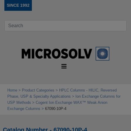
SINCE 1992
Home
Product Categories
HPLC Columns - HILIC, Reversed
Phase, USP & Specialty Applications
Ion Exchange Columns for
USP Methods
Cogent Ion Exchange WAX™ Weak Anion
Exchange Columns
67090-10P-4
Catalog Number - 67090-10P-4