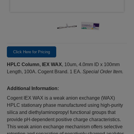
Click Here for Pricing
HPLC Column, IEX WAX
, 10um, 4.0mm ID x 100mm
Length, 100A. Cogent Brand. 1 EA.
Special Order Item.
Additional Information:
Cogent IEX WAX is a weak anion exchange (WAX)
HPLC stationary phase manufactured using high-purity
silica and diethylaminopropyl functional groups that
provide pH-dependent positive charge characteristics.
This weak anion exchange mechanism offers selective
retention and separation of negatively charged analytes