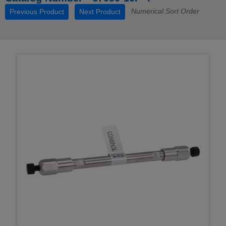
Numerical Sort Order
Previous Product
Next Product