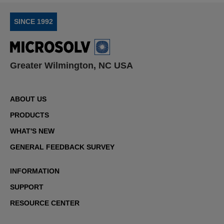
SINCE 1992
Greater Wilmington, NC USA
ABOUT US
PRODUCTS
WHAT'S NEW
GENERAL FEEDBACK SURVEY
INFORMATION
SUPPORT
RESOURCE CENTER