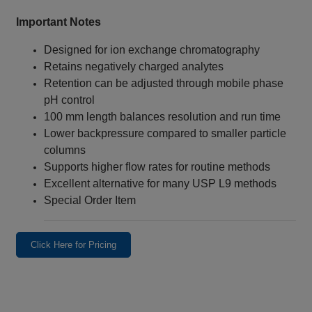
Important Notes
Designed for ion exchange chromatography
Retains negatively charged analytes
Retention can be adjusted through mobile phase
pH control
100 mm length balances resolution and run time
Lower backpressure compared to smaller particle
columns
Supports higher flow rates for routine methods
Excellent alternative for many USP L9 methods
Special Order Item
Click Here for Pricing