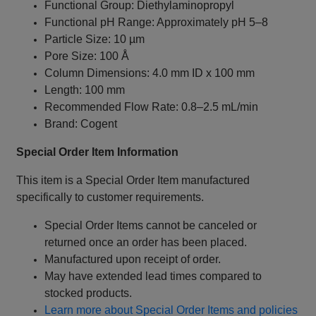
Functional Group: Diethylaminopropyl
Functional pH Range: Approximately pH 5–8
Particle Size: 10 µm
Pore Size: 100 Å
Column Dimensions: 4.0 mm ID x 100 mm
Length: 100 mm
Recommended Flow Rate: 0.8–2.5 mL/min
Brand: Cogent
Special Order Item Information
This item is a Special Order Item manufactured
specifically to customer requirements.
Special Order Items cannot be canceled or
returned once an order has been placed.
Manufactured upon receipt of order.
May have extended lead times compared to
stocked products.
Learn more about Special Order Items and policies