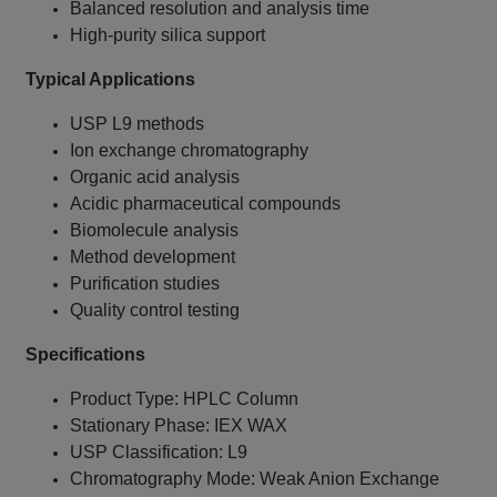
Balanced resolution and analysis time
High-purity silica support
Typical Applications
USP L9 methods
Ion exchange chromatography
Organic acid analysis
Acidic pharmaceutical compounds
Biomolecule analysis
Method development
Purification studies
Quality control testing
Specifications
Product Type: HPLC Column
Stationary Phase: IEX WAX
USP Classification: L9
Chromatography Mode: Weak Anion Exchange