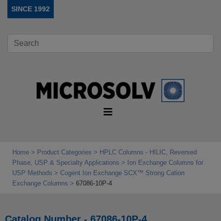
SINCE 1992
Home
Product Categories
HPLC Columns - HILIC, Reversed
Phase, USP & Specialty Applications
Ion Exchange Columns for
USP Methods
Cogent Ion Exchange SCX™ Strong Cation
Exchange Columns
67086-10P-4
Catalog Number - 67086-10P-4