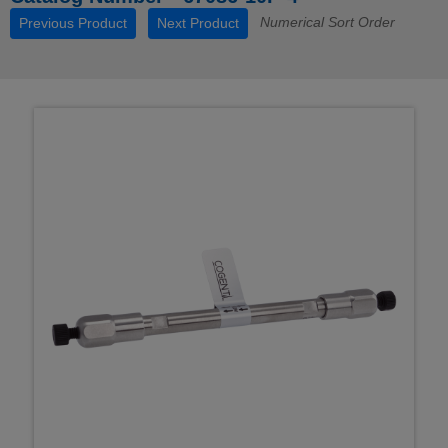
Numerical Sort Order
Previous Product
Next Product