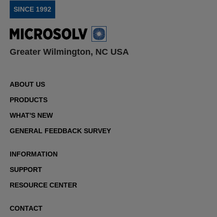
SINCE 1992
Greater Wilmington, NC USA
ABOUT US
PRODUCTS
WHAT'S NEW
GENERAL FEEDBACK SURVEY
INFORMATION
SUPPORT
RESOURCE CENTER
CONTACT