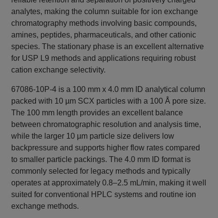
analytes, making the column suitable for ion exchange
chromatography methods involving basic compounds,
amines, peptides, pharmaceuticals, and other cationic
species. The stationary phase is an excellent alternative
for USP L9 methods and applications requiring robust
cation exchange selectivity.
67086-10P-4 is a 100 mm x 4.0 mm ID analytical column
packed with 10 µm SCX particles with a 100 Å pore size.
The 100 mm length provides an excellent balance
between chromatographic resolution and analysis time,
while the larger 10 µm particle size delivers low
backpressure and supports higher flow rates compared
to smaller particle packings. The 4.0 mm ID format is
commonly selected for legacy methods and typically
operates at approximately 0.8–2.5 mL/min, making it well
suited for conventional HPLC systems and routine ion
exchange methods.