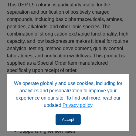
This USP L9 column is particularly useful for the
separation and purification of positively charged
compounds, including basic pharmaceuticals, amines,
peptides, alkaloids, and other ionic species. The
combination of strong cation exchange functionality, high
capacity, and low backpressure makes it ideal for routine
analytical testing, method development, quality control
laboratories, and purification workflows. This product is
supplied as a Special Order Item manufactured
specifically upon receipt of order.
Key Benefits
We operate globally and use cookies, including for
analytics and personalization to improve your
Strong cation exchange (SCX) stationary phase
experience on our site. To find out more, read our
Sulfonic acid functional groups
updated
Privacy policy
Permanent negative surface charge
Suitable alternative for USP L9 methods
Accept
10 µm particles for lower backpressure
Supports higher flow rates