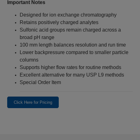
Important Notes
Designed for ion exchange chromatography
Retains positively charged analytes
Sulfonic acid groups remain charged across a
broad pH range
100 mm length balances resolution and run time
Lower backpressure compared to smaller particle
columns
Supports higher flow rates for routine methods
Excellent alternative for many USP L9 methods
Special Order Item
Click Here for Pricing