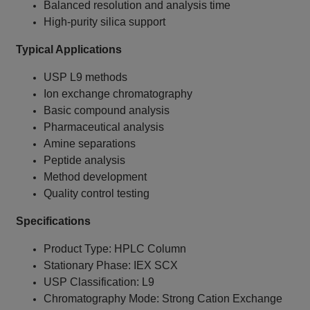
Balanced resolution and analysis time
High-purity silica support
Typical Applications
USP L9 methods
Ion exchange chromatography
Basic compound analysis
Pharmaceutical analysis
Amine separations
Peptide analysis
Method development
Quality control testing
Specifications
Product Type: HPLC Column
Stationary Phase: IEX SCX
USP Classification: L9
Chromatography Mode: Strong Cation Exchange