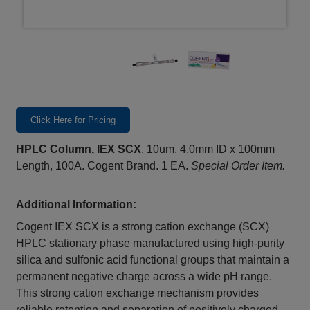
Click Here for Pricing
HPLC Column, IEX SCX
, 10um, 4.0mm ID x 100mm
Length, 100A. Cogent Brand. 1 EA.
Special Order Item.
Additional Information:
Cogent IEX SCX is a strong cation exchange (SCX)
HPLC stationary phase manufactured using high-purity
silica and sulfonic acid functional groups that maintain a
permanent negative charge across a wide pH range.
This strong cation exchange mechanism provides
reliable retention and separation of positively charged