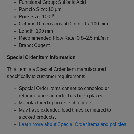
Functional Group: Sulfonic Acid
Particle Size: 10 µm
Pore Size: 100 Å
Column Dimensions: 4.0 mm ID x 100 mm
Length: 100 mm
Recommended Flow Rate: 0.8–2.5 mL/min
Brand: Cogent
Special Order Item Information
This item is a Special Order Item manufactured
specifically to customer requirements.
Special Order Items cannot be canceled or
returned once an order has been placed.
Manufactured upon receipt of order.
May have extended lead times compared to
stocked products.
Learn more about Special Order Items and policies