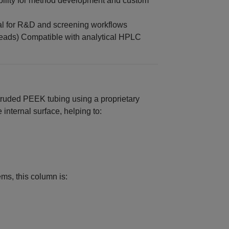
ibility for method development and custom
l for R&D and screening workflows
eads) Compatible with analytical HPLC
ruded PEEK tubing using a proprietary
 internal surface, helping to:
ms, this column is:
n