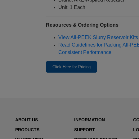
Unit: 1 Each
Resources & Ordering Options
View All‑PEEK Slurry Reservoir Kit
Read Guidelines for Packing All‑P
Consistent Performance
Click Here for Pricing
ABOUT US
INFORMATION
C
PRODUCTS
SUPPORT
LO