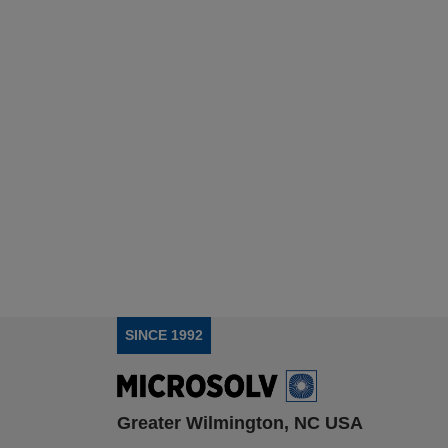
SINCE 1992
Greater Wilmington, NC USA