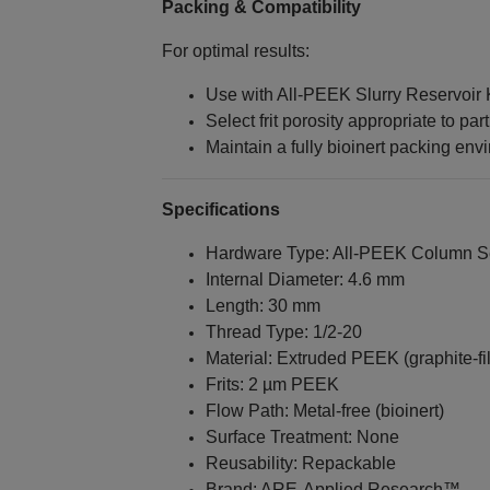
Packing & Compatibility
For optimal results:
Use with All‑PEEK Slurry Reservoir K
Select frit porosity appropriate to part
Maintain a fully bioinert packing env
Specifications
Hardware Type: All‑PEEK Column S
Internal Diameter: 4.6 mm
Length: 30 mm
Thread Type: 1/2‑20
Material: Extruded PEEK (graphite‑fil
Frits: 2 µm PEEK
Flow Path: Metal‑free (bioinert)
Surface Treatment: None
Reusability: Repackable
Brand: ARE‑Applied Research™