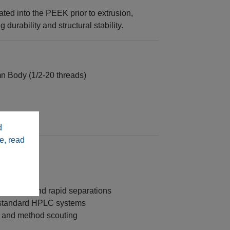
ated into the PEEK prior to extrusion,
durability and structural stability.
 Body (1/2‑20 threads)
 column
d
e, read
m speed and rapid separations
 standard HPLC systems
 and method scouting