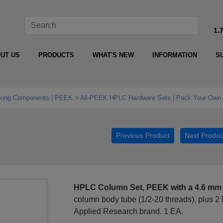
1.
UT US
PRODUCTS
WHAT'S NEW
INFORMATION
S
king Components | PEEK
All‑PEEK HPLC Hardware Sets | Pack Your Own 
Previous Product
Next Produc
HPLC Column Set, PEEK with a 4.6 mm
column body tube (1/2-20 threads), plus 2 
Applied Research brand. 1 EA.