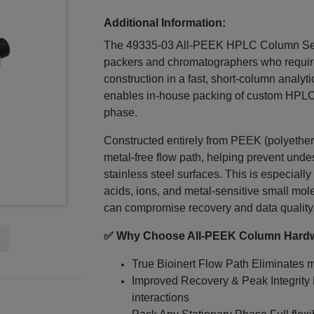
Additional Information:
The 49335‑03 All‑PEEK HPLC Column Set i
packers and chromatographers who require
construction in a fast, short-column analyt
enables in‑house packing of custom HPLC 
phase.
Constructed entirely from PEEK (polyether 
metal‑free flow path, helping prevent unde
stainless steel surfaces. This is especially
acids, ions, and metal‑sensitive small mole
can compromise recovery and data quality
✅ Why Choose All‑PEEK Column Hard
True Bioinert Flow Path Eliminates me
Improved Recovery & Peak Integrity
interactions