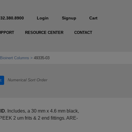
732.380.8900
Login
Signup
Cart
UPPORT
RESOURCE CENTER
CONTACT
Bioinert Columns
49335-03
Numerical Sort Order
t
 ID
. Includes, a 30 mm x 4.6 mm black,
PEEK 2 um frits & 2 end fittings. ARE-