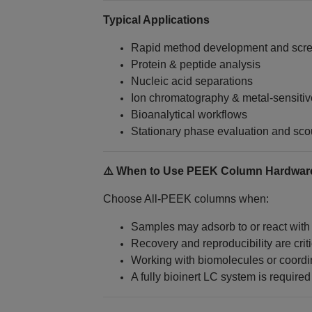
Typical Applications
Rapid method development and scr
Protein & peptide analysis
Nucleic acid separations
Ion chromatography & metal‑sensit
Bioanalytical workflows
Stationary phase evaluation and sco
⚠️ When to Use PEEK Column Hardwar
Choose All‑PEEK columns when:
Samples may adsorb to or react with
Recovery and reproducibility are criti
Working with biomolecules or coordin
A fully bioinert LC system is required