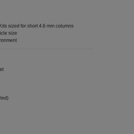
its sized for short 4.6 mm columns
icle size
ironment
et
led)