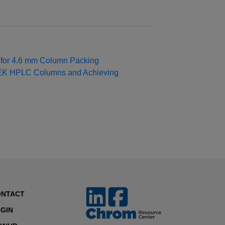
s for 4.6 mm Column Packing
EEK HPLC Columns and Achieving
ONTACT
GIN