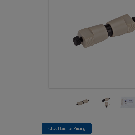
Click Here for Pricing