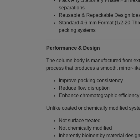
Pack Any Stationary Phase Full flex
separations
Reusable & Repackable Design Idea
Standard 4.6 mm Format (1/2‑20 Thr
packing systems
Performance & Design
The column body is manufactured from ext
process that produces a smooth, mirror‑like
Improve packing consistency
Reduce flow disruption
Enhance chromatographic efficiency
Unlike coated or chemically modified syste
Not surface treated
Not chemically modified
Inherently bioinert by material desig