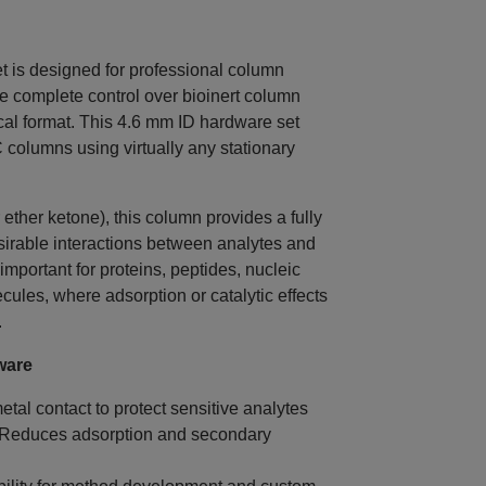
s designed for professional column
 complete control over bioinert column
ical format. This 4.6 mm ID hardware set
columns using virtually any stationary
ether ketone), this column provides a fully
sirable interactions between analytes and
 important for proteins, peptides, nucleic
cules, where adsorption or catalytic effects
.
ware
tal contact to protect sensitive analytes
 Reduces adsorption and secondary