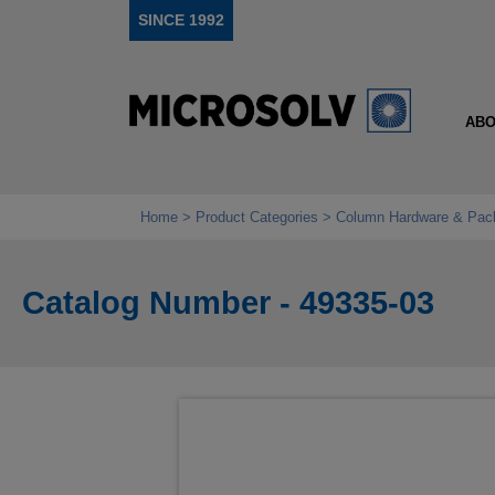
SINCE 1992
ABO
Home
Product Categories
Column Hardware & Pac
Catalog Number - 49335-03