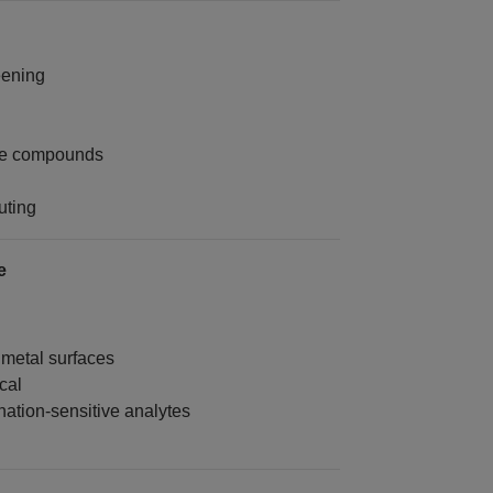
eening
ive compounds
uting
e
 metal surfaces
cal
ation-sensitive analytes