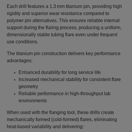
Each drill features a 1.3 mm titanium pin, providing high
rigidity and superior wear resistance compared to
polymer pin alternatives. This ensures reliable internal
support during the flaring process, producing a uniform,
dimensionally stable tubing flare even under frequent
use conditions.
The titanium pin construction delivers key performance
advantages:
Enhanced durability for long service life
Increased mechanical stability for consistent flare
geometry
Reliable performance in high‑throughput lab
environments
When used with the flanging tool, these drills create
mechanically formed (cold‑formed) flares, eliminating
heat‑based variability and delivering: