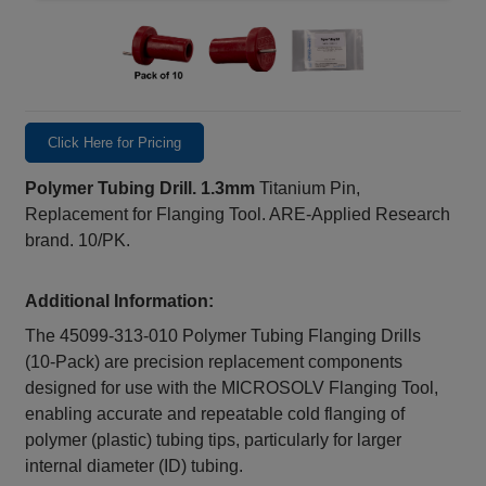
Click Here for Pricing
Polymer Tubing Drill. 1.3mm
Titanium Pin,
Replacement for Flanging Tool. ARE-Applied Research
brand. 10/PK.
Additional Information:
The 45099‑313‑010 Polymer Tubing Flanging Drills
(10‑Pack) are precision replacement components
designed for use with the MICROSOLV Flanging Tool,
enabling accurate and repeatable cold flanging of
polymer (plastic) tubing tips, particularly for larger
internal diameter (ID) tubing.