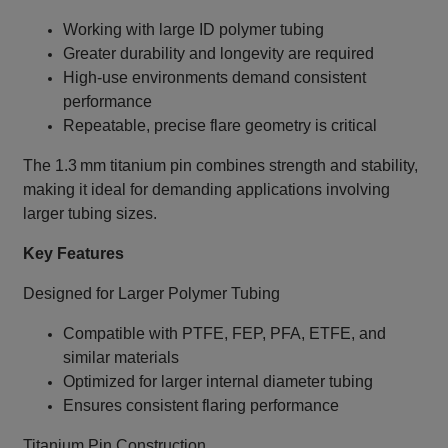
Working with large ID polymer tubing
Greater durability and longevity are required
High‑use environments demand consistent
performance
Repeatable, precise flare geometry is critical
The 1.3 mm titanium pin combines strength and stability,
making it ideal for demanding applications involving
larger tubing sizes.
Key Features
Designed for Larger Polymer Tubing
Compatible with PTFE, FEP, PFA, ETFE, and
similar materials
Optimized for larger internal diameter tubing
Ensures consistent flaring performance
Titanium Pin Construction