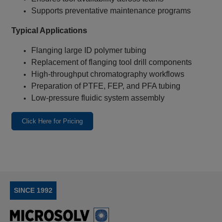
Supports preventative maintenance programs
Typical Applications
Flanging large ID polymer tubing
Replacement of flanging tool drill components
High‑throughput chromatography workflows
Preparation of PTFE, FEP, and PFA tubing
Low‑pressure fluidic system assembly
Click Here for Pricing
SINCE 1992