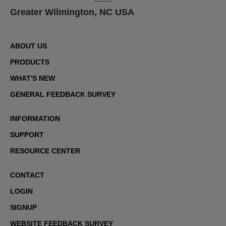
Greater Wilmington, NC USA
ABOUT US
PRODUCTS
WHAT'S NEW
GENERAL FEEDBACK SURVEY
INFORMATION
SUPPORT
RESOURCE CENTER
CONTACT
LOGIN
SIGNUP
WEBSITE FEEDBACK SURVEY