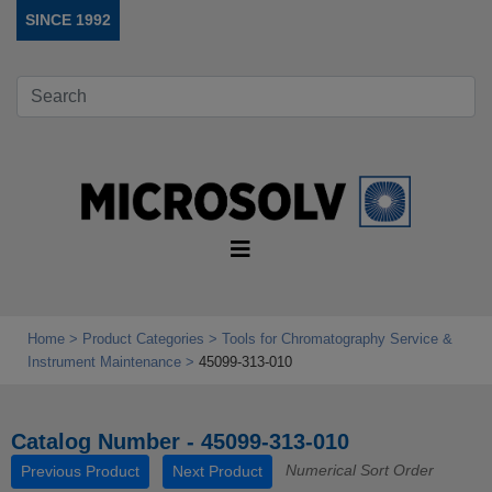
SINCE 1992
Home
Product Categories
Tools for Chromatography Service &
Instrument Maintenance
45099-313-010
Catalog Number - 45099-313-010
Numerical Sort Order
Previous Product
Next Product