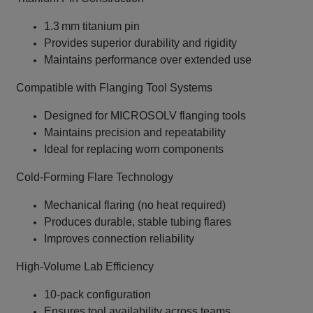
1.3 mm titanium pin
Provides superior durability and rigidity
Maintains performance over extended use
Compatible with Flanging Tool Systems
Designed for MICROSOLV flanging tools
Maintains precision and repeatability
Ideal for replacing worn components
Cold‑Forming Flare Technology
Mechanical flaring (no heat required)
Produces durable, stable tubing flares
Improves connection reliability
High‑Volume Lab Efficiency
10‑pack configuration
Ensures tool availability across teams