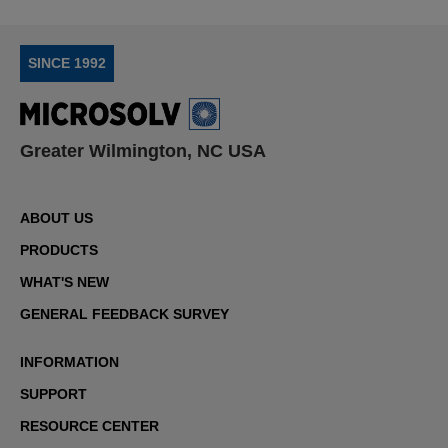
SINCE 1992
Greater Wilmington, NC USA
ABOUT US
PRODUCTS
WHAT'S NEW
GENERAL FEEDBACK SURVEY
INFORMATION
SUPPORT
RESOURCE CENTER