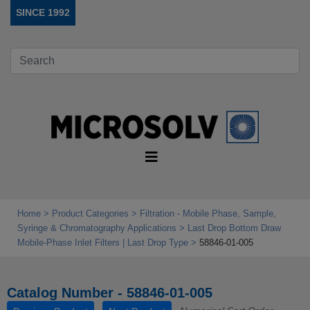
SINCE 1992
Home
Product Categories
Filtration - Mobile Phase, Sample,
Syringe & Chromatography Applications
Last Drop Bottom Draw
Mobile‑Phase Inlet Filters | Last Drop Type
58846-01-005
Catalog Number - 58846-01-005