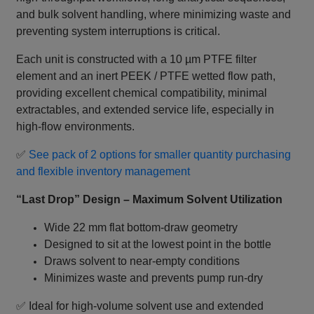
and bulk solvent handling, where minimizing waste and
preventing system interruptions is critical.
Each unit is constructed with a 10 µm PTFE filter
element and an inert PEEK / PTFE wetted flow path,
providing excellent chemical compatibility, minimal
extractables, and extended service life, especially in
high‑flow environments.
✅
See pack of 2 options for smaller quantity purchasing
and flexible inventory management
“Last Drop” Design – Maximum Solvent Utilization
Wide 22 mm flat bottom‑draw geometry
Designed to sit at the lowest point in the bottle
Draws solvent to near‑empty conditions
Minimizes waste and prevents pump run‑dry
✅ Ideal for high‑volume solvent use and extended