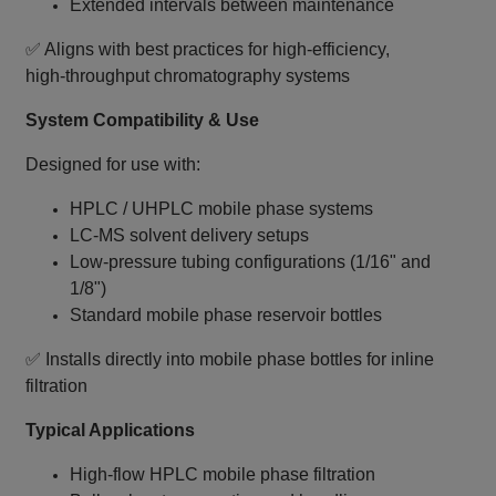
Extended intervals between maintenance
✅ Aligns with best practices for high‑efficiency,
high‑throughput chromatography systems
System Compatibility & Use
Designed for use with:
HPLC / UHPLC mobile phase systems
LC‑MS solvent delivery setups
Low‑pressure tubing configurations (1/16" and
1/8")
Standard mobile phase reservoir bottles
✅ Installs directly into mobile phase bottles for inline
filtration
Typical Applications
High‑flow HPLC mobile phase filtration