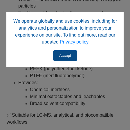
particles
Enables rapid contamination assessment
Helps determine optimal replacement timing
We operate globally and use cookies, including for
analytics and personalization to improve your
✅ Supports proactive maintenance and consistent
experience on our site. To find out more, read our
system performance
updated
Privacy policy
PEEK / PTFE Flow Path – High Purity Performance
Accept
Wetted components made from:
PEEK (polyether ether ketone)
PTFE (inert fluoropolymer)
Provides:
Chemical inertness
Minimal extractables and leachables
Broad solvent compatibility
✅ Suitable for LC‑MS, analytical, and biocompatible
workflows