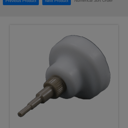
Numerical Sort Order
Previous Product
Next Product