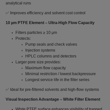
analytical runs
✅ Improves efficiency and solvent cost control
10 µm PTFE Element – Ultra‑High Flow Capacity
Filters particles ≥ 10 µm
Protects:
Pump seals and check valves
Injection systems
HPLC columns and detectors
Larger pore size provides:
Maximum flow capacity
Minimal restriction / lowest backpressure
Longest service life in the filter series
✅ Ideal for pre‑filtered solvents and high‑flow systems
Visual Inspection Advantage – White Filter Element
White PTFE surface enhances visibility of trapped