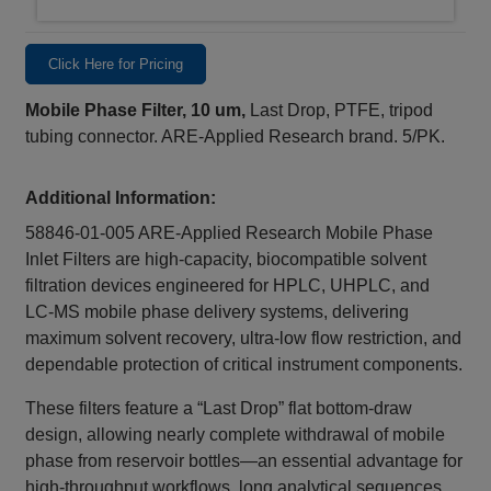
Click Here for Pricing
Mobile Phase Filter, 10 um,
Last Drop, PTFE, tripod
tubing connector. ARE-Applied Research brand. 5/PK.
Additional Information:
58846-01-005 ARE‑Applied Research Mobile Phase
Inlet Filters are high‑capacity, biocompatible solvent
filtration devices engineered for HPLC, UHPLC, and
LC‑MS mobile phase delivery systems, delivering
maximum solvent recovery, ultra‑low flow restriction, and
dependable protection of critical instrument components.
These filters feature a “Last Drop” flat bottom‑draw
design, allowing nearly complete withdrawal of mobile
phase from reservoir bottles—an essential advantage for
high‑throughput workflows, long analytical sequences,