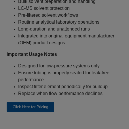
Bulk solvent preparation and handling
LC‑MS solvent protection
Pre‑filtered solvent workflows
Routine analytical laboratory operations
Long‑duration and unattended runs
Integrated into original equipment manufacturer
(OEM) product designs
Important Usage Notes
Designed for low‑pressure systems only
Ensure tubing is properly seated for leak‑free
performance
Inspect filter element periodically for buildup
Replace when flow performance declines
Click Here for Pricing