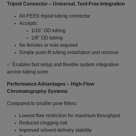
Tripod Connector – Universal, Tool‑Free Integration
All‑PEEK tripod tubing connector
Accepts:
1/16" OD tubing
1/8" OD tubing
No ferrules or nuts required
Simple push‑fit tubing installation and removal
✅ Enables fast setup and flexible system integration
across tubing sizes
Performance Advantages – High‑Flow
Chromatography Systems
Compared to smaller pore filters:
Lowest flow restriction for maximum throughput
Reduced clogging risk
Improved solvent delivery stability