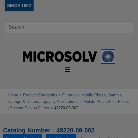
SINCE 1992
Home
Product Categories
Filtration - Mobile Phase, Sample,
Syringe & Chromatography Applications
Mobile‑Phase Inlet Filters
| Solvent Pickup Filters
48220-09-002
Catalog Number - 48220-09-002