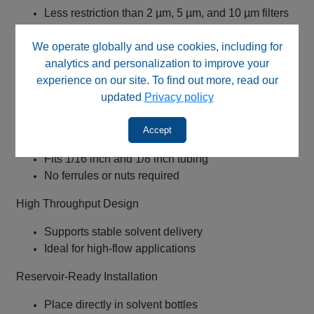
Less restriction than 2 µm, 5 µm, and 10 µm filters
Improves solvent flow and vacuum efficiency
We operate globally and use cookies, including for
316L Stainless Steel Construction
analytics and personalization to improve your
experience on our site. To find out more, read our
Chemically resistant and robust
updated
Privacy policy
Passivated for long-term durability
Universal Tripod Connector (All‑PEEK)
Accept
Fits 1/16 inch and 1/8 inch tubing
No ferrules or nuts required
High Throughput Design
Supports stable solvent delivery
Ideal for high-flow applications
Reservoir-Ready Installation
Place directly in solvent bottles