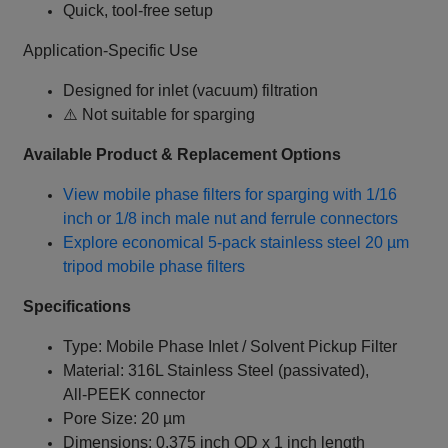
Quick, tool-free setup
Application-Specific Use
Designed for inlet (vacuum) filtration
⚠️ Not suitable for sparging
Available Product & Replacement Options
View mobile phase filters for sparging with 1/16
inch or 1/8 inch male nut and ferrule connectors
Explore economical 5-pack stainless steel 20 µm
tripod mobile phase filters
Specifications
Type: Mobile Phase Inlet / Solvent Pickup Filter
Material: 316L Stainless Steel (passivated),
All‑PEEK connector
Pore Size: 20 µm
Dimensions: 0.375 inch OD x 1 inch length