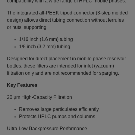
compatibility with a wide range of HPLC mobile phases.
The integrated all‑PEEK tripod connector (3-step molded
design) allows direct tubing connection without ferrules
or nuts, supporting:
1/16 inch (1.6 mm) tubing
1/8 inch (3.2 mm) tubing
Designed for direct placement in mobile phase reservoir
bottles, these filters are intended for inlet (vacuum)
filtration only and are not recommended for sparging.
Key Features
20 µm High-Capacity Filtration
Removes large particulates efficiently
Protects HPLC pumps and columns
Ultra-Low Backpressure Performance