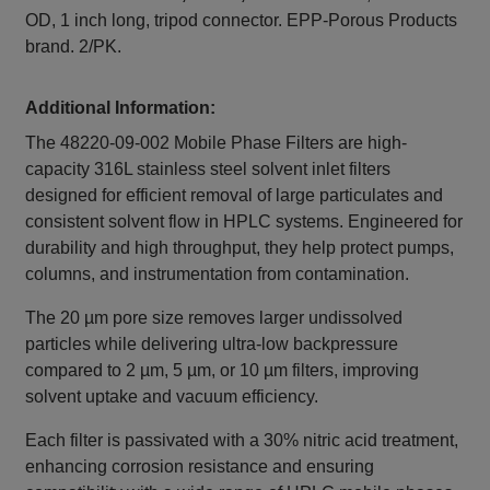
OD, 1 inch long, tripod connector. EPP-Porous Products
brand. 2/PK.
Additional Information:
The 48220-09-002 Mobile Phase Filters are high-
capacity 316L stainless steel solvent inlet filters
designed for efficient removal of large particulates and
consistent solvent flow in HPLC systems. Engineered for
durability and high throughput, they help protect pumps,
columns, and instrumentation from contamination.
The 20 µm pore size removes larger undissolved
particles while delivering ultra-low backpressure
compared to 2 µm, 5 µm, or 10 µm filters, improving
solvent uptake and vacuum efficiency.
Each filter is passivated with a 30% nitric acid treatment,
enhancing corrosion resistance and ensuring