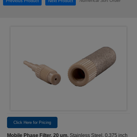
Numerical Sort Order
Previous Product
Next Product
Click Here for Pricing
Mobile Phase Filter, 20 um,
Stainless Steel, 0.375 inch