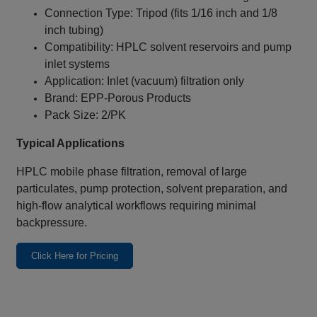
Connection Type: Tripod (fits 1/16 inch and 1/8
inch tubing)
Compatibility: HPLC solvent reservoirs and pump
inlet systems
Application: Inlet (vacuum) filtration only
Brand: EPP‑Porous Products
Pack Size: 2/PK
Typical Applications
HPLC mobile phase filtration, removal of large
particulates, pump protection, solvent preparation, and
high-flow analytical workflows requiring minimal
backpressure.
Click Here for Pricing