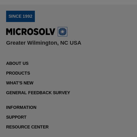
SINCE 1992
Greater Wilmington, NC USA
ABOUT US
PRODUCTS
WHAT'S NEW
GENERAL FEEDBACK SURVEY
INFORMATION
SUPPORT
RESOURCE CENTER