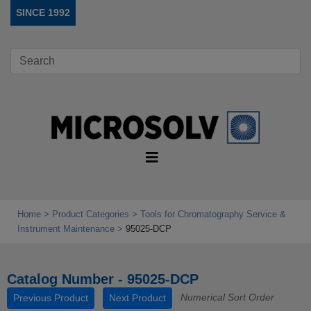
SINCE 1992
Home
Product Categories
Tools for Chromatography Service &
Instrument Maintenance
95025-DCP
Catalog Number - 95025-DCP
Numerical Sort Order
Previous Product
Next Product