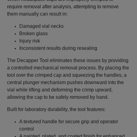
require removal after analysis, attempting to remove
them manually can result in:
Damaged vial necks
Broken glass
Injury risk
Inconsistent results during resealing
The Decapper Tool eliminates these issues by providing
a controlled mechanical removal process. By placing the
tool over the crimped cap and squeezing the handles, a
central plunger mechanism pushes downward into the
vial while lifting and deforming the crimp upward,
allowing the cap to be safely removed by hand.
Built for laboratory durability, the tool features:
A textured handle for secure grip and operator
control
A painted, plated, and coated finish for enhanced