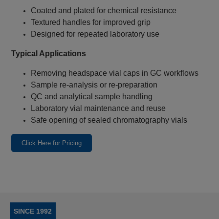
Coated and plated for chemical resistance
Textured handles for improved grip
Designed for repeated laboratory use
Typical Applications
Removing headspace vial caps in GC workflows
Sample re‑analysis or re‑preparation
QC and analytical sample handling
Laboratory vial maintenance and reuse
Safe opening of sealed chromatography vials
Click Here for Pricing
SINCE 1992