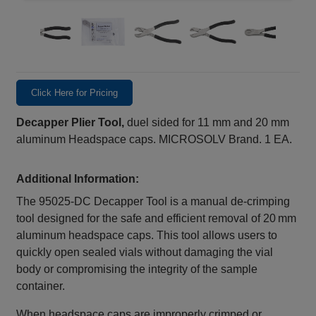
Click Here for Pricing
Decapper Plier Tool,
duel sided for 11 mm and 20 mm
aluminum Headspace caps. MICROSOLV Brand. 1 EA.
Additional Information:
The 95025‑DC Decapper Tool is a manual de‑crimping
tool designed for the safe and efficient removal of 20 mm
aluminum headspace caps. This tool allows users to
quickly open sealed vials without damaging the vial
body or compromising the integrity of the sample
container.
When headspace caps are improperly crimped or