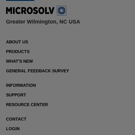
Greater Wilmington, NC USA
ABOUT US
PRODUCTS
WHAT'S NEW
GENERAL FEEDBACK SURVEY
INFORMATION
SUPPORT
RESOURCE CENTER
CONTACT
LOGIN