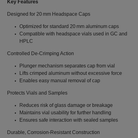
Key Features
Designed for 20 mm Headspace Caps
Optimized for standard 20 mm aluminum caps
Compatible with headspace vials used in GC and
HPLC
Controlled De‑Crimping Action
Plunger mechanism separates cap from vial
Lifts crimped aluminum without excessive force
Enables easy manual removal of cap
Protects Vials and Samples
Reduces risk of glass damage or breakage
Maintains vial usability for further handling
Ensures safe interaction with sealed samples
Durable, Corrosion‑Resistant Construction