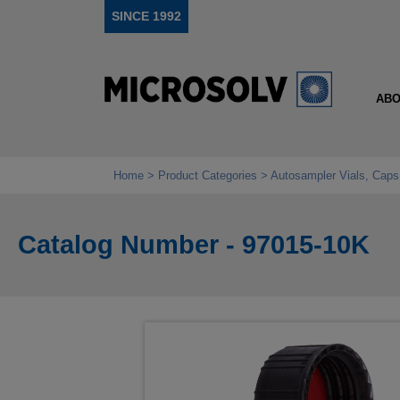
SINCE 1992
ABO
Home
Product Categories
Autosampler Vials, Caps
Catalog Number - 97015-10K