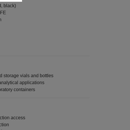
, black)
TFE
n
 storage vials and bottles
analytical applications
ratory containers
ection access
ction