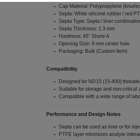
Cap Material: Polypropylene (knurled
Septa: White silicone rubber / red P
Septa Type: Septa / liner combinatio
Septa Thickness: 1.3 mm
Hardness: 45° Shore A
Opening Size: 9 mm center hole
Packaging: Bulk (Custom Item)
Compatibility
Designed for ND15 (15‑400) threaded
Suitable for storage and non‑critical 
Compatible with a wide range of labo
Performance and Design Notes
Septa can be used as liner or for inj
PTFE layer minimizes analyte intera