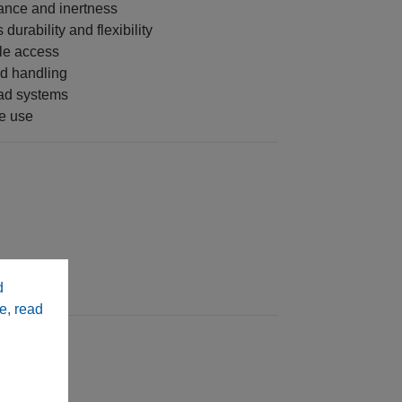
ance and inertness
durability and flexibility
le access
nd handling
ad systems
me use
d
e, read