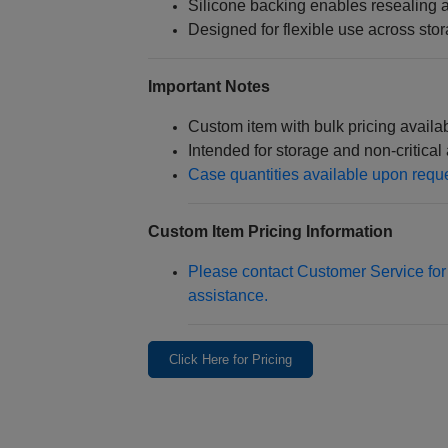
Silicone backing enables resealing a
Designed for flexible use across st
Important Notes
Custom item with bulk pricing availa
Intended for storage and non‑critical 
Case quantities available upon requ
Custom Item Pricing Information
Please contact Customer Service for 
assistance.
Click Here for Pricing