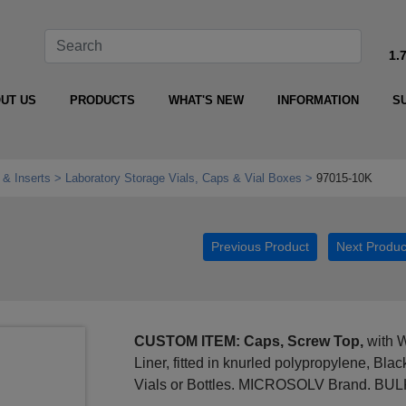
1.
UT US
PRODUCTS
WHAT'S NEW
INFORMATION
S
 & Inserts
Laboratory Storage Vials, Caps & Vial Boxes
97015-10K
Previous Product
Next Produc
CUSTOM ITEM: Caps, Screw Top,
with W
Liner, fitted in knurled polypropylene, Bl
Vials or Bottles. MICROSOLV Brand. BU