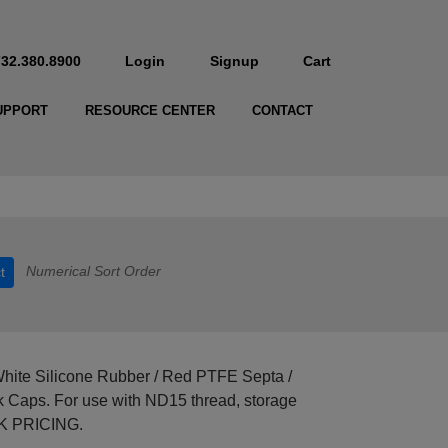
732.380.8900
Login
Signup
Cart
UPPORT
RESOURCE CENTER
CONTACT
Numerical Sort Order
t
hite Silicone Rubber / Red PTFE Septa /
ack Caps. For use with ND15 thread, storage
LK PRICING.