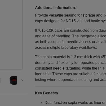
Additional Information:
Provide versatile sealing for storage and li
caps designed for ND15 vial and bottle sy
97015-10K caps are constructed from dura
and ease of handling. The integrated sili
as both a septa for needle access or as a line
across multiple laboratory workflows.
The septa material is 1.3 mm thick with 45
durability and flexibility for repeated pun
consistent needle targeting, while the PT
inertness. These caps are suitable for stor
testing where dependable sealing and adap
Key Benefits
Dual‑function septa works as liner or