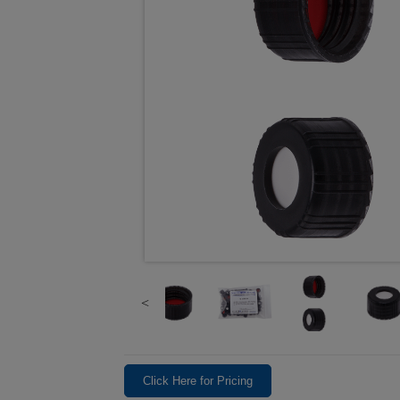
Click Here for Pricing