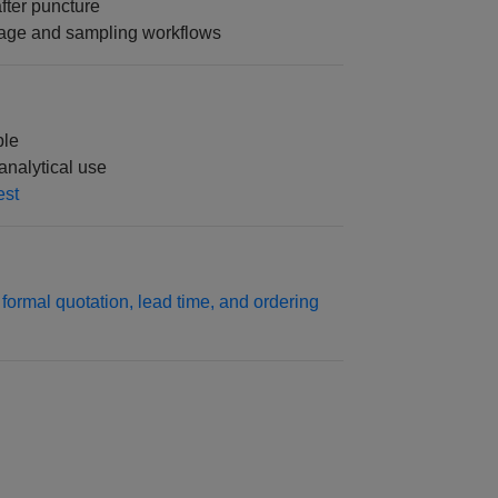
fter puncture
orage and sampling workflows
ble
analytical use
est
formal quotation, lead time, and ordering