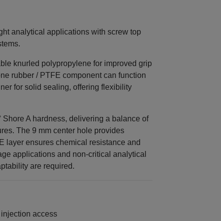
ght analytical applications with screw top
stems.
ble knurled polypropylene for improved grip
cone rubber / PTFE component can function
r for solid sealing, offering flexibility
° Shore A hardness, delivering a balance of
ctures. The 9 mm center hole provides
FE layer ensures chemical resistance and
age applications and non‑critical analytical
tability are required.
 injection access