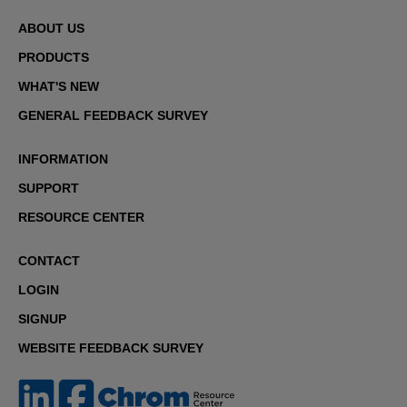
ABOUT US
PRODUCTS
WHAT'S NEW
GENERAL FEEDBACK SURVEY
INFORMATION
SUPPORT
RESOURCE CENTER
CONTACT
LOGIN
SIGNUP
WEBSITE FEEDBACK SURVEY