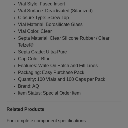
Vial Style: Fused Insert
Vial Surface: Deactivated (Silanized)
Closure Type: Screw Top
Vial Material: Borosilicate Glass
Vial Color: Clear
Septa Material: Clear Silicone Rubber / Clear
Tefzel®
Septa Grade: Ultra-Pure
Cap Color: Blue
Features: Write-On Patch and Fill Lines
Packaging: Easy Purchase Pack
Quantity: 100 Vials and 100 Caps per Pack
Brand: AQ
Item Status: Special Order Item
Related Products
For complete component specifications: