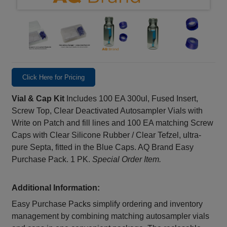
Click Here for Pricing
Vial & Cap Kit
Includes 100 EA 300ul, Fused Insert,
Screw Top, Clear Deactivated Autosampler Vials with
Write on Patch and fill lines and 100 EA matching Screw
Caps with Clear Silicone Rubber / Clear Tefzel, ultra-
pure Septa, fitted in the Blue Caps. AQ Brand Easy
Purchase Pack. 1 PK.
Special Order Item.
Additional Information:
Easy Purchase Packs simplify ordering and inventory
management by combining matching autosampler vials