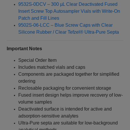
9532S-0DCV – 300 µL Clear Deactivated Fused
Insert Screw Top Autosampler Vials with Write-On
Patch and Fill Lines
9502S-06-LCC – Blue Screw Caps with Clear
Silicone Rubber / Clear Tefzel® Ultra-Pure Septa
Important Notes
Special Order Item
Includes matched vials and caps
Components are packaged together for simplified
ordering
Reclosable packaging for convenient storage
Fused insert design helps improve recovery of low-
volume samples
Deactivated surface is intended for active and
adsorption-sensitive analytes
Ultra-Pure septa are suitable for low-background
analytical methods