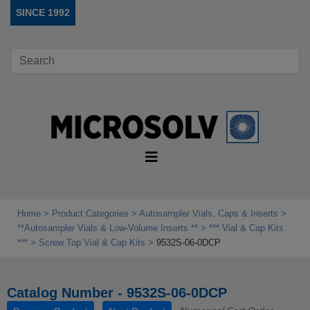
SINCE 1992
Home
Product Categories
Autosampler Vials, Caps & Inserts
**Autosampler Vials & Low‑Volume Inserts **
*** Vial & Cap Kits
***
Screw Top Vial & Cap Kits
9532S-06-0DCP
Catalog Number - 9532S-06-0DCP