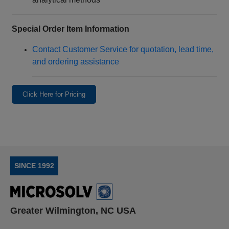
Special Order Item Information
Contact Customer Service for quotation, lead time,
and ordering assistance
Click Here for Pricing
SINCE 1992
Greater Wilmington, NC USA