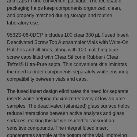
and caps in one convenient package. The reclosable
packaging helps keep components organized, clean,
and properly matched during storage and routine
laboratory use.
9532S-06-0DCP includes 100 clear 300 µL Fused Insert
Deactivated Screw Top Autosampler Vials with Write-On
Patches and fill lines, along with 100 matching blue
screw caps fitted with Clear Silicone Rubber / Clear
Tefzel® Ultra-Pure septa. This convenient kit eliminates
the need to order components separately while ensuring
compatibility between vials and caps.
The fused insert design eliminates the need for separate
inserts while helping maximize recovery of low-volume
samples. The deactivated (silanized) glass surface helps
reduce interactions between active analytes and glass
surfaces, making this kit well suited for adsorption-
sensitive compounds. The integral fused insert
concentrates sample at the bottom of the vial, improving