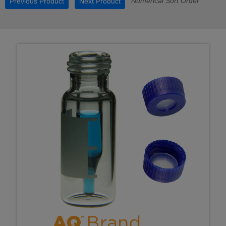
Numerical Sort Order
Previous Product
Next Product