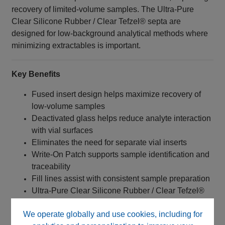
recovery of limited-volume samples. The Ultra-Pure
Clear Silicone Rubber / Clear Tefzel® septa are
designed for low-background analytical methods where
minimizing extractables is important.
Key Benefits
Fused insert design helps maximize recovery of
low-volume samples
Deactivated glass helps reduce analyte interaction
with vial surfaces
Eliminates the need for separate vial inserts
Write-On Patch supports sample identification and
traceability
Fill lines assist with consistent sample preparation
Ultra-Pure Clear Silicone Rubber / Clear Tefzel®
septa help minimize background interference
We operate globally and use cookies, including for
Screw Top closure provides a secure seal