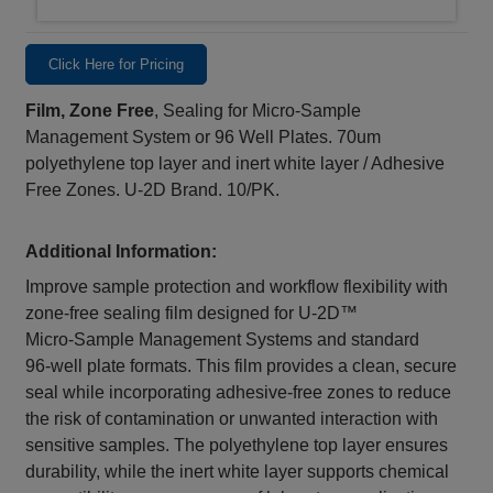
Click Here for Pricing
Film, Zone Free
, Sealing for Micro-Sample
Management System or 96 Well Plates. 70um
polyethylene top layer and inert white layer / Adhesive
Free Zones. U-2D Brand. 10/PK.
Additional Information:
Improve sample protection and workflow flexibility with
zone‑free sealing film designed for U‑2D™
Micro‑Sample Management Systems and standard
96‑well plate formats. This film provides a clean, secure
seal while incorporating adhesive‑free zones to reduce
the risk of contamination or unwanted interaction with
sensitive samples. The polyethylene top layer ensures
durability, while the inert white layer supports chemical