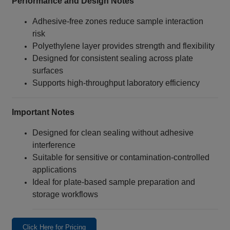
Performance and Design Notes
Adhesive‑free zones reduce sample interaction
risk
Polyethylene layer provides strength and flexibility
Designed for consistent sealing across plate
surfaces
Supports high‑throughput laboratory efficiency
Important Notes
Designed for clean sealing without adhesive
interference
Suitable for sensitive or contamination‑controlled
applications
Ideal for plate‑based sample preparation and
storage workflows
Click Here for Pricing