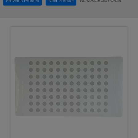
Numerical Sort Order
Previous Product
Next Product