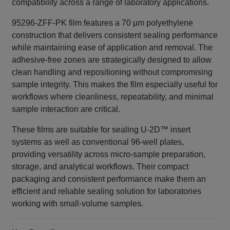
compatibility across a range of laboratory applications.
95296-ZFF-PK film features a 70 µm polyethylene
construction that delivers consistent sealing performance
while maintaining ease of application and removal. The
adhesive‑free zones are strategically designed to allow
clean handling and repositioning without compromising
sample integrity. This makes the film especially useful for
workflows where cleanliness, repeatability, and minimal
sample interaction are critical.
These films are suitable for sealing U‑2D™ insert
systems as well as conventional 96‑well plates,
providing versatility across micro‑sample preparation,
storage, and analytical workflows. Their compact
packaging and consistent performance make them an
efficient and reliable sealing solution for laboratories
working with small‑volume samples.