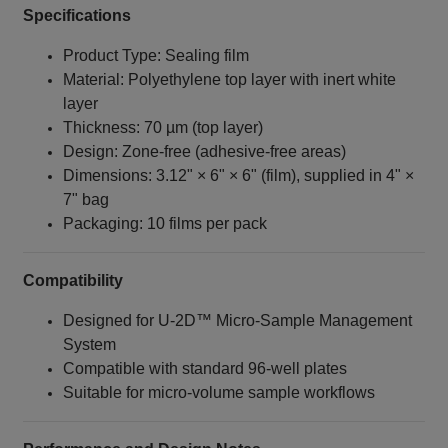
Specifications
Product Type: Sealing film
Material: Polyethylene top layer with inert white
layer
Thickness: 70 µm (top layer)
Design: Zone‑free (adhesive‑free areas)
Dimensions: 3.12" × 6" × 6" (film), supplied in 4" ×
7" bag
Packaging: 10 films per pack
Compatibility
Designed for U‑2D™ Micro‑Sample Management
System
Compatible with standard 96‑well plates
Suitable for micro‑volume sample workflows