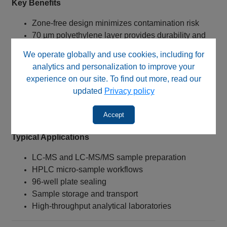
Key Benefits
Zone‑free design minimizes contamination risk
70 µm polyethylene layer provides durability and
flexibility
We operate globally and use cookies, including for
Inert white layer enhances chemical resistance
analytics and personalization to improve your
Compatible with U‑2D™ systems and 96‑well
experience on our site. To find out more, read our
plates
updated
Privacy policy
Easy application and removal
Supports clean, repeatable workflows
Accept
Typical Applications
LC‑MS and LC‑MS/MS sample preparation
HPLC micro‑sample workflows
96‑well plate sealing
Sample storage and transport
High‑throughput analytical laboratories