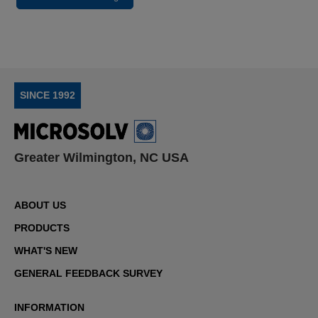
SINCE 1992
Greater Wilmington, NC USA
ABOUT US
PRODUCTS
WHAT'S NEW
GENERAL FEEDBACK SURVEY
INFORMATION