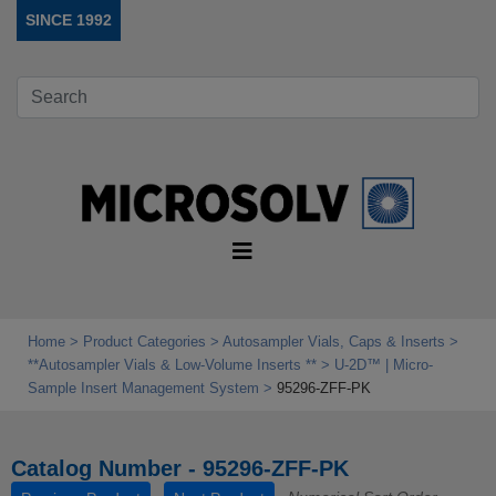
SINCE 1992
Home
Product Categories
Autosampler Vials, Caps & Inserts
**Autosampler Vials & Low‑Volume Inserts **
U-2D™ | Micro-
Sample Insert Management System
95296-ZFF-PK
Catalog Number - 95296-ZFF-PK