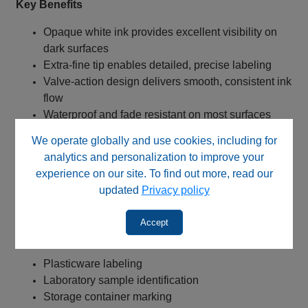
Key Benefits
Opaque white ink provides excellent visibility on
dark surfaces
Extra‑fine tip enables detailed, precise labeling
Valve‑action design delivers smooth, consistent ink
flow
Waterproof and fade resistant on most surfaces
Archival‑quality permanent markings
We operate globally and use cookies, including for
Low‑odor and xylene‑free formulation
analytics and personalization to improve your
Meets ASTM and ACMI non‑toxicity standards
experience on our site. To find out more, read our
Ideal for plasticware and laboratory identification
updated
Privacy policy
needs
Accept
Typical Applications
Plasticware labeling
Laboratory sample identification
Storage container marking