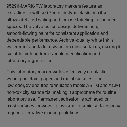
95296-MARK-FW laboratory markers feature an
extra‑fine tip with a 0.7 mm pin‑type plastic nib that
allows detailed writing and precise labeling in confined
spaces. The valve‑action design delivers rich,
smooth‑flowing paint for consistent application and
dependable performance. Archival‑quality white ink is
waterproof and fade resistant on most surfaces, making it
suitable for long‑term sample identification and
laboratory organization.
This laboratory marker writes effectively on plastic,
wood, porcelain, paper, and metal surfaces. The
low‑odor, xylene‑free formulation meets ASTM and ACMI
non‑toxicity standards, making it appropriate for routine
laboratory use. Permanent adhesion is achieved on
most surfaces; however, glass and ceramic surfaces may
require alternative marking solutions.