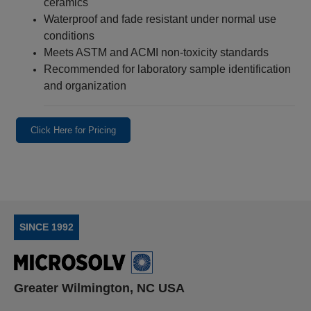
ceramics
Waterproof and fade resistant under normal use
conditions
Meets ASTM and ACMI non‑toxicity standards
Recommended for laboratory sample identification
and organization
Click Here for Pricing
SINCE 1992
Greater Wilmington, NC USA