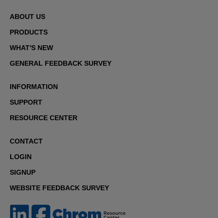
ABOUT US
PRODUCTS
WHAT'S NEW
GENERAL FEEDBACK SURVEY
INFORMATION
SUPPORT
RESOURCE CENTER
CONTACT
LOGIN
SIGNUP
WEBSITE FEEDBACK SURVEY