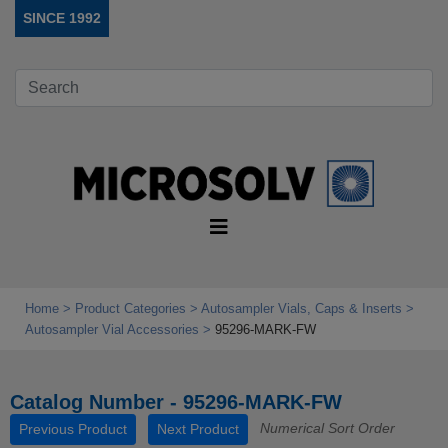
SINCE 1992
Home
Product Categories
Autosampler Vials, Caps & Inserts
Autosampler Vial Accessories
95296-MARK-FW
Catalog Number - 95296-MARK-FW
Numerical Sort Order
Previous Product
Next Product