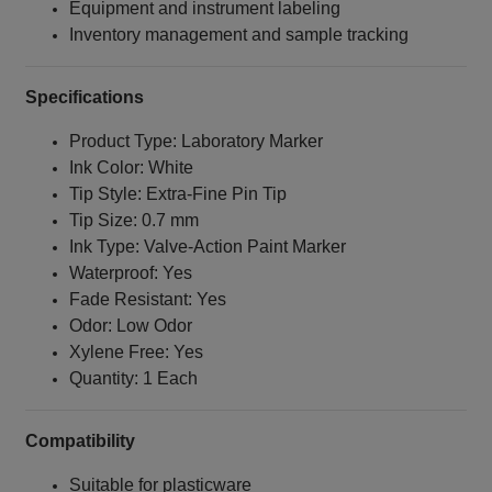
Equipment and instrument labeling
Inventory management and sample tracking
Specifications
Product Type: Laboratory Marker
Ink Color: White
Tip Style: Extra‑Fine Pin Tip
Tip Size: 0.7 mm
Ink Type: Valve‑Action Paint Marker
Waterproof: Yes
Fade Resistant: Yes
Odor: Low Odor
Xylene Free: Yes
Quantity: 1 Each
Compatibility
Suitable for plasticware