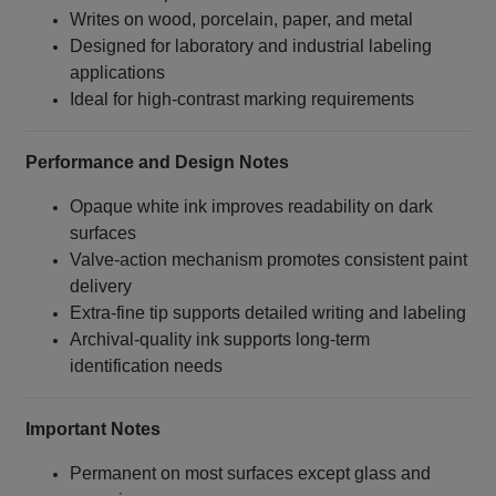
Writes on wood, porcelain, paper, and metal
Designed for laboratory and industrial labeling
applications
Ideal for high‑contrast marking requirements
Performance and Design Notes
Opaque white ink improves readability on dark
surfaces
Valve‑action mechanism promotes consistent paint
delivery
Extra‑fine tip supports detailed writing and labeling
Archival‑quality ink supports long‑term
identification needs
Important Notes
Permanent on most surfaces except glass and