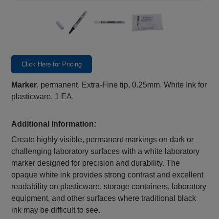
Click Here for Pricing
Marker
, permanent. Extra-Fine tip, 0.25mm. White Ink for
plasticware. 1 EA.
Additional Information:
Create highly visible, permanent markings on dark or
challenging laboratory surfaces with a white laboratory
marker designed for precision and durability. The
opaque white ink provides strong contrast and excellent
readability on plasticware, storage containers, laboratory
equipment, and other surfaces where traditional black
ink may be difficult to see.