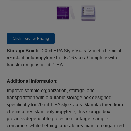
Click Here for Pricing
Storage Box
for 20ml EPA Style Vials. Violet, chemical
resistant polypropylene holds 16 vials. Complete with
translucent plastic lid. 1 EA.
Additional Information:
Improve sample organization, storage, and
transportation with a durable storage box designed
specifically for 20 mL EPA style vials. Manufactured from
chemical‑resistant polypropylene, this storage box
provides dependable protection for larger sample
containers while helping laboratories maintain organized