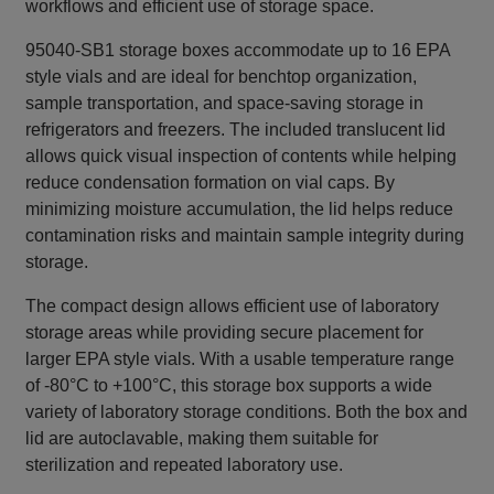
workflows and efficient use of storage space.
95040-SB1 storage boxes accommodate up to 16 EPA
style vials and are ideal for benchtop organization,
sample transportation, and space‑saving storage in
refrigerators and freezers. The included translucent lid
allows quick visual inspection of contents while helping
reduce condensation formation on vial caps. By
minimizing moisture accumulation, the lid helps reduce
contamination risks and maintain sample integrity during
storage.
The compact design allows efficient use of laboratory
storage areas while providing secure placement for
larger EPA style vials. With a usable temperature range
of -80°C to +100°C, this storage box supports a wide
variety of laboratory storage conditions. Both the box and
lid are autoclavable, making them suitable for
sterilization and repeated laboratory use.