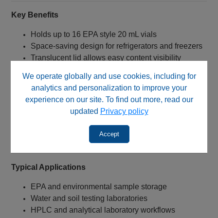
Key Benefits
Holds up to 16 EPA style 20 mL vials
Space‑saving design for refrigerators and freezers
Translucent lid allows easy content visibility
Helps minimize condensation and contamination
We operate globally and use cookies, including for
risks
analytics and personalization to improve your
Chemical‑resistant polypropylene construction
experience on our site. To find out more, read our
Autoclavable for sterilization and reuse
updated
Privacy policy
Durable design for storage and transport
applications
Accept
Ideal for laboratory sample organization
Typical Applications
EPA and environmental sample storage
Water and soil testing laboratories
HPLC and analytical laboratory workflows