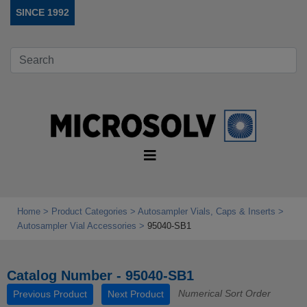
SINCE 1992
Home
Product Categories
Autosampler Vials, Caps & Inserts
Autosampler Vial Accessories
95040-SB1
Catalog Number - 95040-SB1
Numerical Sort Order
Previous Product
Next Product