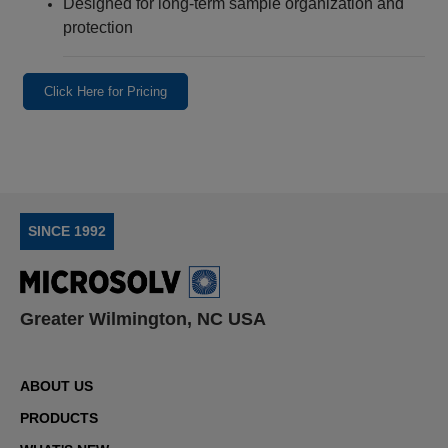
Designed for long‑term sample organization and
protection
Click Here for Pricing
SINCE 1992
Greater Wilmington, NC USA
ABOUT US
PRODUCTS