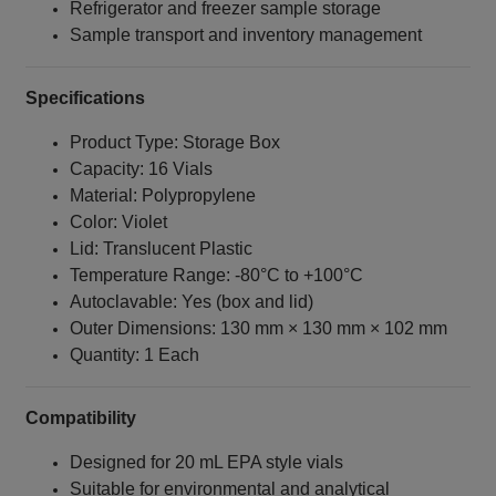
Refrigerator and freezer sample storage
Sample transport and inventory management
Specifications
Product Type: Storage Box
Capacity: 16 Vials
Material: Polypropylene
Color: Violet
Lid: Translucent Plastic
Temperature Range: -80°C to +100°C
Autoclavable: Yes (box and lid)
Outer Dimensions: 130 mm × 130 mm × 102 mm
Quantity: 1 Each
Compatibility
Designed for 20 mL EPA style vials
Suitable for environmental and analytical