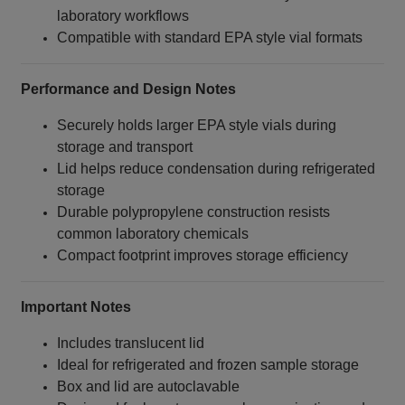
laboratory workflows
Compatible with standard EPA style vial formats
Performance and Design Notes
Securely holds larger EPA style vials during
storage and transport
Lid helps reduce condensation during refrigerated
storage
Durable polypropylene construction resists
common laboratory chemicals
Compact footprint improves storage efficiency
Important Notes
Includes translucent lid
Ideal for refrigerated and frozen sample storage
Box and lid are autoclavable