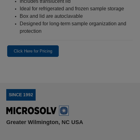
Includes translucent lid
Ideal for refrigerated and frozen sample storage
Box and lid are autoclavable
Designed for long‑term sample organization and
protection
Click Here for Pricing
SINCE 1992
Greater Wilmington, NC USA