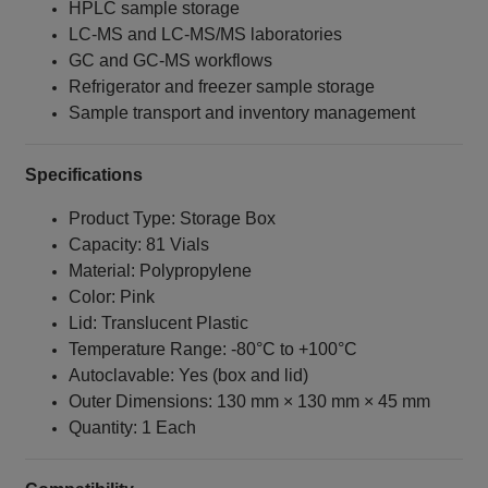
HPLC sample storage
LC‑MS and LC‑MS/MS laboratories
GC and GC‑MS workflows
Refrigerator and freezer sample storage
Sample transport and inventory management
Specifications
Product Type: Storage Box
Capacity: 81 Vials
Material: Polypropylene
Color: Pink
Lid: Translucent Plastic
Temperature Range: -80°C to +100°C
Autoclavable: Yes (box and lid)
Outer Dimensions: 130 mm × 130 mm × 45 mm
Quantity: 1 Each