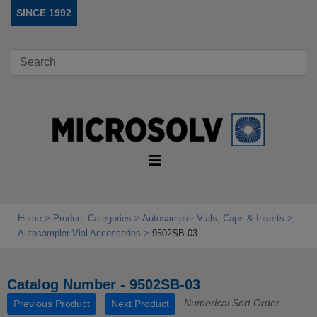
SINCE 1992
Home
Product Categories
Autosampler Vials, Caps & Inserts
Autosampler Vial Accessories
9502SB-03
Catalog Number - 9502SB-03
Numerical Sort Order
Previous Product
Next Product