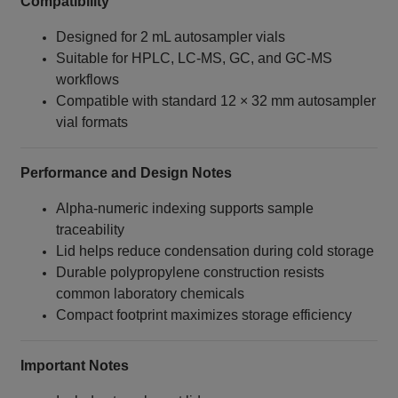
Compatibility
Designed for 2 mL autosampler vials
Suitable for HPLC, LC‑MS, GC, and GC‑MS
workflows
Compatible with standard 12 × 32 mm autosampler
vial formats
Performance and Design Notes
Alpha‑numeric indexing supports sample
traceability
Lid helps reduce condensation during cold storage
Durable polypropylene construction resists
common laboratory chemicals
Compact footprint maximizes storage efficiency
Important Notes