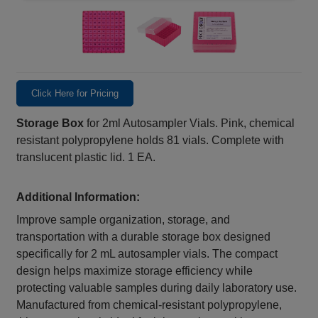
Click Here for Pricing
Storage Box
for 2ml Autosampler Vials. Pink, chemical
resistant polypropylene holds 81 vials. Complete with
translucent plastic lid. 1 EA.
Additional Information:
Improve sample organization, storage, and
transportation with a durable storage box designed
specifically for 2 mL autosampler vials. The compact
design helps maximize storage efficiency while
protecting valuable samples during daily laboratory use.
Manufactured from chemical‑resistant polypropylene,