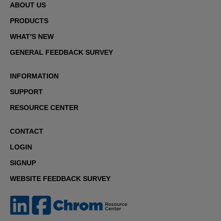
ABOUT US
PRODUCTS
WHAT'S NEW
GENERAL FEEDBACK SURVEY
INFORMATION
SUPPORT
RESOURCE CENTER
CONTACT
LOGIN
SIGNUP
WEBSITE FEEDBACK SURVEY