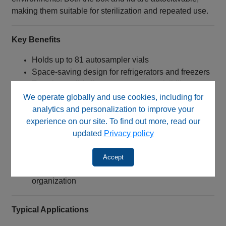
making them suitable for sterilization and repeated use.
Key Benefits
Holds up to 81 autosampler vials
Space‑saving design for refrigerators and freezers
Translucent lid allows easy content visibility
Helps minimize condensation and contamination
We operate globally and use cookies, including for
risks
analytics and personalization to improve your
Alpha‑numeric indexing improves sample
experience on our site. To find out more, read our
identification
updated
Privacy policy
Chemical‑resistant polypropylene construction
Autoclavable for sterilization and reuse
Accept
Ideal for storage, transport, and laboratory
organization
Typical Applications