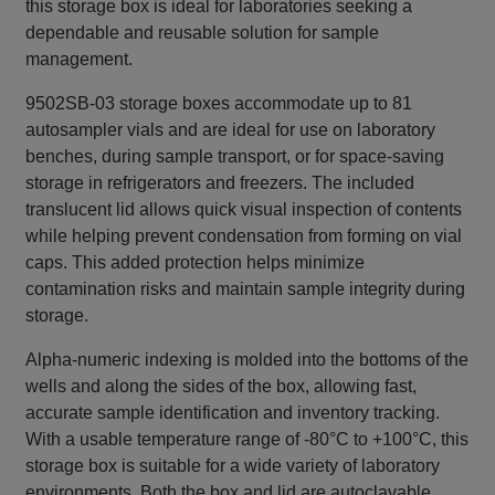
this storage box is ideal for laboratories seeking a
dependable and reusable solution for sample
management.
9502SB-03 storage boxes accommodate up to 81
autosampler vials and are ideal for use on laboratory
benches, during sample transport, or for space‑saving
storage in refrigerators and freezers. The included
translucent lid allows quick visual inspection of contents
while helping prevent condensation from forming on vial
caps. This added protection helps minimize
contamination risks and maintain sample integrity during
storage.
Alpha‑numeric indexing is molded into the bottoms of the
wells and along the sides of the box, allowing fast,
accurate sample identification and inventory tracking.
With a usable temperature range of -80°C to +100°C, this
storage box is suitable for a wide variety of laboratory
environments. Both the box and lid are autoclavable,