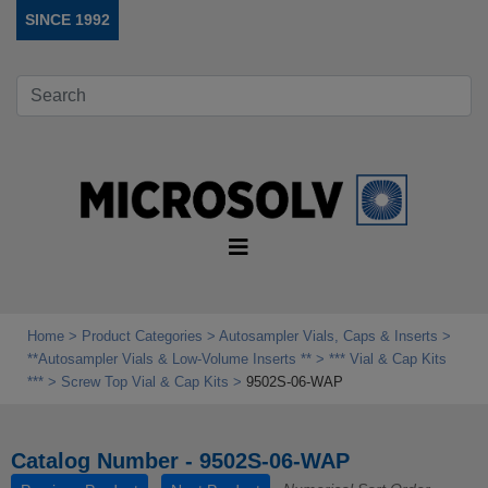
SINCE 1992
Home
Product Categories
Autosampler Vials, Caps & Inserts
**Autosampler Vials & Low‑Volume Inserts **
*** Vial & Cap Kits
***
Screw Top Vial & Cap Kits
9502S-06-WAP
Catalog Number - 9502S-06-WAP