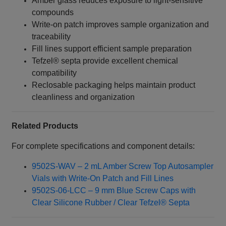
Amber glass reduces exposure to light-sensitive
compounds
Write‑on patch improves sample organization and
traceability
Fill lines support efficient sample preparation
Tefzel® septa provide excellent chemical
compatibility
Reclosable packaging helps maintain product
cleanliness and organization
Related Products
For complete specifications and component details:
9502S-WAV – 2 mL Amber Screw Top Autosampler
Vials with Write‑On Patch and Fill Lines
9502S-06-LCC – 9 mm Blue Screw Caps with
Clear Silicone Rubber / Clear Tefzel® Septa