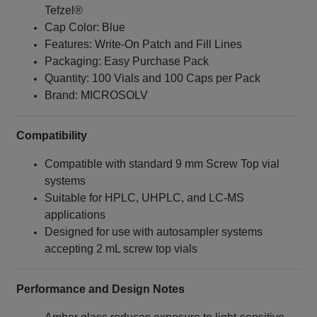
Tefzel®
Cap Color: Blue
Features: Write‑On Patch and Fill Lines
Packaging: Easy Purchase Pack
Quantity: 100 Vials and 100 Caps per Pack
Brand: MICROSOLV
Compatibility
Compatible with standard 9 mm Screw Top vial
systems
Suitable for HPLC, UHPLC, and LC-MS
applications
Designed for use with autosampler systems
accepting 2 mL screw top vials
Performance and Design Notes