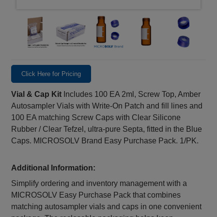
Click Here for Pricing
Vial & Cap Kit
Includes 100 EA 2ml, Screw Top, Amber
Autosampler Vials with Write-On Patch and fill lines and
100 EA matching Screw Caps with Clear Silicone
Rubber / Clear Tefzel, ultra-pure Septa, fitted in the Blue
Caps. MICROSOLV Brand Easy Purchase Pack. 1/PK.
Additional Information:
Simplify ordering and inventory management with a
MICROSOLV Easy Purchase Pack that combines
matching autosampler vials and caps in one convenient