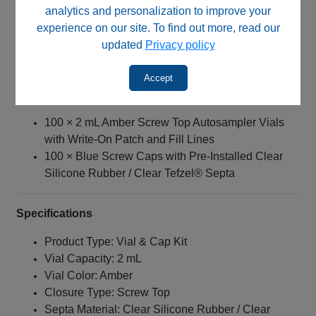
Pharmaceutical testing
analytics and personalization to improve your
Environmental analysis
experience on our site. To find out more, read our
Quality control laboratories
updated
Privacy policy
Light‑sensitive sample storage and analysis
Accept
Kit Contents
100 × 2 mL Amber Screw Top Autosampler Vials
with Write‑On Patch and Fill Lines
100 × Blue Screw Caps with Pre-Installed Clear
Silicone Rubber / Clear Tefzel® Septa
Specifications
Product Type: Vial & Cap Kit
Vial Capacity: 2 mL
Vial Color: Amber
Closure Type: Screw Top
Septa Material: Clear Silicone Rubber / Clear