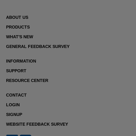
ABOUT US
PRODUCTS
WHAT'S NEW
GENERAL FEEDBACK SURVEY
INFORMATION
SUPPORT
RESOURCE CENTER
CONTACT
LOGIN
SIGNUP
WEBSITE FEEDBACK SURVEY