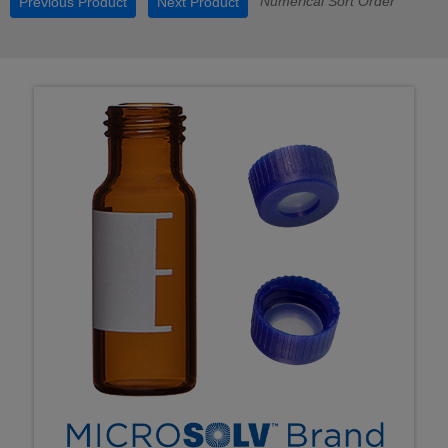
Numerical Sort Order
Previous Product
Next Product