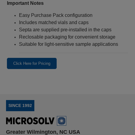
Important Notes
Easy Purchase Pack configuration
Includes matched vials and caps
Septa are supplied pre-installed in the caps
Reclosable packaging for convenient storage
Suitable for light‑sensitive sample applications
Click Here for Pricing
SINCE 1992
Greater Wilmington, NC USA