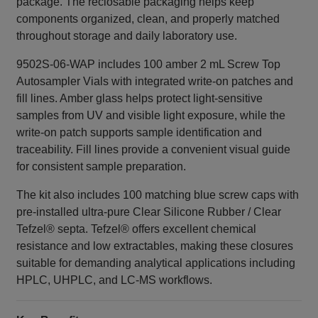
package. The reclosable packaging helps keep
components organized, clean, and properly matched
throughout storage and daily laboratory use.
9502S-06-WAP includes 100 amber 2 mL Screw Top
Autosampler Vials with integrated write‑on patches and
fill lines. Amber glass helps protect light‑sensitive
samples from UV and visible light exposure, while the
write‑on patch supports sample identification and
traceability. Fill lines provide a convenient visual guide
for consistent sample preparation.
The kit also includes 100 matching blue screw caps with
pre-installed ultra‑pure Clear Silicone Rubber / Clear
Tefzel® septa. Tefzel® offers excellent chemical
resistance and low extractables, making these closures
suitable for demanding analytical applications including
HPLC, UHPLC, and LC-MS workflows.