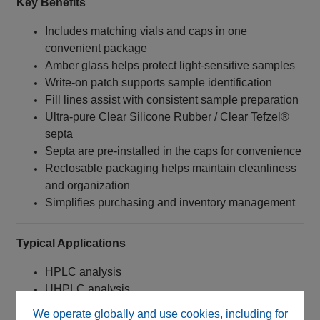
Key Benefits
Includes matching vials and caps in one
convenient package
Amber glass helps protect light‑sensitive samples
Write‑on patch supports sample identification
Fill lines assist with consistent sample preparation
Ultra‑pure Clear Silicone Rubber / Clear Tefzel®
septa
Septa are pre-installed in the caps for convenience
Reclosable packaging helps maintain cleanliness
and organization
Simplifies purchasing and inventory management
Typical Applications
HPLC analysis
UHPLC analysis
LC-MS sample preparation
We operate globally and use cookies, including for