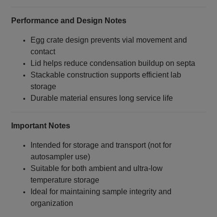
Performance and Design Notes
Egg crate design prevents vial movement and
contact
Lid helps reduce condensation buildup on septa
Stackable construction supports efficient lab
storage
Durable material ensures long service life
Important Notes
Intended for storage and transport (not for
autosampler use)
Suitable for both ambient and ultra‑low
temperature storage
Ideal for maintaining sample integrity and
organization