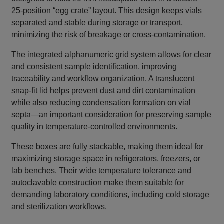
25‑position “egg crate” layout. This design keeps vials
separated and stable during storage or transport,
minimizing the risk of breakage or cross‑contamination.
The integrated alphanumeric grid system allows for clear
and consistent sample identification, improving
traceability and workflow organization. A translucent
snap‑fit lid helps prevent dust and dirt contamination
while also reducing condensation formation on vial
septa—an important consideration for preserving sample
quality in temperature‑controlled environments.
These boxes are fully stackable, making them ideal for
maximizing storage space in refrigerators, freezers, or
lab benches. Their wide temperature tolerance and
autoclavable construction make them suitable for
demanding laboratory conditions, including cold storage
and sterilization workflows.