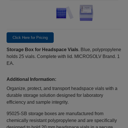
Click Here for Pricing
Storage Box for Headspace Vials
. Blue, polypropylene
holds 25 vials. Complete with lid. MICROSOLV Brand. 1
EA.
Additional Information:
Organize, protect, and transport headspace vials with a
durable storage solution designed for laboratory
efficiency and sample integrity.
95025-SB storage boxes are manufactured from
chemically resistant polypropylene and are specifically
designed to hold 20 mm headspace vials in a secure