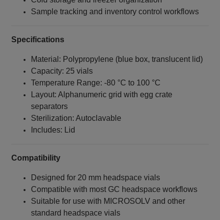
Sample tracking and inventory control workflows
Specifications
Material: Polypropylene (blue box, translucent lid)
Capacity: 25 vials
Temperature Range: -80 °C to 100 °C
Layout: Alphanumeric grid with egg crate
separators
Sterilization: Autoclavable
Includes: Lid
Compatibility
Designed for 20 mm headspace vials
Compatible with most GC headspace workflows
Suitable for use with MICROSOLV and other
standard headspace vials