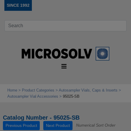
SINCE 1992
Home
Product Categories
Autosampler Vials, Caps & Inserts
Autosampler Vial Accessories
95025-SB
Catalog Number - 95025-SB
Numerical Sort Order
Previous Product
Next Product