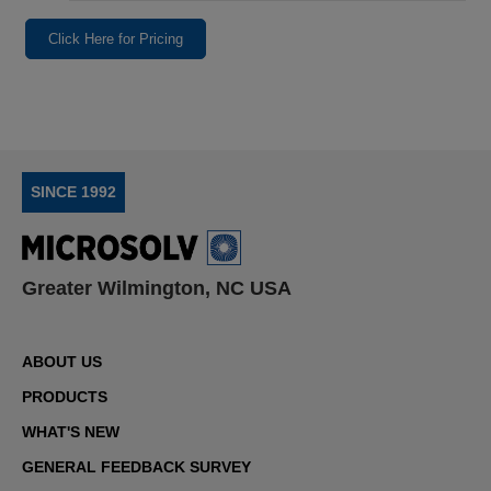
Click Here for Pricing
SINCE 1992
Greater Wilmington, NC USA
ABOUT US
PRODUCTS
WHAT'S NEW
GENERAL FEEDBACK SURVEY