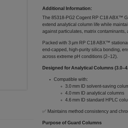
Additional Information:
The 85318‑PG2 Cogent RP C18 ABX™ Guar
extend analytical column life while maintai
against particulates, matrix contaminants,
Packed with 3 µm RP C18 ABX™ stationary
end‑capped, high‑purity silica bonding, e
across extreme pH conditions (2–12).
Designed for Analytical Columns (3.0–4
Compatible with:
3.0 mm ID solvent‑saving colu
4.0 mm ID analytical columns
4.6 mm ID standard HPLC col
✅ Maintains method consistency and chrom
Purpose of Guard Columns