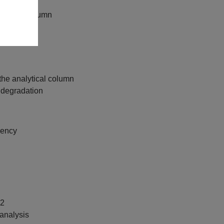
lytical column
ctivity
oss pH 2–12
the analytical column
 degradation
uency
12
analysis