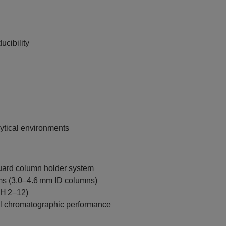
cibility
lytical environments
uard column holder system
ms (3.0–4.6 mm ID columns)
pH 2–12)
al chromatographic performance