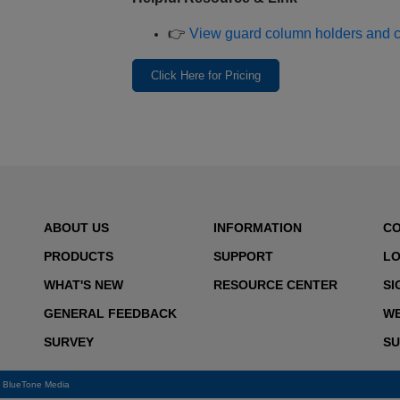
👉
View guard column holders and com
Click Here for Pricing
ABOUT US
INFORMATION
C
PRODUCTS
SUPPORT
LO
WHAT'S NEW
RESOURCE CENTER
SI
GENERAL FEEDBACK
WE
SURVEY
SU
y
BlueTone Media