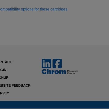
patibility options for these cartridges
ONTACT
GIN
GNUP
BSITE FEEDBACK
RVEY