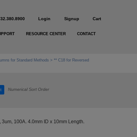
732.380.8900
Login
Signup
Cart
UPPORT
RESOURCE CENTER
CONTACT
umns for Standard Methods
** C18 for Reversed
Numerical Sort Order
t
,
3um, 100A. 4.0mm ID x 10mm Length.