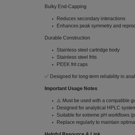
Bulky End‑Capping
Reduces secondary interactions
Enhances peak symmetry and reprodu
Durable Construction
Stainless steel cartridge body
Stainless steel frits
PEEK frit caps
✅ Designed for long‑term reliability in ana
Important Usage Notes
⚠️ Must be used with a compatible g
Designed for analytical HPLC syste
Suitable for extreme pH workflows (
Replace regularly to maintain optim
Helpful Resource & Link