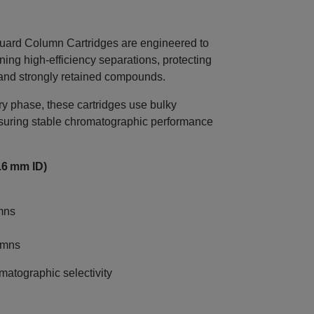
d Column Cartridges are engineered to
ning high‑efficiency separations, protecting
 and strongly retained compounds.
 phase, these cartridges use bulky
nsuring stable chromatographic performance
.6 mm ID)
mns
umns
atographic selectivity