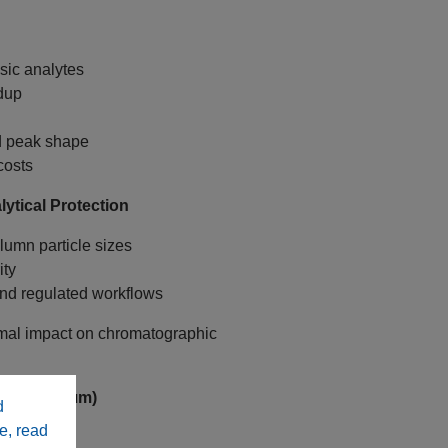
sic analytes
dup
nd peak shape
costs
ytical Protection
lumn particle sizes
ity
nd regulated workflows
mal impact on chromatographic
idges (3 µm)
d
e, read