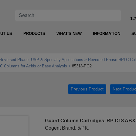
1.
UT US
PRODUCTS
WHAT'S NEW
INFORMATION
S
Reversed Phase, USP & Specialty Applications
Reversed Phase HPLC Col
Columns for Acids or Base Analysis
85318-PG2
Previous Product
Next Produc
Guard Column Cartridges, RP C18 ABX
Cogent Brand. 5/PK.