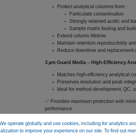
Protect analytical columns from:
Particulate contamination
Strongly retained acidic and ba
Sample matrix fouling and buil
Extend column lifetime
Maintain retention reproducibility a
Reduce downtime and replacement 
3 µm Guard Media – High‑Efficiency Anal
Matches high‑efficiency analytical co
Preserves resolution and peak integr
Ideal for method development, QC, a
✅ Provides maximum protection with mini
performance
Why Choose RP C18 ABX™ Guard Cartr
We operate globally and use cookies, including for analytics an
alization to improve your experience on our site. To find out mor
Matched Extreme pH Chemistry