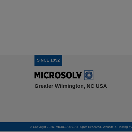
SINCE 1992
Greater Wilmington, NC USA
© Copyright 2026. MICROSOLV. All Rights Reserved. Website & Hosting b