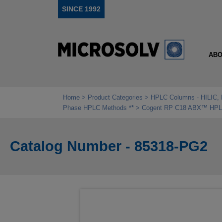
SINCE 1992
ABO
Home
Product Categories
HPLC Columns - HILIC, 
Phase HPLC Methods **
Cogent RP C18 ABX™ HPLC 
Catalog Number - 85318-PG2