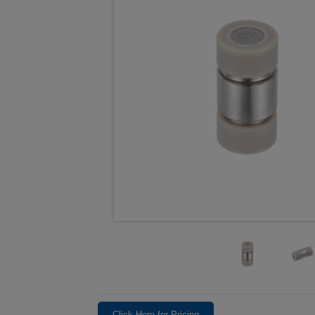
Click Here for Pricing