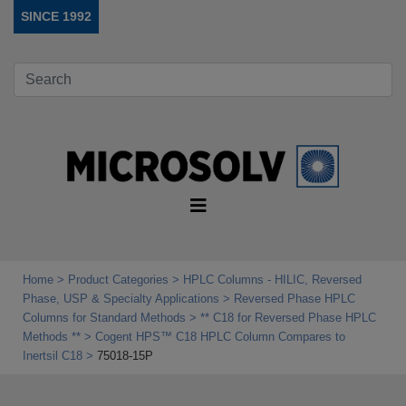
SINCE 1992
Home
Product Categories
HPLC Columns - HILIC, Reversed
Phase, USP & Specialty Applications
Reversed Phase HPLC
Columns for Standard Methods
** C18 for Reversed Phase HPLC
Methods **
Cogent HPS™ C18 HPLC Column Compares to
Inertsil C18
75018-15P