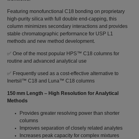
Featuring monofunctional C18 bonding on proprietary
high‑purity silica with full double end‑capping, this
column minimizes secondary interactions and provides
stable chromatographic performance for USP L1
methods and new method development.
✅ One of the most popular HPS™ C18 columns for
routine and advanced analytical use
✅ Frequently used as a cost‑effective alternative to
Inertsil™ C18 and Luna™ C18 columns
150 mm Length – High Resolution for Analytical
Methods
Provides greater resolving power than shorter
columns
Improves separation of closely related analytes
Increases peak capacity for complex mixtures