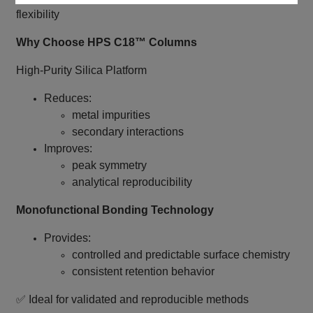
flexibility
Why Choose HPS C18™ Columns
High‑Purity Silica Platform
Reduces:
metal impurities
secondary interactions
Improves:
peak symmetry
analytical reproducibility
Monofunctional Bonding Technology
Provides:
controlled and predictable surface chemistry
consistent retention behavior
✅ Ideal for validated and reproducible methods