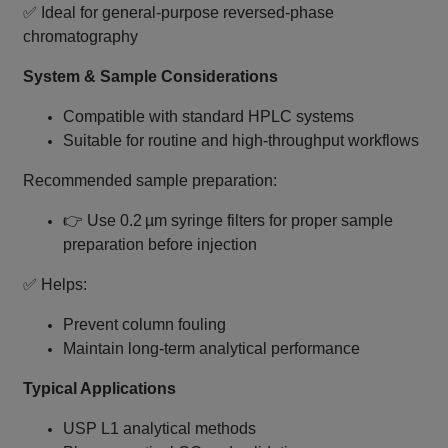
✅ Ideal for general‑purpose reversed‑phase
chromatography
System & Sample Considerations
Compatible with standard HPLC systems
Suitable for routine and high‑throughput workflows
Recommended sample preparation:
👉 Use 0.2 µm syringe filters for proper sample
preparation before injection
✅ Helps:
Prevent column fouling
Maintain long‑term analytical performance
Typical Applications
USP L1 analytical methods