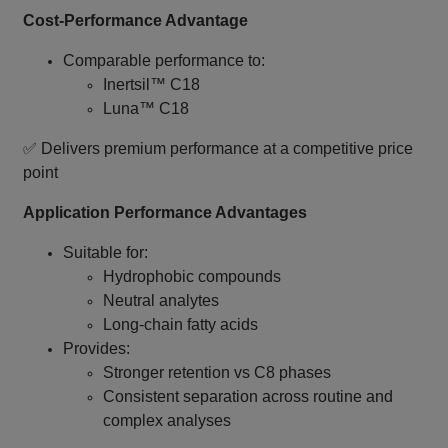
Cost‑Performance Advantage
Comparable performance to:
Inertsil™ C18
Luna™ C18
✅ Delivers premium performance at a competitive price
point
Application Performance Advantages
Suitable for:
Hydrophobic compounds
Neutral analytes
Long‑chain fatty acids
Provides:
Stronger retention vs C8 phases
Consistent separation across routine and
complex analyses