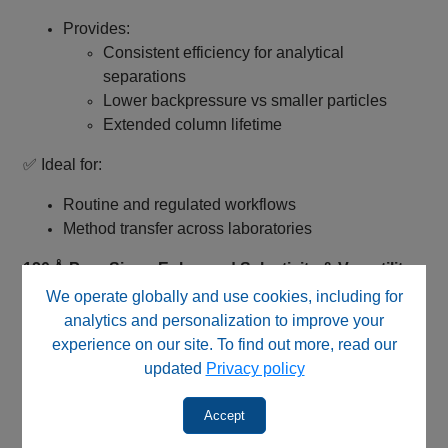
Provides:
Consistent efficiency for analytical
separations
Lower backpressure vs smaller particles
Extended column lifetime
✅ Ideal for:
Routine and regulated workflows
Method transfer across laboratories
120 Å Pore Size – Enhanced Selectivity & Versatility
We operate globally and use cookies, including for
Larger pore size compared to standard 100 Å
analytics and personalization to improve your
phases
experience on our site. To find out more, read our
Improves performance for:
updated
Privacy policy
moderately larger molecules
complex analytes
Accept
✅ Provides balanced retention and expanded method