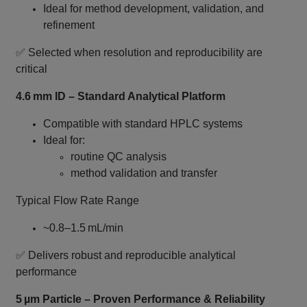
Ideal for method development, validation, and
refinement
✅ Selected when resolution and reproducibility are
critical
4.6 mm ID – Standard Analytical Platform
Compatible with standard HPLC systems
Ideal for:
routine QC analysis
method validation and transfer
Typical Flow Rate Range
~0.8–1.5 mL/min
✅ Delivers robust and reproducible analytical
performance
5 µm Particle – Proven Performance & Reliability