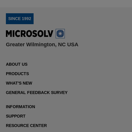
SINCE 1992
Greater Wilmington, NC USA
ABOUT US
PRODUCTS
WHAT'S NEW
GENERAL FEEDBACK SURVEY
INFORMATION
SUPPORT
RESOURCE CENTER