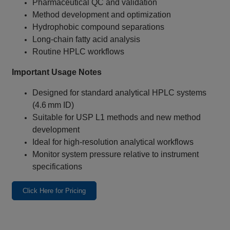
Pharmaceutical QC and validation
Method development and optimization
Hydrophobic compound separations
Long‑chain fatty acid analysis
Routine HPLC workflows
Important Usage Notes
Designed for standard analytical HPLC systems
(4.6 mm ID)
Suitable for USP L1 methods and new method
development
Ideal for high‑resolution analytical workflows
Monitor system pressure relative to instrument
specifications
Click Here for Pricing