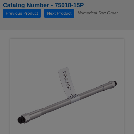
Catalog Number - 75018-15P
Numerical Sort Order
Previous Product
Next Product