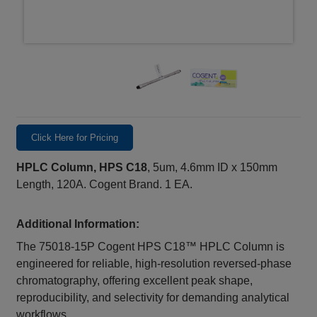
Click Here for Pricing
HPLC Column, HPS C18
, 5um, 4.6mm ID x 150mm
Length, 120A. Cogent Brand. 1 EA.
Additional Information:
The 75018‑15P Cogent HPS C18™ HPLC Column is
engineered for reliable, high‑resolution reversed‑phase
chromatography, offering excellent peak shape,
reproducibility, and selectivity for demanding analytical
workflows.