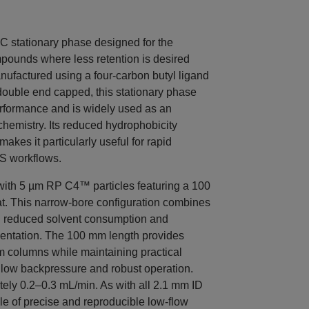
stationary phase designed for the
pounds where less retention is desired
nufactured using a four-carbon butyl ligand
y double end capped, this stationary phase
rformance and is widely used as an
hemistry. Its reduced hydrophobicity
es it particularly useful for rapid
S workflows.
th 5 µm RP C4™ particles featuring a 100
t. This narrow-bore configuration combines
h reduced solvent consumption and
mentation. The 100 mm length provides
m columns while maintaining practical
e low backpressure and robust operation.
tely 0.2–0.3 mL/min. As with all 2.1 mm ID
 of precise and reproducible low-flow