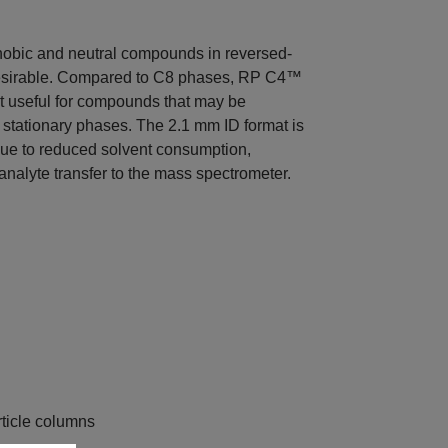
obic and neutral compounds in reversed-
esirable. Compared to C8 phases, RP C4™
 it useful for compounds that may be
stationary phases. The 2.1 mm ID format is
due to reduced solvent consumption,
 analyte transfer to the mass spectrometer.
ticle columns