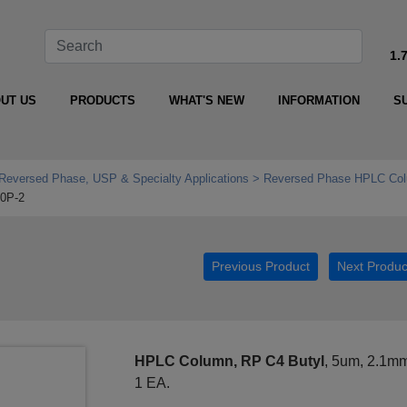
1.
UT US
PRODUCTS
WHAT'S NEW
INFORMATION
S
Reversed Phase, USP & Specialty Applications
Reversed Phase HPLC Col
10P-2
Previous Product
Next Produc
HPLC Column, RP C4 Butyl
, 5um, 2.1m
1 EA.