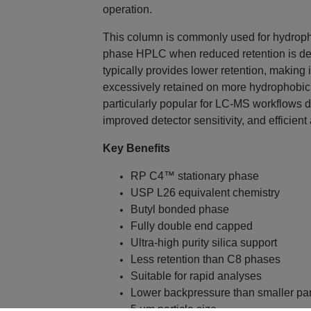
operation.
This column is commonly used for hydroph
phase HPLC when reduced retention is d
typically provides lower retention, making
excessively retained on more hydrophobic 
particularly popular for LC-MS workflows 
improved detector sensitivity, and efficient
Key Benefits
RP C4™ stationary phase
USP L26 equivalent chemistry
Butyl bonded phase
Fully double end capped
Ultra-high purity silica support
Less retention than C8 phases
Suitable for rapid analyses
Lower backpressure than smaller par
5 µm particle size