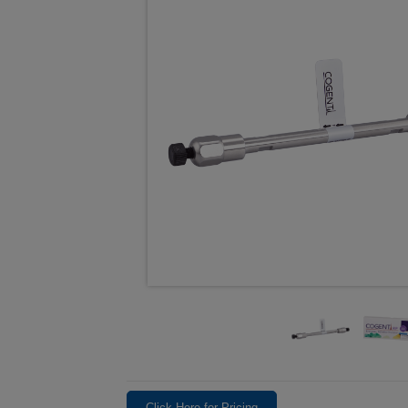
Click Here for Pricing