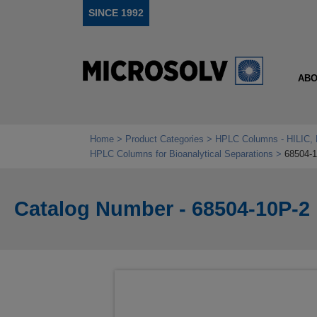
SINCE 1992
ABO
Home
Product Categories
HPLC Columns - HILIC, 
HPLC Columns for Bioanalytical Separations
68504-
Catalog Number - 68504-10P-2