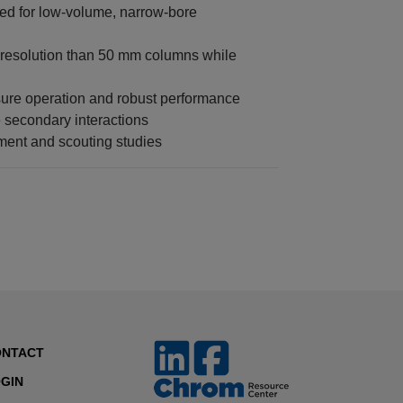
zed for low-volume, narrow-bore
 resolution than 50 mm columns while
sure operation and robust performance
 secondary interactions
ment and scouting studies
ONTACT
GIN