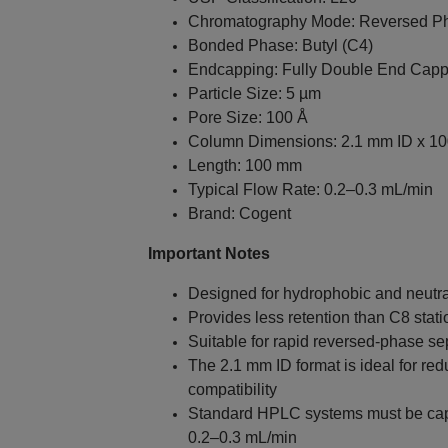
Chromatography Mode: Reversed P
Bonded Phase: Butyl (C4)
Endcapping: Fully Double End Cap
Particle Size: 5 µm
Pore Size: 100 Å
Column Dimensions: 2.1 mm ID x 1
Length: 100 mm
Typical Flow Rate: 0.2–0.3 mL/min
Brand: Cogent
Important Notes
Designed for hydrophobic and neut
Provides less retention than C8 stat
Suitable for rapid reversed-phase se
The 2.1 mm ID format is ideal for r
compatibility
Standard HPLC systems must be capab
0.2–0.3 mL/min