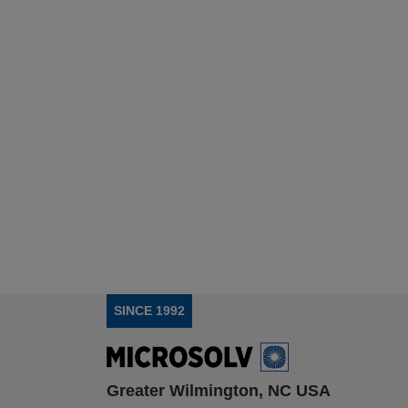
SINCE 1992
Greater Wilmington, NC USA