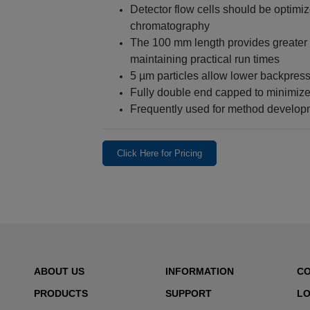
Detector flow cells should be optimi
chromatography
The 100 mm length provides greater
maintaining practical run times
5 µm particles allow lower backpres
Fully double end capped to minimize
Frequently used for method develop
Click Here for Pricing
ABOUT US
INFORMATION
C
PRODUCTS
SUPPORT
LO