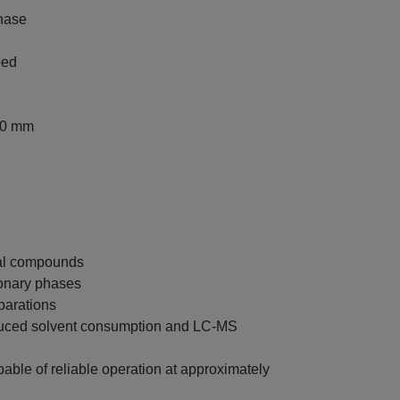
hase
ped
00 mm
ral compounds
ionary phases
parations
educed solvent consumption and LC-MS
le of reliable operation at approximately