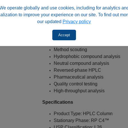
Excellent for LC-MS applications
We operate globally and use cookies, including for analytics an
alization to improve your experience on our site. To find out mor
Typical Applications
our updated
Privacy policy
USP L26 methods
Accept
LC-MS methods
Method development
Method scouting
Hydrophobic compound analysis
Neutral compound analysis
Reversed-phase HPLC
Pharmaceutical analysis
Quality control testing
High-throughput analysis
Specifications
Product Type: HPLC Column
Stationary Phase: RP C4™
USP Classification: L26