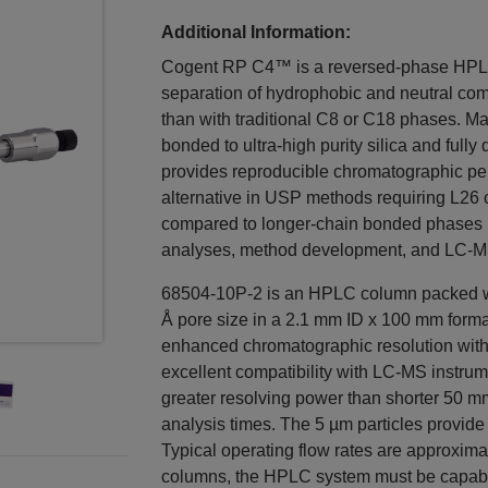
Additional Information:
Cogent RP C4™ is a reversed-phase HPLC 
separation of hydrophobic and neutral com
than with traditional C8 or C18 phases. Ma
bonded to ultra-high purity silica and full
provides reproducible chromatographic pe
alternative in USP methods requiring L26 c
compared to longer-chain bonded phases mak
analyses, method development, and LC-M
68504-10P-2 is an HPLC column packed wi
Å pore size in a 2.1 mm ID x 100 mm forma
enhanced chromatographic resolution wit
excellent compatibility with LC-MS instru
greater resolving power than shorter 50 m
analysis times. The 5 µm particles provid
Typical operating flow rates are approxima
columns, the HPLC system must be capable