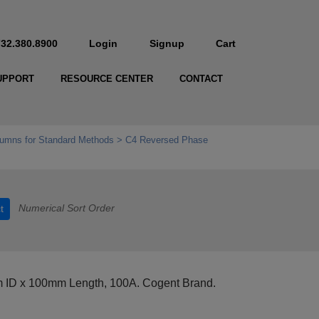
732.380.8900
Login
Signup
Cart
UPPORT
RESOURCE CENTER
CONTACT
umns for Standard Methods
C4 Reversed Phase
Numerical Sort Order
t
m ID x 100mm Length, 100A. Cogent Brand.