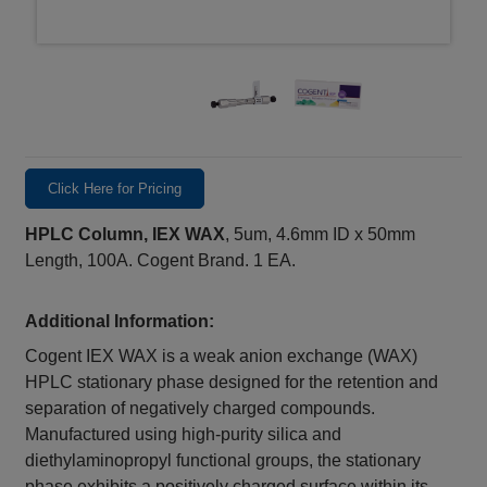
Click Here for Pricing
HPLC Column, IEX WAX
, 5um, 4.6mm ID x 50mm
Length, 100A. Cogent Brand. 1 EA.
Additional Information:
Cogent IEX WAX is a weak anion exchange (WAX)
HPLC stationary phase designed for the retention and
separation of negatively charged compounds.
Manufactured using high-purity silica and
diethylaminopropyl functional groups, the stationary
phase exhibits a positively charged surface within its