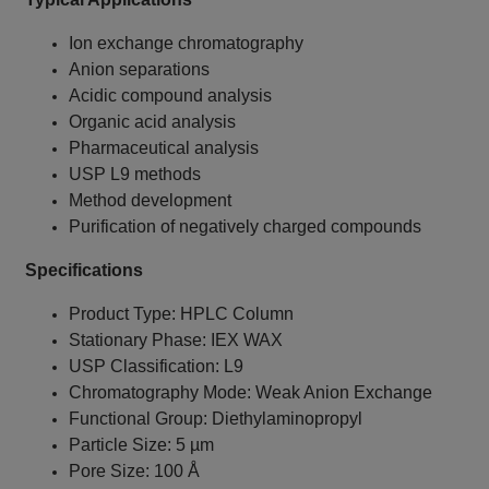
Ion exchange chromatography
Anion separations
Acidic compound analysis
Organic acid analysis
Pharmaceutical analysis
USP L9 methods
Method development
Purification of negatively charged compounds
Specifications
Product Type: HPLC Column
Stationary Phase: IEX WAX
USP Classification: L9
Chromatography Mode: Weak Anion Exchange
Functional Group: Diethylaminopropyl
Particle Size: 5 µm
Pore Size: 100 Å