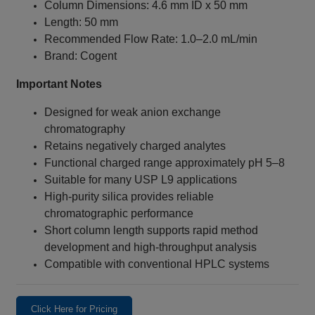
Column Dimensions: 4.6 mm ID x 50 mm
Length: 50 mm
Recommended Flow Rate: 1.0–2.0 mL/min
Brand: Cogent
Important Notes
Designed for weak anion exchange
chromatography
Retains negatively charged analytes
Functional charged range approximately pH 5–8
Suitable for many USP L9 applications
High-purity silica provides reliable
chromatographic performance
Short column length supports rapid method
development and high-throughput analysis
Compatible with conventional HPLC systems
Click Here for Pricing