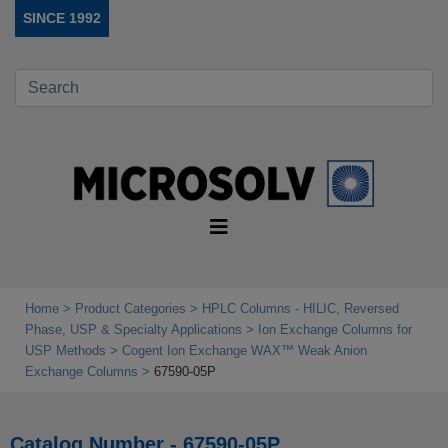
SINCE 1992
Home
Product Categories
HPLC Columns - HILIC, Reversed
Phase, USP & Specialty Applications
Ion Exchange Columns for
USP Methods
Cogent Ion Exchange WAX™ Weak Anion
Exchange Columns
67590-05P
Catalog Number - 67590-05P