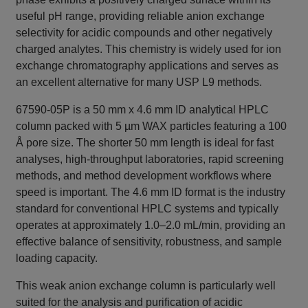
useful pH range, providing reliable anion exchange
selectivity for acidic compounds and other negatively
charged analytes. This chemistry is widely used for ion
exchange chromatography applications and serves as
an excellent alternative for many USP L9 methods.
67590-05P is a 50 mm x 4.6 mm ID analytical HPLC
column packed with 5 µm WAX particles featuring a 100
Å pore size. The shorter 50 mm length is ideal for fast
analyses, high-throughput laboratories, rapid screening
methods, and method development workflows where
speed is important. The 4.6 mm ID format is the industry
standard for conventional HPLC systems and typically
operates at approximately 1.0–2.0 mL/min, providing an
effective balance of sensitivity, robustness, and sample
loading capacity.
This weak anion exchange column is particularly well
suited for the analysis and purification of acidic