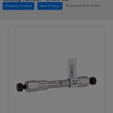
Numerical Sort Order
Previous Product
Next Product