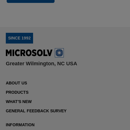
SINCE 1992
Greater Wilmington, NC USA
ABOUT US
PRODUCTS
WHAT'S NEW
GENERAL FEEDBACK SURVEY
INFORMATION