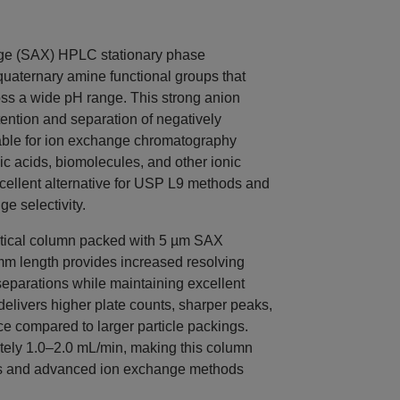
ge (SAX) HPLC stationary phase
quaternary amine functional groups that
ss a wide pH range. This strong anion
ntion and separation of negatively
able for ion exchange chromatography
c acids, biomolecules, and other ionic
cellent alternative for USP L9 methods and
e selectivity.
tical column packed with 5 µm SAX
 mm length provides increased resolving
parations while maintaining excellent
 delivers higher plate counts, sharper peaks,
 compared to larger particle packings.
ately 1.0–2.0 mL/min, making this column
ms and advanced ion exchange methods