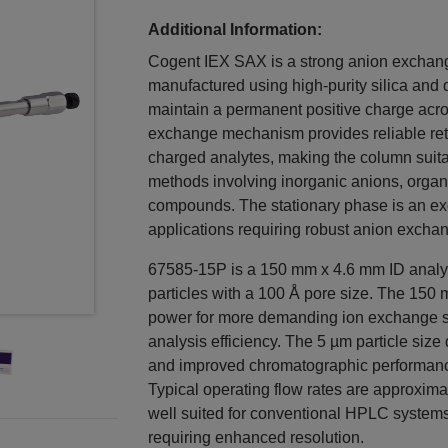
Additional Information:
Cogent IEX SAX is a strong anion exchan
manufactured using high-purity silica and 
maintain a permanent positive charge acro
exchange mechanism provides reliable rete
charged analytes, making the column suit
methods involving inorganic anions, organi
compounds. The stationary phase is an ex
applications requiring robust anion exchang
67585-15P is a 150 mm x 4.6 mm ID analy
particles with a 100 Å pore size. The 150
power for more demanding ion exchange se
analysis efficiency. The 5 µm particle size
and improved chromatographic performance
Typical operating flow rates are approxim
well suited for conventional HPLC syste
requiring enhanced resolution.