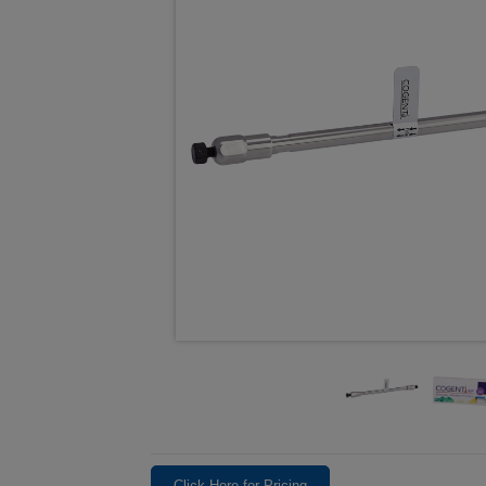
Click Here for Pricing