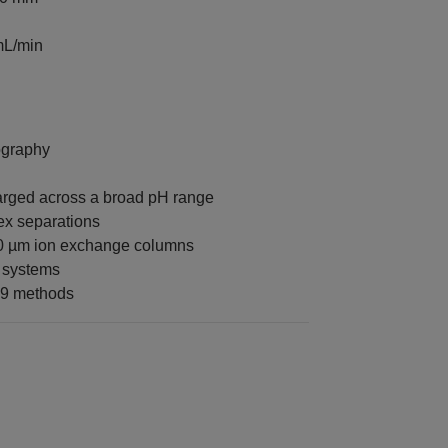
mL/min
ography
rged across a broad pH range
ex separations
10 µm ion exchange columns
 systems
L9 methods