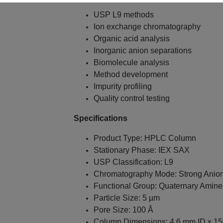
USP L9 methods
Ion exchange chromatography
Organic acid analysis
Inorganic anion separations
Biomolecule analysis
Method development
Impurity profiling
Quality control testing
Specifications
Product Type: HPLC Column
Stationary Phase: IEX SAX
USP Classification: L9
Chromatography Mode: Strong Anio
Functional Group: Quaternary Amine
Particle Size: 5 µm
Pore Size: 100 Å
Column Dimensions: 4.6 mm ID x 1