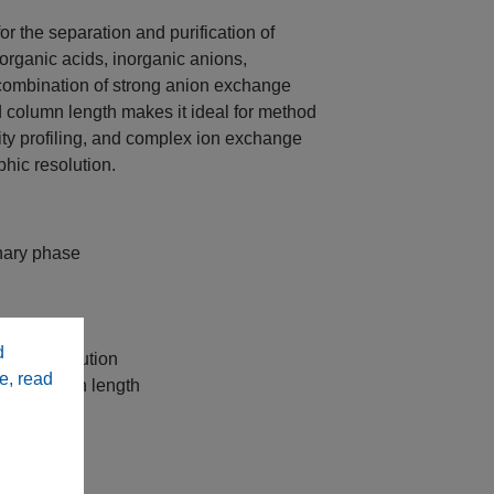
or the separation and purification of
rganic acids, inorganic anions,
 combination of strong anion exchange
ed column length makes it ideal for method
rity profiling, and complex ion exchange
hic resolution.
nary phase
hods
d
y and resolution
e, read
 mm column length