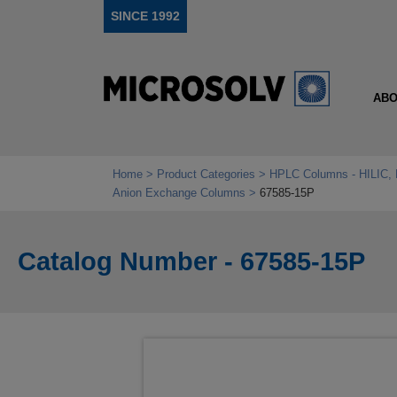
SINCE 1992
ABO
Home
Product Categories
HPLC Columns - HILIC, 
Anion Exchange Columns
67585-15P
Catalog Number - 67585-15P