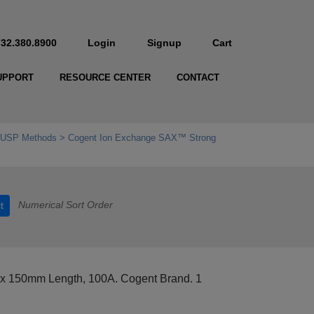
732.380.8900
Login
Signup
Cart
UPPORT
RESOURCE CENTER
CONTACT
r USP Methods
Cogent Ion Exchange SAX™ Strong
Numerical Sort Order
t
 x 150mm Length, 100A. Cogent Brand. 1