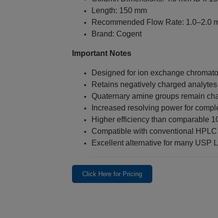
Length: 150 mm
Recommended Flow Rate: 1.0–2.0 
Brand: Cogent
Important Notes
Designed for ion exchange chromat
Retains negatively charged analytes
Quaternary amine groups remain cha
Increased resolving power for compl
Higher efficiency than comparable 
Compatible with conventional HPLC
Excellent alternative for many USP 
Click Here for Pricing