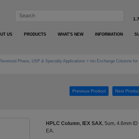
1.
UT US
PRODUCTS
WHAT'S NEW
INFORMATION
S
Reversed Phase, USP & Specialty Applications
Ion Exchange Columns fo
Previous Product
Next Produc
HPLC Column, IEX SAX
, 5um, 4.6mm ID
EA.