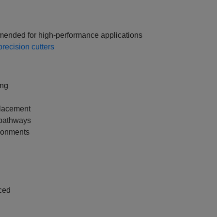
mended for high‑performance applications
recision cutters
ing
placement
 pathways
ironments
ced