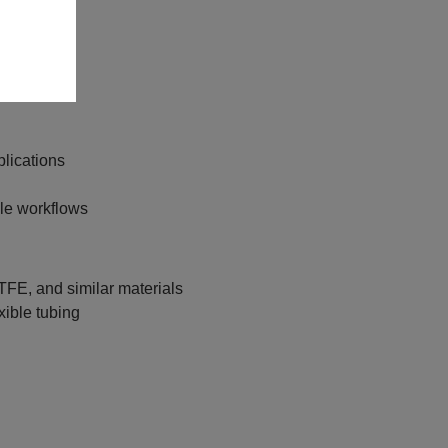
phy
plications
ble workflows
FE, and similar materials
xible tubing