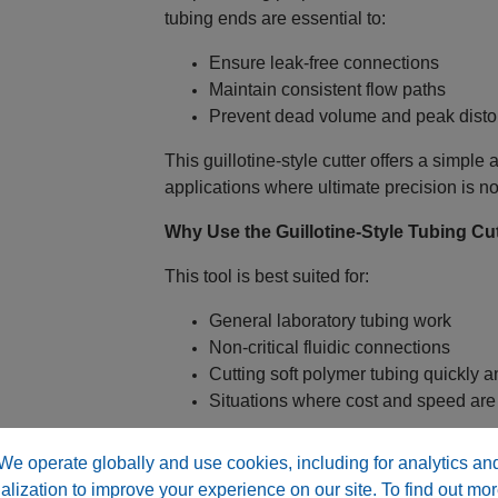
tubing ends are essential to:
Ensure leak‑free connections
Maintain consistent flow paths
Prevent dead volume and peak distor
This guillotine‑style cutter offers a simple
applications where ultimate precision is no
Why Use the Guillotine‑Style Tubing Cu
This tool is best suited for:
General laboratory tubing work
Non‑critical fluidic connections
Cutting soft polymer tubing quickly an
Situations where cost and speed are p
For critical HPLC or LC‑MS connections, a h
We operate globally and use cookies, including for analytics an
alization to improve your experience on our site. To find out mor
Leaks and sealing issues