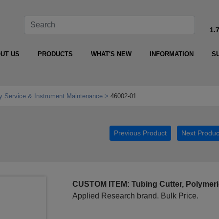
1.
UT US
PRODUCTS
WHAT'S NEW
INFORMATION
S
y Service & Instrument Maintenance
46002-01
Previous Product
Next Produc
CUSTOM ITEM: Tubing Cutter, Polymeri
Applied Research brand. Bulk Price.