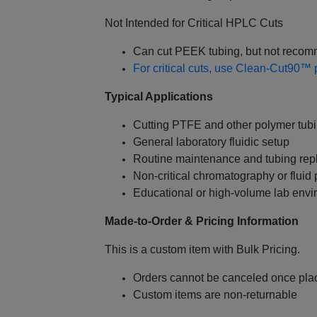
Not Intended for Critical HPLC Cuts
Can cut PEEK tubing, but not recom
For critical cuts, use Clean‑Cut90™ p
Typical Applications
Cutting PTFE and other polymer tub
General laboratory fluidic setup
Routine maintenance and tubing re
Non‑critical chromatography or fluid
Educational or high‑volume lab env
Made‑to‑Order & Pricing Information
This is a custom item with Bulk Pricing.
Orders cannot be canceled once pla
Custom items are non‑returnable