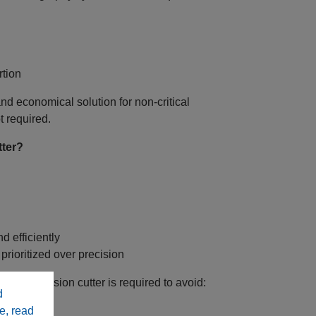
tion
 and economical solution for non‑critical
t required.
tter?
d efficiently
rioritized over precision
igh‑precision cutter is required to avoid:
d
e, read