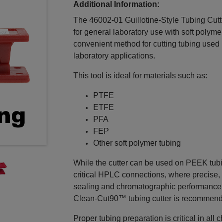
Additional Information:
The 46002‑01 Guillotine‑Style Tubing Cutter
for general laboratory use with soft polyme
convenient method for cutting tubing used 
laboratory applications.
This tool is ideal for materials such as:
PTFE
ETFE
PFA
FEP
Other soft polymer tubing
While the cutter can be used on PEEK tubing
critical HPLC connections, where precise, 
sealing and chromatographic performance. 
Clean‑Cut90™ tubing cutter is recommen
Proper tubing preparation is critical in a