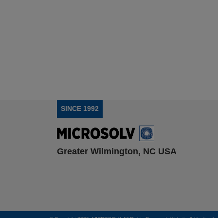
SINCE 1992
Greater Wilmington, NC USA