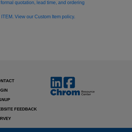
formal quotation, lead time, and ordering
 ITEM. View our Custom Item policy.
ONTACT
GIN
GNUP
BSITE FEEDBACK
RVEY