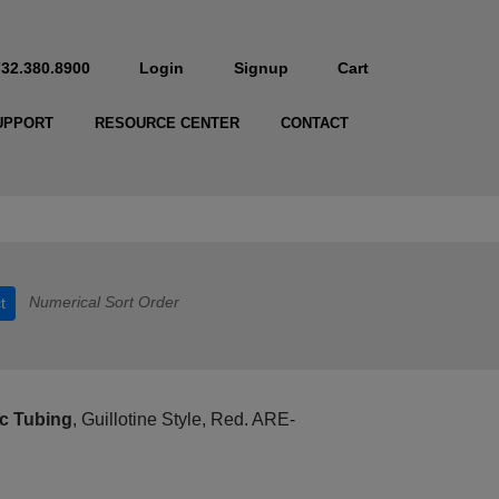
732.380.8900
Login
Signup
Cart
UPPORT
RESOURCE CENTER
CONTACT
Numerical Sort Order
t
c Tubing
, Guillotine Style, Red. ARE-