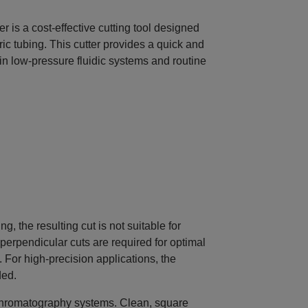
 is a cost‑effective cutting tool designed
ric tubing. This cutter provides a quick and
in low‑pressure fluidic systems and routine
, the resulting cut is not suitable for
perpendicular cuts are required for optimal
For high‑precision applications, the
ded.
ll chromatography systems. Clean, square