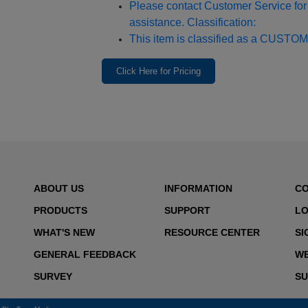
Please contact Customer Service for 
assistance. Classification:
This item is classified as a CUSTOM
Click Here for Pricing
ABOUT US
INFORMATION
C
PRODUCTS
SUPPORT
LO
WHAT'S NEW
RESOURCE CENTER
SI
GENERAL FEEDBACK
WE
SURVEY
SU