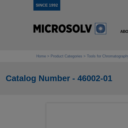
SINCE 1992
ABO
Home
Product Categories
Tools for Chromatograph
Catalog Number - 46002-01