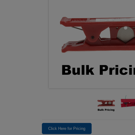
Click Here for Pricing