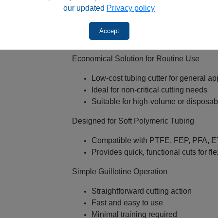
our updated
Privacy policy
Dead volume and poor chromatogra
Reproducibility problems
Accept
Key Features
Economical Solution for Routine Use
Low‑cost tubing cutter for general ap
Ideal for non‑critical cutting needs
Suitable for high‑volume or disposa
Designed for Soft Polymeric Tubing
Compatible with PTFE, FEP, PFA, ET
Provides quick, functional cuts for fle
Simple Guillotine Operation
Straightforward cutting action
Fast and easy to use
Minimal training required