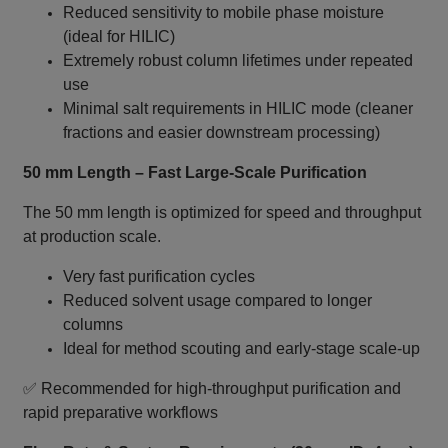
Reduced sensitivity to mobile phase moisture
(ideal for HILIC)
Extremely robust column lifetimes under repeated
use
Minimal salt requirements in HILIC mode (cleaner
fractions and easier downstream processing)
50 mm Length – Fast Large‑Scale Purification
The 50 mm length is optimized for speed and throughput
at production scale.
Very fast purification cycles
Reduced solvent usage compared to longer
columns
Ideal for method scouting and early‑stage scale‑up
✅ Recommended for high‑throughput purification and
rapid preparative workflows