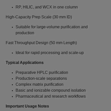
RP, HILIC, and WCX in one column
High‑Capacity Prep Scale (30 mm ID)
Suitable for large‑volume purification and
production
Fast Throughput Design (50 mm Length)
Ideal for rapid processing and scale‑up
Typical Applications
Preparative HPLC purification
Production‑scale separations
Complex matrix purification
Basic and ionizable compound isolation
Pharmaceutical and research workflows
Important Usage Notes