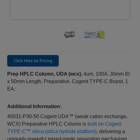
Click Here for Pricing
Prep HPLC Column, UDA (wcx),
4um, 100A. 30mm ID
x 50mm Length, Preparative. Cogent TYPE-C Brand. 1
EA.
Additional Information:
40031-P30-50 Cogent UDA™ (weak cation exchange,
WCX) Preparative HPLC Column is
built on Cogent
TYPE‑C™ silica (silica hydride platform)
, delivering a
uniquely powerful mixed‑mode separation mechanism