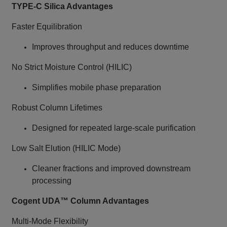
TYPE‑C Silica Advantages
Faster Equilibration
Improves throughput and reduces downtime
No Strict Moisture Control (HILIC)
Simplifies mobile phase preparation
Robust Column Lifetimes
Designed for repeated large‑scale purification
Low Salt Elution (HILIC Mode)
Cleaner fractions and improved downstream
processing
Cogent UDA™ Column Advantages
Multi‑Mode Flexibility