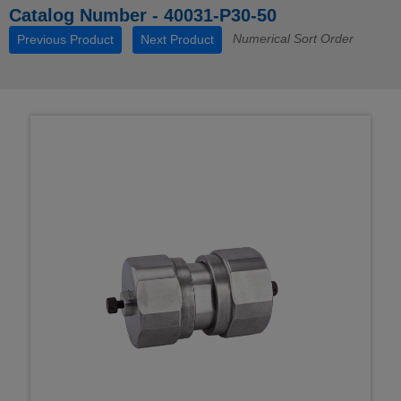
Catalog Number - 40031-P30-50
Numerical Sort Order
Previous Product
Next Product