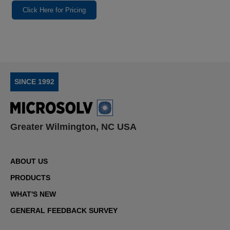
Click Here for Pricing
SINCE 1992
Greater Wilmington, NC USA
ABOUT US
PRODUCTS
WHAT'S NEW
GENERAL FEEDBACK SURVEY