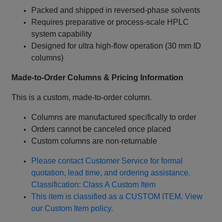
Packed and shipped in reversed‑phase solvents
Requires preparative or process‑scale HPLC
system capability
Designed for ultra high‑flow operation (30 mm ID
columns)
Made‑to‑Order Columns & Pricing Information
This is a custom, made‑to‑order column.
Columns are manufactured specifically to order
Orders cannot be canceled once placed
Custom columns are non‑returnable
Please contact Customer Service for formal
quotation, lead time, and ordering assistance.
Classification: Class A Custom Item
This item is classified as a CUSTOM ITEM. View
our Custom Item policy.