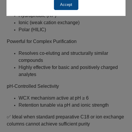
True Mixed‑Mode Retention
Accept
Hydrophobic (RP)
Ionic (weak cation exchange)
Polar (HILIC)
Powerful for Complex Purification
Resolves co‑eluting and structurally similar
compounds
Highly effective for basic and positively charged
analytes
pH‑Controlled Selectivity
WCX mechanism active at pH ≥ 6
Retention tunable via pH and ionic strength
✅ Ideal when standard preparative C18 or ion exchange
columns cannot achieve sufficient purity