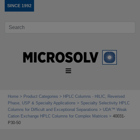
SINCE 1992
Home
Product Categories
HPLC Columns - HILIC, Reversed
Phase, USP & Specialty Applications
Specialty Selectivity HPLC
Columns for Difficult and Exceptional Separations
UDA™ Weak
Cation Exchange HPLC Columns for Complex Matrices
40031-
P30-50