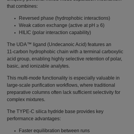
that combines:
Reversed phase (hydrophobic interactions)
Weak cation exchange (active at pH ≥ 6)
HILIC (polar interaction capability)
The UDA™ ligand (Undecanoic Acid) features an
11‑carbon hydrophobic chain with a terminal carboxylic
acid group, enabling highly selective retention of polar,
basic, and ionizable analytes.
This multi‑mode functionality is especially valuable in
large‑scale purification workflows, where traditional
preparative columns often lack sufficient selectivity for
complex mixtures.
The TYPE‑C silica hydride base provides key
performance advantages:
Faster equilibration between runs