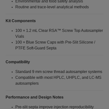
Environmental and food safety analysis
Routine and trace‑level analytical methods
Kit Components
100 × 1.2 mL Clear RSA™ Screw Top Autosampler
Vials
100 × Blue Screw Caps with Pre‑Slit Silicone /
PTFE Soft‑Guard Septa
Compatibility
Standard 9 mm screw thread autosampler systems
Compatible with most HPLC, UHPLC, and LC‑MS
autosamplers
Performance and Design Notes
Pre‑slit septa improve injection reproducibility