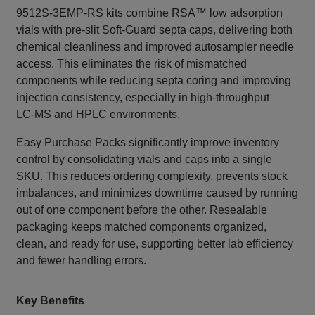
9512S‑3EMP‑RS kits combine RSA™ low adsorption
vials with pre‑slit Soft‑Guard septa caps, delivering both
chemical cleanliness and improved autosampler needle
access. This eliminates the risk of mismatched
components while reducing septa coring and improving
injection consistency, especially in high‑throughput
LC‑MS and HPLC environments.
Easy Purchase Packs significantly improve inventory
control by consolidating vials and caps into a single
SKU. This reduces ordering complexity, prevents stock
imbalances, and minimizes downtime caused by running
out of one component before the other. Resealable
packaging keeps matched components organized,
clean, and ready for use, supporting better lab efficiency
and fewer handling errors.
Key Benefits