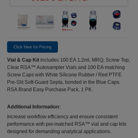
Click Here for Pricing
Vial & Cap Kit
Includes 100 EA 1.2ml, MRQ, Screw Top,
Clear RSA™ Autosampler Vials and 100 EA matching
Screw Caps with White Silicone Rubber / Red PTFE
Pre-Slit Soft-Guard Septa, bonded in the Blue Caps.
RSA Brand Easy Purchase Pack. 1 PK.
Additional Information:
Increase workflow efficiency and ensure consistent
performance with pre‑matched RSA™ vial and cap kits
designed for demanding analytical applications.