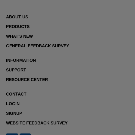
ABOUT US
PRODUCTS
WHAT'S NEW
GENERAL FEEDBACK SURVEY
INFORMATION
SUPPORT
RESOURCE CENTER
CONTACT
LOGIN
SIGNUP
WEBSITE FEEDBACK SURVEY