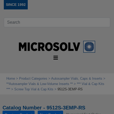
SINCE 1992
Home
Product Categories
Autosampler Vials, Caps & Inserts
**Autosampler Vials & Low‑Volume Inserts **
*** Vial & Cap Kits
***
Screw Top Vial & Cap Kits
9512S-3EMP-RS
Catalog Number - 9512S-3EMP-RS