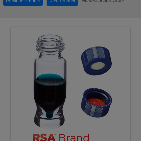
Numerical Sort Order
Previous Product
Next Product