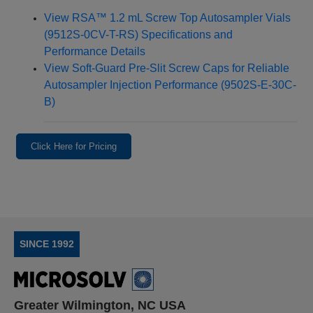
View RSA™ 1.2 mL Screw Top Autosampler Vials
(9512S-0CV-T-RS) Specifications and
Performance Details
View Soft‑Guard Pre‑Slit Screw Caps for Reliable
Autosampler Injection Performance (9502S-E-30C-
B)
Click Here for Pricing
SINCE 1992
Greater Wilmington, NC USA