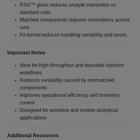
RSA™ glass reduces analyte interaction vs
standard vials
Matched components improve consistency across
runs
Kit format reduces handling variability and errors
Important Notes
Ideal for high‑throughput and repeated injection
workflows
Reduces variability caused by mismatched
components
Improves operational efficiency and inventory
control
Designed for sensitive and routine analytical
applications
Additional Resources