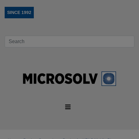
SINCE 1992