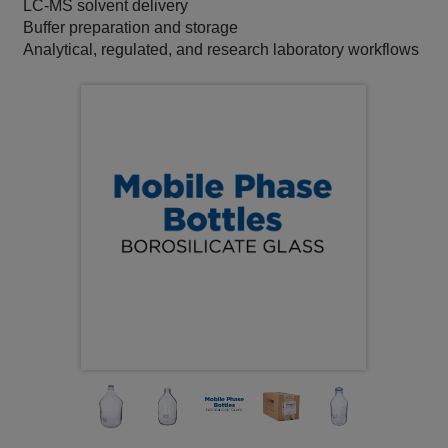
LC‑MS solvent delivery
Buffer preparation and storage
Analytical, regulated, and research laboratory workflows