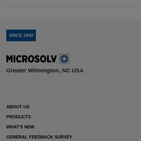
SINCE 1992
Greater Wilmington, NC USA
ABOUT US
PRODUCTS
WHAT'S NEW
GENERAL FEEDBACK SURVEY