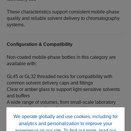
These characteristics support consistent mobile‑phase
quality and reliable solvent delivery to chromatography
systems.
Configuration & Compatibility
Non‑coated mobile‑phase bottles in this category are
available with:
GL45 or GL32 threaded necks for compatibility with
common solvent delivery caps and fittings
Clear or amber glass to support light‑sensitive solvents
and buffers
A wide range of volumes, from small‑scale laboratory
use to large‑capacity solvent reservoirs
We operate globally and use cookies, including for
Bottles are designed for compatibility with standard
analytics and personalization to improve your
chromatography hardware and solvent pickup
experience on our site. To find out more, read our