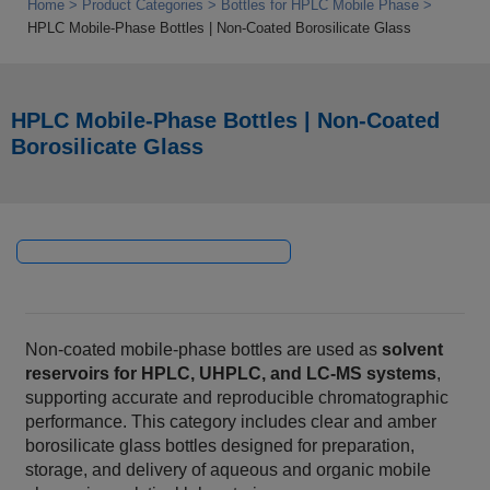
Home
Product Categories
Bottles for HPLC Mobile Phase
HPLC Mobile‑Phase Bottles | Non‑Coated Borosilicate Glass
HPLC Mobile‑Phase Bottles | Non‑Coated
Borosilicate Glass
Non‑coated mobile‑phase bottles are used as
solvent
reservoirs for HPLC, UHPLC, and LC‑MS systems
,
supporting accurate and reproducible chromatographic
performance. This category includes clear and amber
borosilicate glass bottles designed for preparation,
storage, and delivery of aqueous and organic mobile