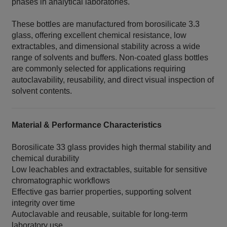
phases in analytical laboratories.
These bottles are manufactured from borosilicate 3.3
glass, offering excellent chemical resistance, low
extractables, and dimensional stability across a wide
range of solvents and buffers. Non‑coated glass bottles
are commonly selected for applications requiring
autoclavability, reusability, and direct visual inspection of
solvent contents.
Material & Performance Characteristics
Borosilicate 33 glass provides high thermal stability and
chemical durability
Low leachables and extractables, suitable for sensitive
chromatographic workflows
Effective gas barrier properties, supporting solvent
integrity over time
Autoclavable and reusable, suitable for long‑term
laboratory use