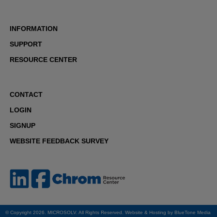
INFORMATION
SUPPORT
RESOURCE CENTER
CONTACT
LOGIN
SIGNUP
WEBSITE FEEDBACK SURVEY
© Copyright 2026. MICROSOLV. All Rights Reserved. Website & Hosting by
BlueTone Media