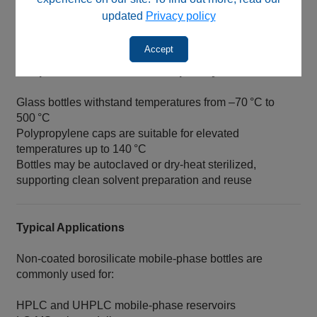
assemblies commonly used in HPLC and LC‑MS
updated
Privacy policy
systems.
Accept
Temperature & Sterilization Capability
Glass bottles withstand temperatures from –70 °C to
500 °C
Polypropylene caps are suitable for elevated
temperatures up to 140 °C
Bottles may be autoclaved or dry‑heat sterilized,
supporting clean solvent preparation and reuse
Typical Applications
Non‑coated borosilicate mobile‑phase bottles are
commonly used for:
HPLC and UHPLC mobile‑phase reservoirs