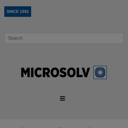
SINCE 1992