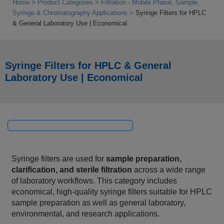
Home
Product Categories
Filtration - Mobile Phase, Sample,
Syringe & Chromatography Applications
Syringe Filters for HPLC
& General Laboratory Use | Economical
Syringe Filters for HPLC & General
Laboratory Use | Economical
Syringe filters are used for
sample preparation,
clarification, and sterile filtration
across a wide range
of laboratory workflows. This category includes
economical, high‑quality syringe filters suitable for HPLC
sample preparation as well as general laboratory,
environmental, and research applications.