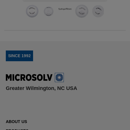
SINCE 1992
Greater Wilmington, NC USA
ABOUT US