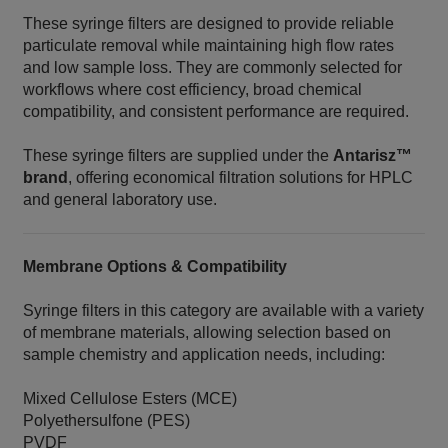
These syringe filters are designed to provide reliable
particulate removal while maintaining high flow rates
and low sample loss. They are commonly selected for
workflows where cost efficiency, broad chemical
compatibility, and consistent performance are required.
These syringe filters are supplied under the
Antarisz™
brand
, offering economical filtration solutions for HPLC
and general laboratory use.
Membrane Options & Compatibility
Syringe filters in this category are available with a variety
of membrane materials, allowing selection based on
sample chemistry and application needs, including:
Mixed Cellulose Esters (MCE)
Polyethersulfone (PES)
PVDF