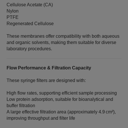
Cellulose Acetate (CA)
Nylon
PTFE
Regenerated Cellulose
These membranes offer compatibility with both aqueous
and organic solvents, making them suitable for diverse
laboratory procedures.
Flow Performance & Filtration Capacity
These syringe filters are designed with:
High flow rates, supporting efficient sample processing
Low protein adsorption, suitable for bioanalytical and
buffer filtration
A large effective filtration area (approximately 4.9 cm²),
improving throughput and filter life