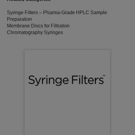
Syringe Filters – Pharma‑Grade HPLC Sample
Preparation
Membrane Discs for Filtration
Chromatography Syringes