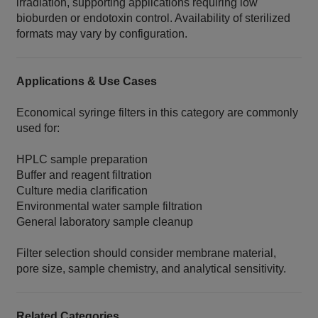
irradiation, supporting applications requiring low
bioburden or endotoxin control. Availability of sterilized
formats may vary by configuration.
Applications & Use Cases
Economical syringe filters in this category are commonly
used for:
HPLC sample preparation
Buffer and reagent filtration
Culture media clarification
Environmental water sample filtration
General laboratory sample cleanup
Filter selection should consider membrane material,
pore size, sample chemistry, and analytical sensitivity.
Related Categories