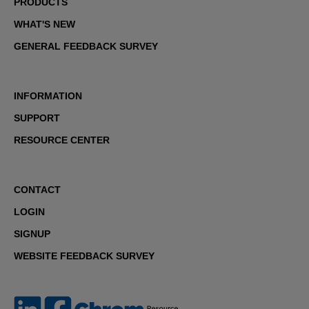
PRODUCTS
WHAT'S NEW
GENERAL FEEDBACK SURVEY
INFORMATION
SUPPORT
RESOURCE CENTER
CONTACT
LOGIN
SIGNUP
WEBSITE FEEDBACK SURVEY